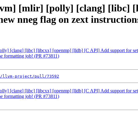
vm] [mlir] [polly] [clang] [libc] 
 new nneg flag on zext instructio
polly] [clang] [libc] [libcxx] [openmp] [lldb] [C API] Add support for s
the formatting job! (PR #73811)
/llvm-project/pull/73592
polly] [clang] [libc] [libcxx] [openmp] [lldb] [C API] Add support for s
the formatting job! (PR #73811)