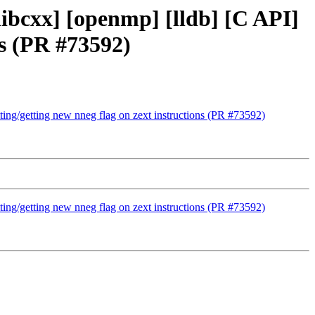
[libcxx] [openmp] [lldb] [C API]
ns (PR #73592)
etting/getting new nneg flag on zext instructions (PR #73592)
etting/getting new nneg flag on zext instructions (PR #73592)