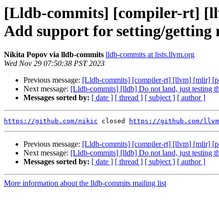
[Lldb-commits] [compiler-rt] [ll
Add support for setting/getting
Nikita Popov via lldb-commits
lldb-commits at lists.llvm.org
Wed Nov 29 07:50:38 PST 2023
Previous message:
[Lldb-commits] [compiler-rt] [llvm] [mlir] [
Next message:
[Lldb-commits] [lldb] Do not land, just testing 
Messages sorted by:
[ date ]
[ thread ]
[ subject ]
[ author ]
https://github.com/nikic
 closed 
https://github.com/llvm
Previous message:
[Lldb-commits] [compiler-rt] [llvm] [mlir] [
Next message:
[Lldb-commits] [lldb] Do not land, just testing 
Messages sorted by:
[ date ]
[ thread ]
[ subject ]
[ author ]
More information about the lldb-commits mailing list