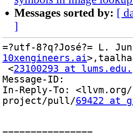
Messages sorted by:
[ d
]
=?utf-8?q?José?= L. Jun
10xengineers.ai
>,taalha
 <
23100293 at lums.edu.
Message-ID:

In-Reply-To: <llvm.org/
project/pull/
69422 at g
================
