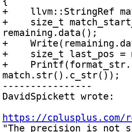
{

+    llvm::StringRef ma
+    size_t match_start
remaining.data();

+    Write(remaining.da
+    size_t last_pos = 
+    Printf(format_str.
match.str().c_str());

----------------

DavidSpickett wrote:

https://cplusplus.com/r
"The precision is not s