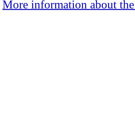
More information about the 