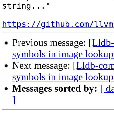
string..."

https://github.com/llvm
Previous message:
[Lldb-
symbols in image looku
Next message:
[Lldb-comm
symbols in image looku
Messages sorted by:
[ d
]