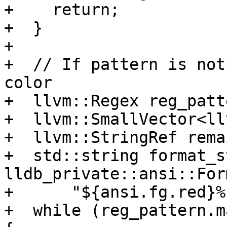
+    return;

+  }

+

+  // If pattern is not
color

+  llvm::Regex reg_patt
+  llvm::SmallVector<ll
+  llvm::StringRef rema
+  std::string format_st
lldb_private::ansi::For
+      "${ansi.fg.red}%
+  while (reg_pattern.m