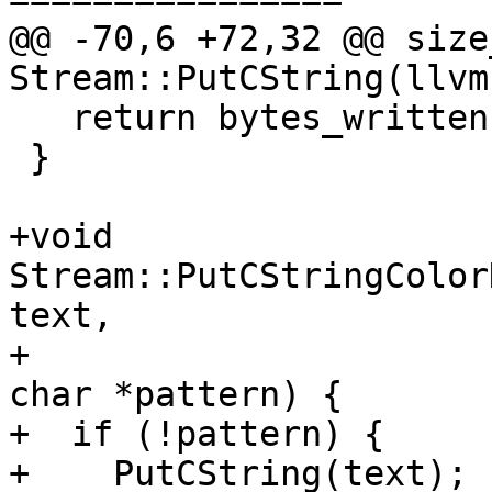
@@ -70,6 +72,32 @@ size_
Stream::PutCString(llvm
   return bytes_written;

 }

+void 
Stream::PutCStringColor
text,

+                      
char *pattern) {

+  if (!pattern) {

+    PutCString(text);
