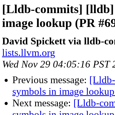
[Lldb-commits] [lldb] 
image lookup (PR #6
David Spickett via lldb-c
lists.llvm.org
Wed Nov 29 04:05:16 PST 
Previous message:
[Lldb-
symbols in image looku
Next message:
[Lldb-comm
symbols in image looku