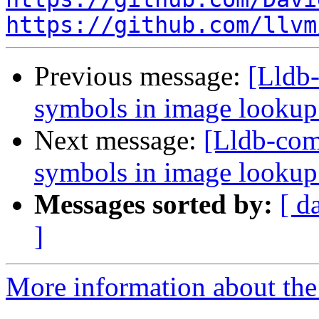
https://github.com/llvm
Previous message:
[Lldb-
symbols in image looku
Next message:
[Lldb-comm
symbols in image looku
Messages sorted by:
[ d
]
More information about the 