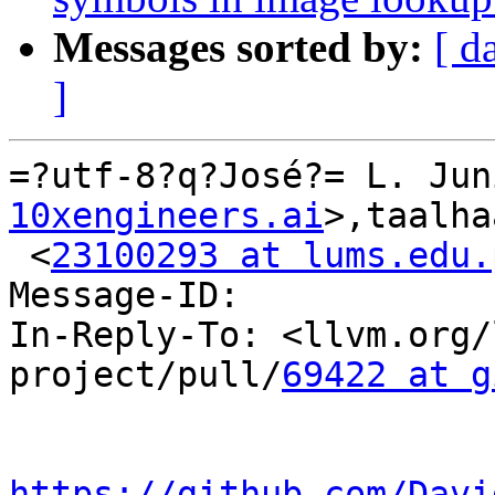
Messages sorted by:
[ d
]
=?utf-8?q?José?= L. Jun
10xengineers.ai
>,taalha
 <
23100293 at lums.edu.
Message-ID:

In-Reply-To: <llvm.org/
project/pull/
69422 at g
https://github.com/Davi