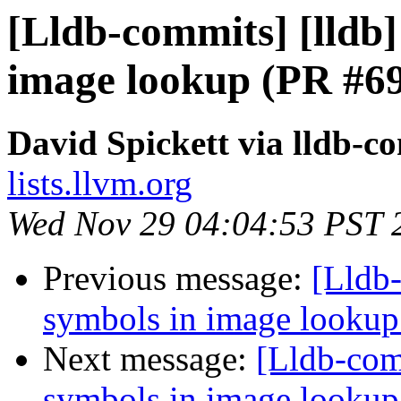
[Lldb-commits] [lldb] 
image lookup (PR #6
David Spickett via lldb-c
lists.llvm.org
Wed Nov 29 04:04:53 PST 
Previous message:
[Lldb-
symbols in image looku
Next message:
[Lldb-comm
symbols in image looku