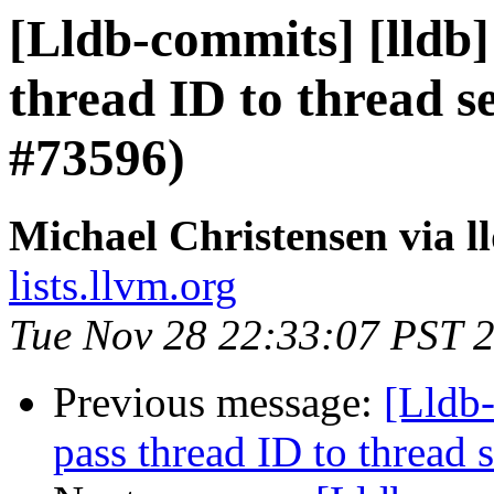
[Lldb-commits] [lldb]
thread ID to thread 
#73596)
Michael Christensen via 
lists.llvm.org
Tue Nov 28 22:33:07 PST 
Previous message:
[Lldb-
pass thread ID to threa