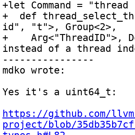
+let Command = "thread 
+  def thread_select_th
id", "t">, Group<2>,

+    Arg<"ThreadID">, D
instead of a thread ind
----------------

mdko wrote:

Yes it's a uint64_t:

https://github.com/llvm
project/blob/35db35b7cf