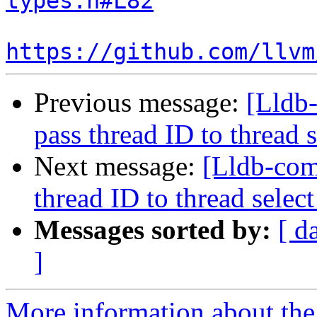
types.h#L82
https://github.com/llvm
Previous message:
[Lldb-
pass thread ID to threa
Next message:
[Lldb-com
thread ID to thread sel
Messages sorted by:
[ d
]
More information about the 