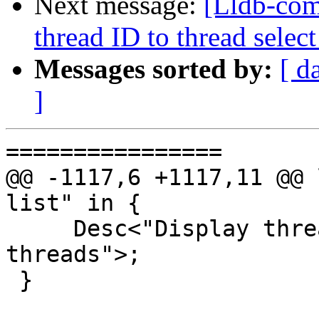
Next message:
[Lldb-com
thread ID to thread sel
Messages sorted by:
[ d
]
================

@@ -1117,6 +1117,11 @@ 
list" in {

     Desc<"Display thread plans for unreported 
threads">;

 }
