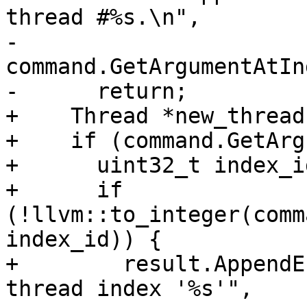
thread #%s.\n",

-                                   
command.GetArgumentAtIn
-      return;

+    Thread *new_thread
+    if (command.GetArg
+      uint32_t index_id
+      if 
(!llvm::to_integer(comm
index_id)) {

+        result.AppendE
thread index '%s'",
