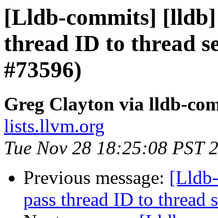
[Lldb-commits] [lldb]
thread ID to thread 
#73596)
Greg Clayton via lldb-co
lists.llvm.org
Tue Nov 28 18:25:08 PST 
Previous message:
[Lldb-
pass thread ID to threa