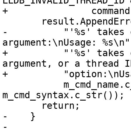
LLDB_INVALID_THREAD_ID &
+               command
       result.AppendErrorWithFormat(

-          "'%s' takes 
argument:\nUsage: %s\n",
+          "'%s' takes 
argument, or a thread ID
+          "option:\nUs
           m_cmd_name.c_str(), 
m_cmd_syntax.c_str());

       return;

-    }

-
