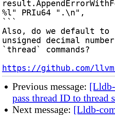
result.AppendErrorWithF
%l" PRIu64 ".\n",

```

Also, do we default to 
unsigned decimal number
`thread` commands?

https://github.com/llvm
Previous message:
[Lldb-
pass thread ID to threa
Next message:
[Lldb-com