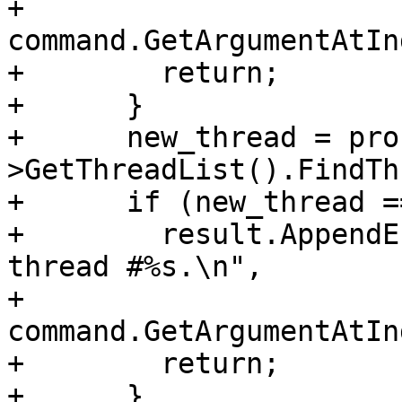
+                                     
command.GetArgumentAtIn
+        return;

+      }

+      new_thread = pro
>GetThreadList().FindTh
+      if (new_thread =
+        result.AppendE
thread #%s.\n",

+                                     
command.GetArgumentAtIn
+        return;

+      }
