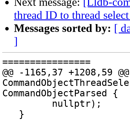
Next message:
[Lldb-com
thread ID to thread sel
Messages sorted by:
[ d
]
================

@@ -1165,37 +1208,59 @@
CommandObjectThreadSele
CommandObjectParsed {

         nullptr);

   }
