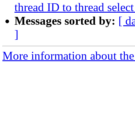
thread ID to thread sel
Messages sorted by:
[ d
]
More information about the 