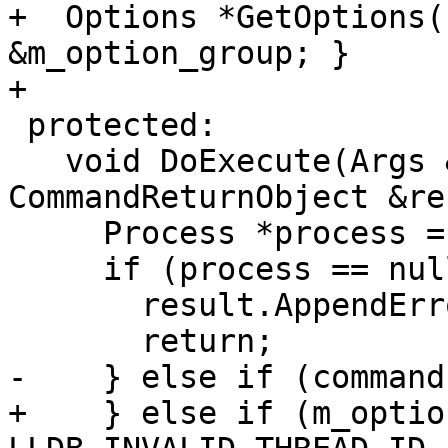
+  Options *GetOptions(
&m_option_group; }

+

 protected:

   void DoExecute(Args &command, 
CommandReturnObject &re
     Process *process = m_exe_ctx.GetProcessPtr();

     if (process == nullptr) {

       result.AppendError("no process");

       return;

-    } else if (command
+    } else if (m_optio