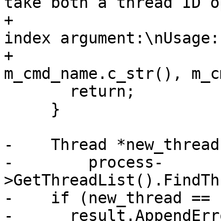
take both a thread ID o
+                      
index argument:\nUsage:
+                                   
m_cmd_name.c_str(), m_c
       return;

     }

-    Thread *new_thread 
-        process-
>GetThreadList().FindTh
-    if (new_thread == 
-      result.AppendErr