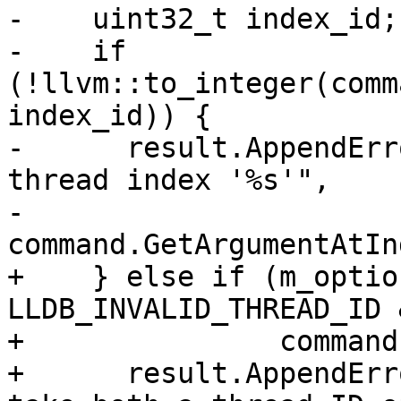
-    uint32_t index_id;

-    if 
(!llvm::to_integer(comm
index_id)) {

-      result.AppendErr
thread index '%s'",

-                                   
command.GetArgumentAtIn
+    } else if (m_optio
LLDB_INVALID_THREAD_ID &
+               command
+      result.AppendErr