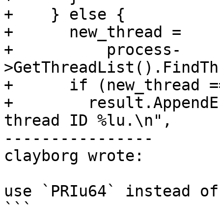
+    } else {

+      new_thread =

+          process-
>GetThreadList().FindTh
+      if (new_thread =
+        result.AppendE
thread ID %lu.\n",

----------------

clayborg wrote:

use `PRIu64` instead of
```
