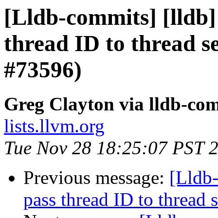
[Lldb-commits] [lldb]
thread ID to thread 
#73596)
Greg Clayton via lldb-co
lists.llvm.org
Tue Nov 28 18:25:07 PST 
Previous message:
[Lldb-
pass thread ID to threa