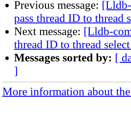
Previous message:
[Lldb-
pass thread ID to threa
Next message:
[Lldb-com
thread ID to thread sel
Messages sorted by:
[ d
]
More information about the 