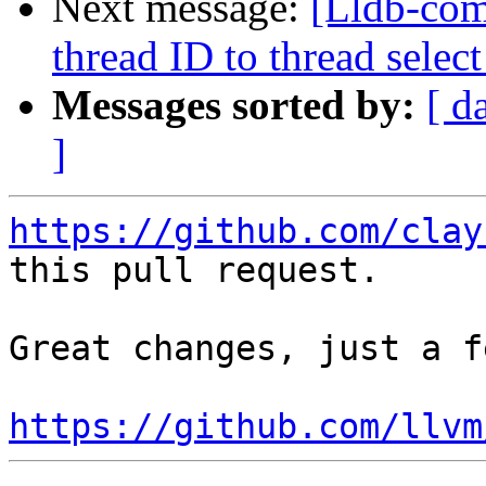
Next message:
[Lldb-com
thread ID to thread sel
Messages sorted by:
[ d
]
https://github.com/clay
this pull request.

Great changes, just a f
https://github.com/llvm