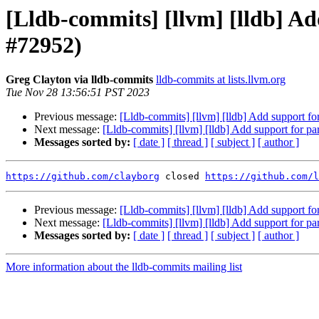
[Lldb-commits] [llvm] [lldb] Ad
#72952)
Greg Clayton via lldb-commits
lldb-commits at lists.llvm.org
Tue Nov 28 13:56:51 PST 2023
Previous message:
[Lldb-commits] [llvm] [lldb] Add support fo
Next message:
[Lldb-commits] [llvm] [lldb] Add support for pa
Messages sorted by:
[ date ]
[ thread ]
[ subject ]
[ author ]
https://github.com/clayborg
 closed 
https://github.com/l
Previous message:
[Lldb-commits] [llvm] [lldb] Add support fo
Next message:
[Lldb-commits] [llvm] [lldb] Add support for pa
Messages sorted by:
[ date ]
[ thread ]
[ subject ]
[ author ]
More information about the lldb-commits mailing list