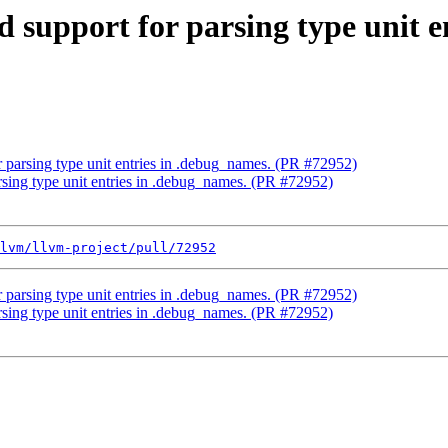
d support for parsing type unit 
r parsing type unit entries in .debug_names. (PR #72952)
rsing type unit entries in .debug_names. (PR #72952)
lvm/llvm-project/pull/72952
r parsing type unit entries in .debug_names. (PR #72952)
rsing type unit entries in .debug_names. (PR #72952)