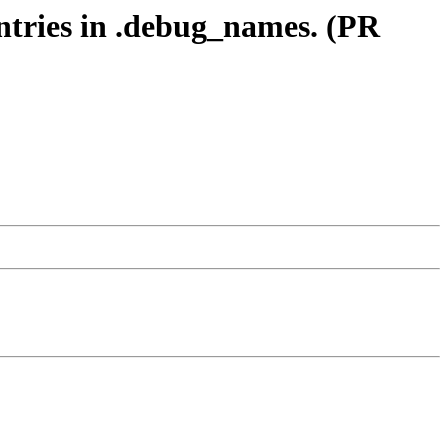
entries in .debug_names. (PR