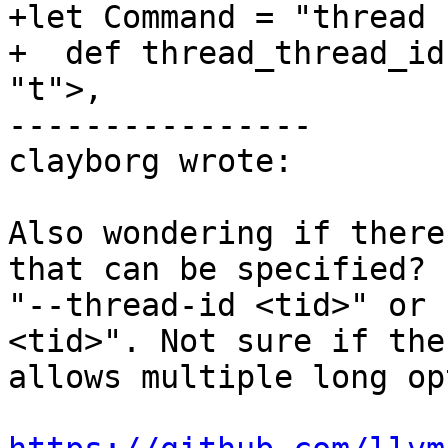
+let Command = "thread 
+  def thread_thread_id
"t">,

----------------

clayborg wrote:

Also wondering if there
that can be specified? 
"--thread-id <tid>" or 
<tid>". Not sure if the
allows multiple long op