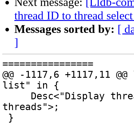
Next message:
[Lldb-com
thread ID to thread sel
Messages sorted by:
[ d
]
================

@@ -1117,6 +1117,11 @@ 
list" in {

     Desc<"Display thread plans for unreported 
threads">;

 }
