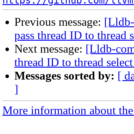
https://github.com/llvm
Previous message:
[Lldb-
pass thread ID to threa
Next message:
[Lldb-com
thread ID to thread sel
Messages sorted by:
[ d
]
More information about the 