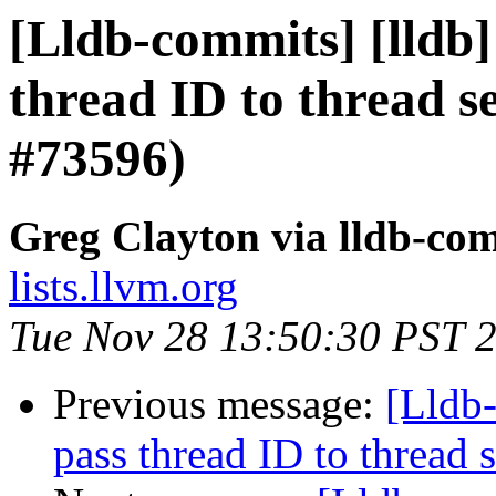
[Lldb-commits] [lldb]
thread ID to thread 
#73596)
Greg Clayton via lldb-co
lists.llvm.org
Tue Nov 28 13:50:30 PST 
Previous message:
[Lldb-
pass thread ID to threa