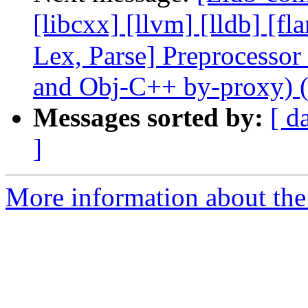
[libcxx] [llvm] [lldb] [f
Lex, Parse] Preprocesso
and Obj-C++ by-proxy) 
Messages sorted by:
[ d
]
More information about the 