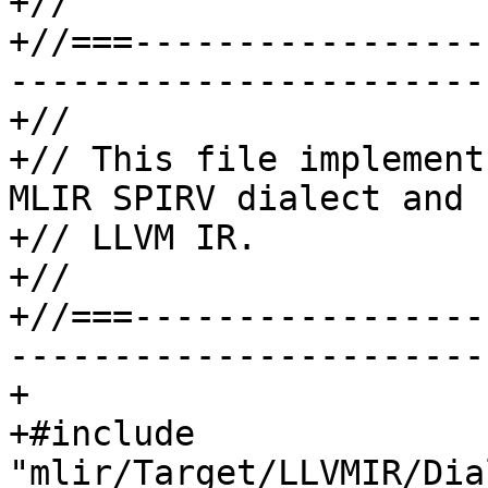
+//

+//===-----------------
-----------------------
+//

+// This file implement
MLIR SPIRV dialect and

+// LLVM IR.

+//

+//===-----------------
-----------------------
+

+#include 
"mlir/Target/LLVMIR/Dia