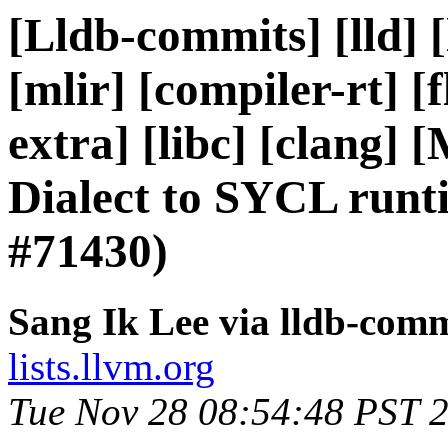
[Lldb-commits] [lld] 
[mlir] [compiler-rt] [f
extra] [libc] [clang
Dialect to SYCL runt
#71430)
Sang Ik Lee via lldb-comm
lists.llvm.org
Tue Nov 28 08:54:48 PST 