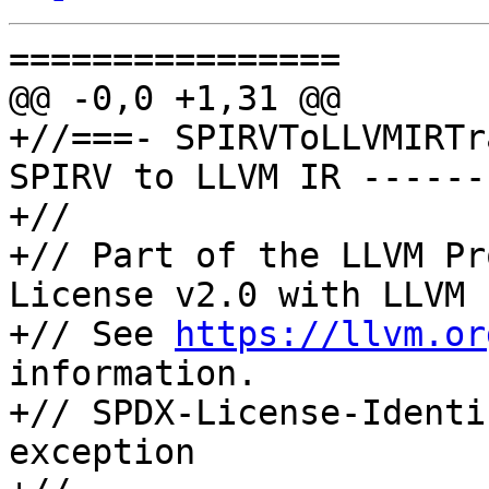
================

@@ -0,0 +1,31 @@

+//===- SPIRVToLLVMIRTr
SPIRV to LLVM IR ------
+//

+// Part of the LLVM Pr
License v2.0 with LLVM 
+// See 
https://llvm.or
information.

+// SPDX-License-Identi
exception
