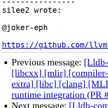
----------------

silee2 wrote:

@joker-eph 

https://github.com/llvm
Previous message:
[Lldb-
[libcxx] [mlir] [compiler-
extra] [libc] [clang] [
runtime integration (PR
Next message:
[Lldb-comm