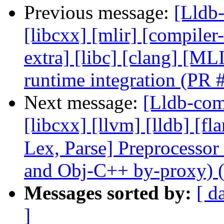
Previous message:
[Lldb-
[libcxx] [mlir] [compiler-
extra] [libc] [clang] [
runtime integration (PR
Next message:
[Lldb-comm
[libcxx] [llvm] [lldb] [f
Lex, Parse] Preprocesso
and Obj-C++ by-proxy) 
Messages sorted by:
[ d
]