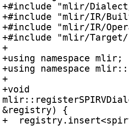
+#include "mlir/Dialect
+#include "mlir/IR/Buil
+#include "mlir/IR/Oper
+#include "mlir/Target/
+

+using namespace mlir;

+using namespace mlir::
+

+void 
mlir::registerSPIRVDial
&registry) {

+  registry.insert<spir