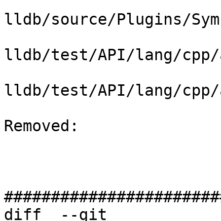
lldb/source/Plugins/Sym
lldb/test/API/lang/cpp/
lldb/test/API/lang/cpp/
Removed: 

#######################
diff  --git 