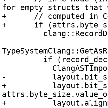
for empty structs that 
+      // computed in C
+      if (attrs.byte_s
         clang::RecordDecl *record_decl =

TypeSystemClang::GetAsR
         if (record_decl) {

           ClangASTImporter::LayoutInfo layout;

-          layout.bit_s
+          layout.bit_s
attrs.byte_size.value_o
+          layout.align