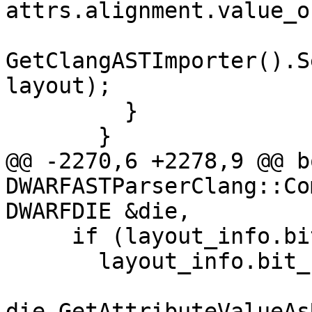
attrs.alignment.value_o
GetClangASTImporter().S
layout);

         }

       }

@@ -2270,6 +2278,9 @@ bo
DWARFASTParserClang::Co
DWARFDIE &die,

     if (layout_info.bit_size == 0)

       layout_info.bit_size =

die.GetAttributeValueAs