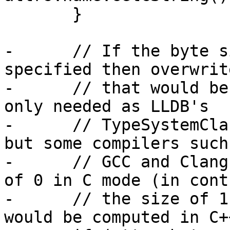
       }

-      // If the byte s
specified then overwrit
-      // that would be
only needed as LLDB's

-      // TypeSystemCla
but some compilers such 
-      // GCC and Clang
of 0 in C mode (in cont
-      // the size of 1
would be computed in C+