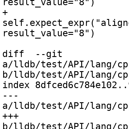
result_value="8")

+        
self.expect_expr("align
result_value="8")

diff  --git 
a/lldb/test/API/lang/cp
b/lldb/test/API/lang/cp
index 8dfced6c784e102..
--- 
a/lldb/test/API/lang/cp
+++ 
b/lldb/test/API/lang/cp