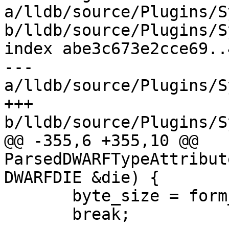
a/lldb/source/Plugins/S
b/lldb/source/Plugins/S
index abe3c673e2cce69..
--- 
a/lldb/source/Plugins/S
+++ 
b/lldb/source/Plugins/S
@@ -355,6 +355,10 @@ 
ParsedDWARFTypeAttribut
DWARFDIE &die) {

       byte_size = form_value.Unsigned();

       break;
