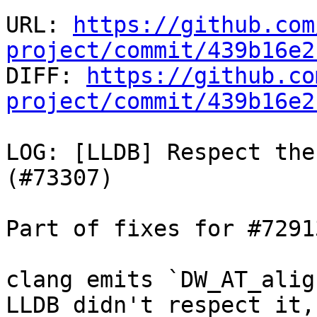
URL: 
https://github.com
project/commit/439b16e2

DIFF: 
https://github.co
project/commit/439b16e2
LOG: [LLDB] Respect the
(#73307)

Part of fixes for #72913
clang emits `DW_AT_alig
LLDB didn't respect it,
