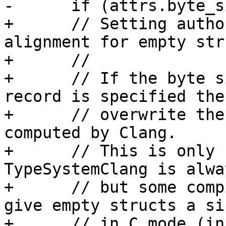
-      if (attrs.byte_s
+      // Setting autho
alignment for empty str
+      //

+      // If the byte s
record is specified then
+      // overwrite the
computed by Clang.

+      // This is only 
TypeSystemClang is alwa
+      // but some comp
give empty structs a si
+      // in C mode (in