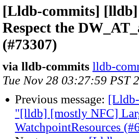
[Lldb-commits] [lldb
Respect the DW_AT_a
(#73307)
via lldb-commits
lldb-comm
Tue Nov 28 03:27:59 PST 
Previous message:
[Lldb-
"[lldb] [mostly NFC] La
WatchpointResources (#