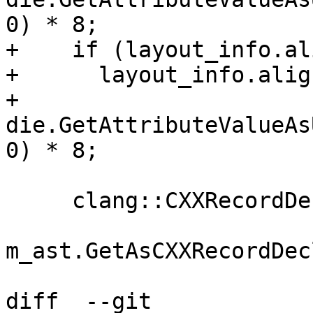
0) * 8;

+    if (layout_info.al
+      layout_info.alig
+          
die.GetAttributeValueAs
0) * 8;

     clang::CXXRecordDecl *record_decl =

m_ast.GetAsCXXRecordDec
diff  --git 