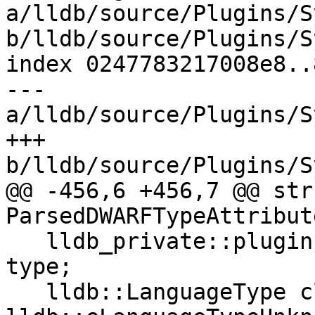
a/lldb/source/Plugins/S
b/lldb/source/Plugins/S
index 0247783217008e8..
--- 
a/lldb/source/Plugins/S
+++ 
b/lldb/source/Plugins/S
@@ -456,6 +456,7 @@ stru
ParsedDWARFTypeAttribute
   lldb_private::plugin::dwarf::DWARFFormValue 
type;

   lldb::LanguageType class_language = 