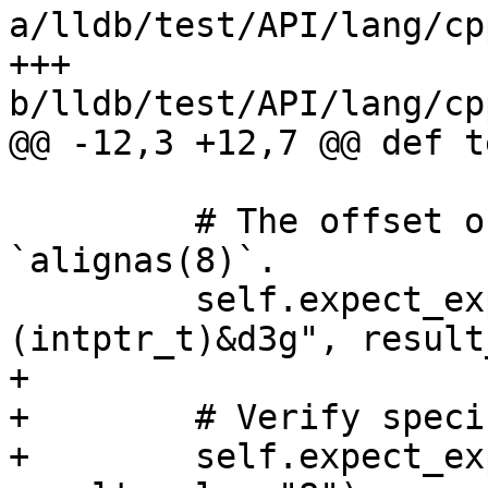
a/lldb/test/API/lang/cp
+++ 
b/lldb/test/API/lang/cp
@@ -12,3 +12,7 @@ def t
         # The offset of f2 should be 8 because of 
`alignas(8)`.

         self.expect_expr("(intptr_t)&d3g.f2 - 
(intptr_t)&d3g", result
+

+        # Verify speci
+        self.expect_ex