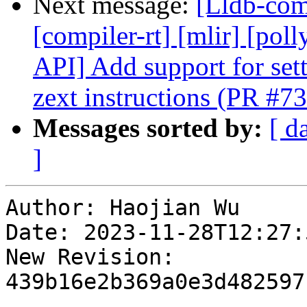
Next message:
[Lldb-comm
[compiler-rt] [mlir] [pol
API] Add support for set
zext instructions (PR #7
Messages sorted by:
[ d
]
Author: Haojian Wu

Date: 2023-11-28T12:27:
New Revision: 
439b16e2b369a0e3d482597