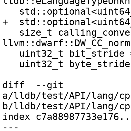
lldb::eLanguageTypeUnkno
   std::optional<uint64_t> byte_size;

+  std::optional<uint64
   size_t calling_convention = 
llvm::dwarf::DW_CC_norma
   uint32_t bit_stride = 0;

   uint32_t byte_stride = 0;

diff  --git 
a/lldb/test/API/lang/cp
b/lldb/test/API/lang/cp
index c7a88987733e176..
--- 