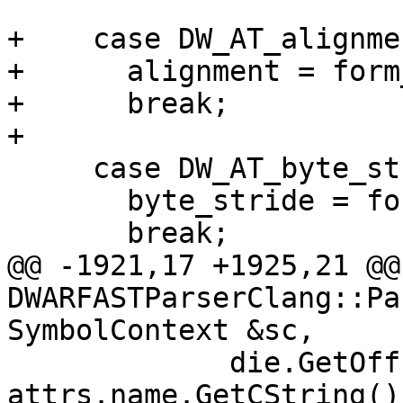
+    case DW_AT_alignmen
+      alignment = form
+      break;

+

     case DW_AT_byte_stride:

       byte_stride = form_value.Unsigned();

       break;

@@ -1921,17 +1925,21 @@ 
DWARFASTParserClang::Pa
SymbolContext &sc,

             die.GetOffset(), 
attrs.name.GetCString())