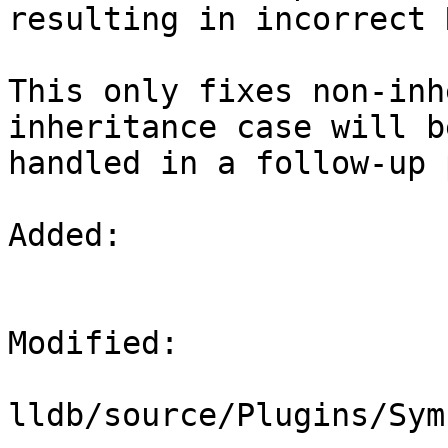
resulting in incorrect 
This only fixes non-inh
inheritance case will be
handled in a follow-up 
Added: 

Modified: 

lldb/source/Plugins/Sym