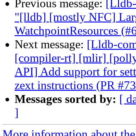
Previous message:
[Lldb-
"[lldb] [mostly NFC] La
WatchpointResources (#
Next message:
[Lldb-comm
[compiler-rt] [mlir] [pol
API] Add support for set
zext instructions (PR #7
Messages sorted by:
[ d
]
More information about the 