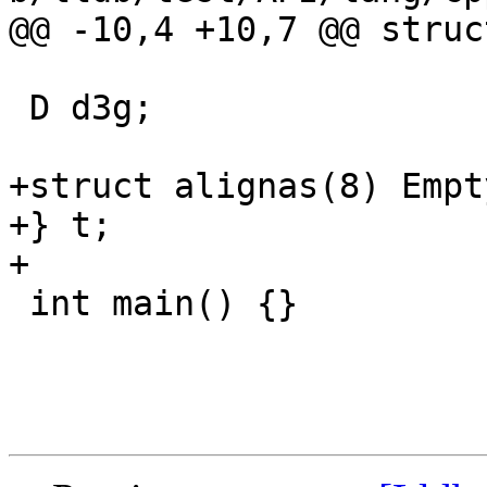
@@ -10,4 +10,7 @@ struc
 D d3g;

+struct alignas(8) Empt
+} t;

+

 int main() {}
