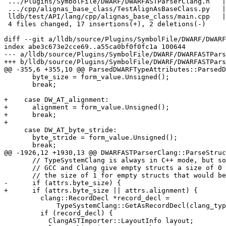
 .../Plugins/SymbolFile/DWARF/DWARFASTParserClang.h   |  1 +

 .../cpp/alignas_base_class/TestAlignAsBaseClass.py   |  4 ++++

 lldb/test/API/lang/cpp/alignas_base_class/main.cpp   |  2 ++

 4 files changed, 17 insertions(+), 2 deletions(-)

diff --git a/lldb/source/Plugins/SymbolFile/DWARF/DWARF
index abe3c673e2cce69..a55ca0bf0f0fc1a 100644

--- a/lldb/source/Plugins/SymbolFile/DWARF/DWARFASTPars
+++ b/lldb/source/Plugins/SymbolFile/DWARF/DWARFASTPars
@@ -355,6 +355,10 @@ ParsedDWARFTypeAttributes::ParsedD
       byte_size = form_value.Unsigned();

       break;

+    case DW_AT_alignment:

+      alignment = form_value.Unsigned();

+      break;

+

     case DW_AT_byte_stride:

       byte_stride = form_value.Unsigned();

       break;

@@ -1926,12 +1930,13 @@ DWARFASTParserClang::ParseStruc
       // TypeSystemClang is always in C++ mode, but some compilers such as

       // GCC and Clang give empty structs a size of 0 in C mode (in contrast to

       // the size of 1 for empty structs that would be computed in C++ mode).

-      if (attrs.byte_size) {

+      if (attrs.byte_size || attrs.alignment) {

         clang::RecordDecl *record_decl =

             TypeSystemClang::GetAsRecordDecl(clang_type);

         if (record_decl) {

           ClangASTImporter::LayoutInfo layout;
