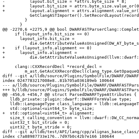
-          layout.bit_size = *attrs.byte_size * 8;

+          layout.bit_size = attrs.byte_size.value_or(0
+          layout.alignment = attrs.alignment.value_or(
           GetClangASTImporter().SetRecordLayout(record_decl, layout);

         }

       }

@@ -2270,6 +2275,9 @@ bool DWARFASTParserClang::Complet
     if (layout_info.bit_size == 0)

       layout_info.bit_size =

           die.GetAttributeValueAsUnsigned(DW_AT_byte_size, 0) * 8;

+    if (layout_info.alignment == 0)

+      layout_info.alignment =

+          die.GetAttributeValueAsUnsigned(llvm::dwarf:
     clang::CXXRecordDecl *record_decl =

         m_ast.GetAsCXXRecordDecl(clang_type.GetOpaqueQualType());

diff --git a/lldb/source/Plugins/SymbolFile/DWARF/DWARF
index 0247783217008e8..81b705a036189eb 100644

--- a/lldb/source/Plugins/SymbolFile/DWARF/DWARFASTPars
+++ b/lldb/source/Plugins/SymbolFile/DWARF/DWARFASTPars
@@ -456,6 +456,7 @@ struct ParsedDWARFTypeAttributes {

   lldb_private::plugin::dwarf::DWARFFormValue type;

   lldb::LanguageType class_language = lldb::eLanguageTypeUnknown;

   std::optional<uint64_t> byte_size;

+  std::optional<uint64_t> alignment;

   size_t calling_convention = llvm::dwarf::DW_CC_normal;

   uint32_t bit_stride = 0;

   uint32_t byte_stride = 0;

diff --git a/lldb/test/API/lang/cpp/alignas_base_class/
index c7a88987733e176..7d97b0c42b7e166 100644
