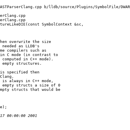
ASTParserClang.cpp b/lldb/source/Plugins/SymbolFile/DWAR
erClang.cpp

erClang.cpp

tureLikeDIE(const SymbolContext &sc,

hen overwrite the size

 needed as LLDB's

me compilers such as

in C mode (in contrast to

 computed in C++ mode).

 empty structures.

is specified then

Clang.

 is always in C++ mode,

 empty structs a size of 0

mpty structs that would be
