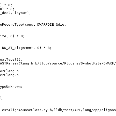
) * 8;

0) * 8;

eRecordType(const DWARFDIE &die,

:DW_AT_alignment, 0) * 8;

ASTParserClang.h b/lldb/source/Plugins/SymbolFile/DWARF/
erClang.h

erClang.h

TestAlignAsBaseClass.py b/lldb/test/API/lang/cpp/alignas