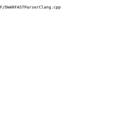
F/DWARFASTParserClang.cpp
