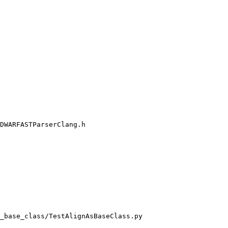
DWARFASTParserClang.h

_base_class/TestAlignAsBaseClass.py
