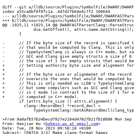
diff --git a/lldb/source/Plugins/SymbolFile/DWARF/DWARF
index a55ca0bf0f0fc1a..4d7d27b64e4c7f2 100644

--- a/lldb/source/Plugins/SymbolFile/DWARF/DWARFASTPars
+++ b/lldb/source/Plugins/SymbolFile/DWARF/DWARFASTPars
@@ -1925,11 +1925,14 @@ DWARFASTParserClang::ParseStruc
             die.GetOffset(), attrs.name.GetCString());

       }

-      // If the byte size of the record is specified t
-      // that would be computed by Clang. This is only
-      // TypeSystemClang is always in C++ mode, but so
-      // GCC and Clang give empty structs a size of 0 
-      // the size of 1 for empty structs that would be
+      // Setting authority byte size and alignment for
+      //

+      // If the byte size or alignmenet of the record 
+      // overwrite the ones that would be computed by 
+      // This is only needed as LLDB's TypeSystemClang
+      // but some compilers such as GCC and Clang give
+      // in C mode (in contrast to the size of 1 for e
+      // computed in C++ mode).

       if (attrs.byte_size || attrs.alignment) {

         clang::RecordDecl *record_decl =

             TypeSystemClang::GetAsRecordDecl(clang_type);

>
From: Haojian Wu <
hokein.wu at gmail.com
>

Date: Tue, 28 Nov 2023 09:58:18 +0100

Subject: [PATCH 3/3] Make clang-format happy
