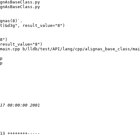
gnAsBaseClass.py

gnAsBaseClass.py

8")

result_value="8")

main.cpp b/lldb/test/API/lang/cpp/alignas_base_class/mai
p

p
