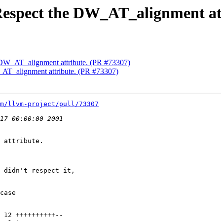
Respect the DW_AT_alignment at
 DW_AT_alignment attribute. (PR #73307)
AT_alignment attribute. (PR #73307)
m/llvm-project/pull/73307
 attribute.

 didn't respect it,

case
