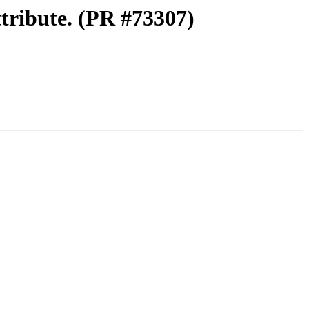
tribute. (PR #73307)