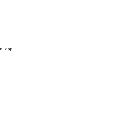
n.cpp
