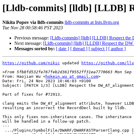
[Lldb-commits] [lldb] [LLDB] 
Nikita Popov via lldb-commits
lldb-commits at lists.llvm.org
Tue Nov 28 00:58:46 PST 2023
Previous message:
[Lldb-commits] [lldb] [LLDB] Respect the
Next message:
[Lldb-commits] [lldb] [LLDB] Respect the DW_
Messages sorted by:
[ date ]
[ thread ]
[ subject ]
[ author ]
https://github.com/nikic
 updated 
https://github.com/llv
>
From: Haojian Wu <
hokein.wu at gmail.com
>

Date: Fri, 24 Nov 2023 10:46:03 +0100

Subject: [PATCH 1/3] [LLDB] Respect the DW_AT_alignment
Part of fixes for #72913.

clang emits the DW_AT_alignment attribute, however LLDB
resulting an incorrect the RecordDecl built by lldb.

This only fixes non-inheritance cases. The inheritance 
will be handled in a follow-up patch.

---

 .../Plugins/SymbolFile/DWARF/DWARFASTParserClang.cpp | 12 ++++++++++--
