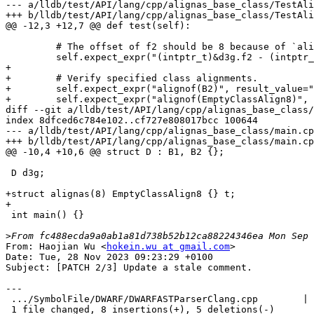
--- a/lldb/test/API/lang/cpp/alignas_base_class/TestAli
+++ b/lldb/test/API/lang/cpp/alignas_base_class/TestAli
@@ -12,3 +12,7 @@ def test(self):

         # The offset of f2 should be 8 because of `alignas(8)`.

         self.expect_expr("(intptr_t)&d3g.f2 - (intptr_t)&d3g", result_value="8")

+

+        # Verify specified class alignments.

+        self.expect_expr("alignof(B2)", result_value="
+        self.expect_expr("alignof(EmptyClassAlign8)", 
diff --git a/lldb/test/API/lang/cpp/alignas_base_class/
index 8dfced6c784e102..cf727e808017bcc 100644

--- a/lldb/test/API/lang/cpp/alignas_base_class/main.cp
+++ b/lldb/test/API/lang/cpp/alignas_base_class/main.cp
@@ -10,4 +10,6 @@ struct D : B1, B2 {};

 D d3g;

+struct alignas(8) EmptyClassAlign8 {} t;

+

 int main() {}

>
From: Haojian Wu <
hokein.wu at gmail.com
>

Date: Tue, 28 Nov 2023 09:23:29 +0100

Subject: [PATCH 2/3] Update a stale comment.

---

 .../SymbolFile/DWARF/DWARFASTParserClang.cpp        | 13 ++++++++-----

 1 file changed, 8 insertions(+), 5 deletions(-)
