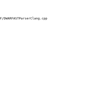
F/DWARFASTParserClang.cpp
