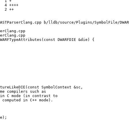
ASTParserClang.cpp b/lldb/source/Plugins/SymbolFile/DWAR
erClang.cpp

erClang.cpp

WARFTypeAttributes(const DWARFDIE &die) {

tureLikeDIE(const SymbolContext &sc,
