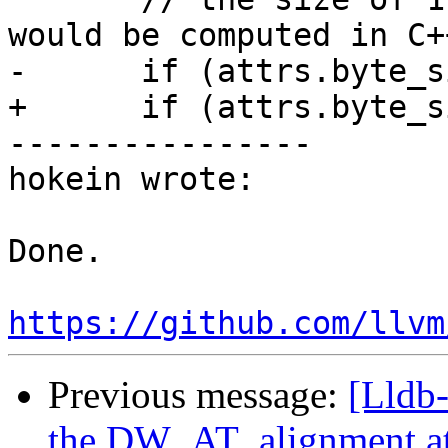
would be computed in C+
-      if (attrs.byte_s
+      if (attrs.byte_s
----------------

hokein wrote:

Done.

https://github.com/llvm
Previous message:
[Lldb
the DW_AT_alignment at