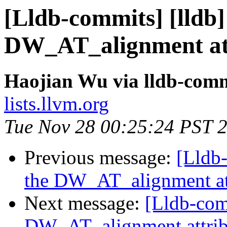
[Lldb-commits] [lldb
DW_AT_alignment att
Haojian Wu via lldb-comm
lists.llvm.org
Tue Nov 28 00:25:24 PST 
Previous message:
[Lldb
the DW_AT_alignment at
Next message:
[Lldb-com
DW_AT_alignment attrib