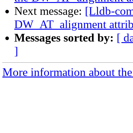
Next message:
[Lldb-com
DW_AT_alignment attrib
Messages sorted by:
[ d
]
More information about the 