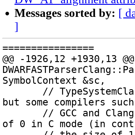
Messages sorted by:
[ d
]
================

@@ -1926,12 +1930,13 @@ 
DWARFASTParserClang::Pa
SymbolContext &sc,

       // TypeSystemClang is always in C++ mode, 
but some compilers such 
       // GCC and Clang give empty structs a size 
of 0 in C mode (in cont
       // the size of 1 for empty structs that 