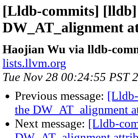
[Lldb-commits] [lldb
DW_AT_alignment att
Haojian Wu via lldb-comm
lists.llvm.org
Tue Nov 28 00:24:55 PST 
Previous message:
[Lldb
the DW_AT_alignment at
Next message:
[Lldb-com
DW_AT_alignment attrib