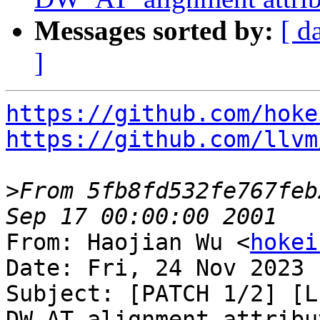
Messages sorted by:
[ d
]
https://github.com/hoke
https://github.com/llvm
>
From 5fb8fd532fe767feb
From: Haojian Wu <
hokei
Date: Fri, 24 Nov 2023 
Subject: [PATCH 1/2] [L
DW_AT_alignment attribut