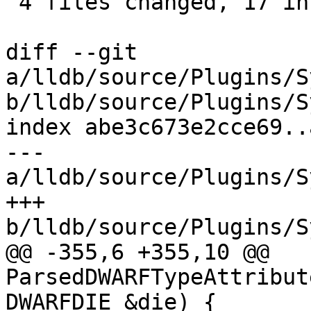
 4 files changed, 17 insertions(+), 2 deletions(-)

diff --git 
a/lldb/source/Plugins/S
b/lldb/source/Plugins/S
index abe3c673e2cce69..
--- 
a/lldb/source/Plugins/S
+++ 
b/lldb/source/Plugins/S
@@ -355,6 +355,10 @@ 
ParsedDWARFTypeAttribut
DWARFDIE &die) {
