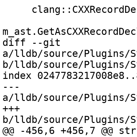
     clang::CXXRecordDecl *record_decl =

m_ast.GetAsCXXRecordDec
diff --git 
a/lldb/source/Plugins/S
b/lldb/source/Plugins/S
index 0247783217008e8..
--- 
a/lldb/source/Plugins/S
+++ 
b/lldb/source/Plugins/S
@@ -456,6 +456,7 @@ stru