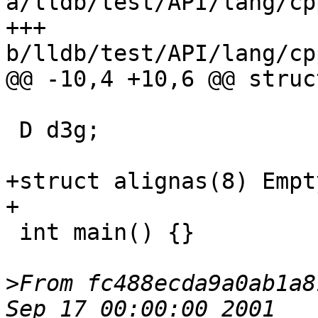
a/lldb/test/API/lang/cp
+++ 
b/lldb/test/API/lang/cp
@@ -10,4 +10,6 @@ struc
 D d3g;

+struct alignas(8) Empt
+

 int main() {}

>
From fc488ecda9a0ab1a8