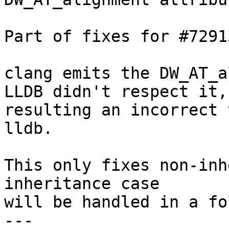
Part of fixes for #72913
clang emits the DW_AT_a
LLDB didn't respect it,

resulting an incorrect 
lldb.

This only fixes non-inh
inheritance case

will be handled in a fo
---
