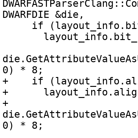
DWARFASTParserClang::Co
DWARFDIE &die,

     if (layout_info.bit_size == 0)

       layout_info.bit_size =

die.GetAttributeValueAs
0) * 8;

+    if (layout_info.al
+      layout_info.alig
+          
die.GetAttributeValueAs
0) * 8;
