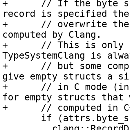
+      // If the byte s
record is specified then
+      // overwrite the
computed by Clang.

+      // This is only 
TypeSystemClang is alwa
+      // but some comp
give empty structs a si
+      // in C mode (in
for empty structs that 
+      // computed in C
       if (attrs.byte_size || attrs.alignment) {

         clang::RecordDecl *record_decl =
