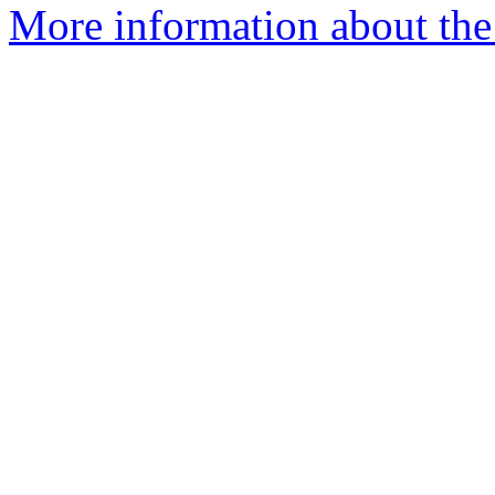
More information about the 