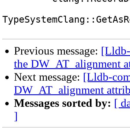
TypeSystemClang::GetAsR
Previous message:
[Lldb
the DW_AT_alignment at
Next message:
[Lldb-com
DW_AT_alignment attrib
Messages sorted by:
[ d
]