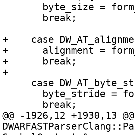
       byte_size = form_value.Unsigned();

       break;

+    case DW_AT_alignmen
+      alignment = form
+      break;

+

     case DW_AT_byte_stride:

       byte_stride = form_value.Unsigned();

       break;

@@ -1926,12 +1930,13 @@ 
DWARFASTParserClang::Pa