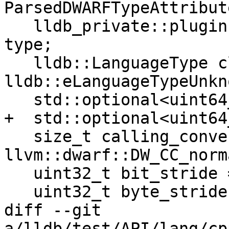
ParsedDWARFTypeAttribute
   lldb_private::plugin::dwarf::DWARFFormValue 
type;

   lldb::LanguageType class_language = 
lldb::eLanguageTypeUnkno
   std::optional<uint64_t> byte_size;

+  std::optional<uint64
   size_t calling_convention = 
llvm::dwarf::DW_CC_norma
   uint32_t bit_stride = 0;

   uint32_t byte_stride = 0;

diff --git 
a/lldb/test/API/lang/cp