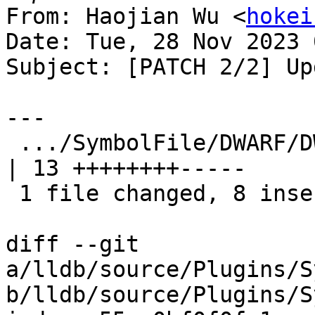
From: Haojian Wu <
hokei
Date: Tue, 28 Nov 2023 
Subject: [PATCH 2/2] Up
---

 .../SymbolFile/DWARF/DWARFASTParserClang.cpp        
| 13 ++++++++-----

 1 file changed, 8 insertions(+), 5 deletions(-)

diff --git 
a/lldb/source/Plugins/S
b/lldb/source/Plugins/S