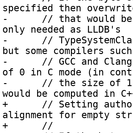
specified then overwrit
-      // that would be
only needed as LLDB's

-      // TypeSystemCla
but some compilers such 
-      // GCC and Clang
of 0 in C mode (in cont
-      // the size of 1
would be computed in C+
+      // Setting autho
alignment for empty str
+      //
