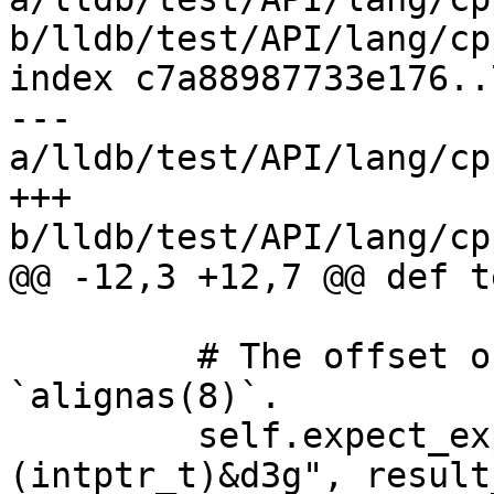
b/lldb/test/API/lang/cp
index c7a88987733e176..
--- 
a/lldb/test/API/lang/cp
+++ 
b/lldb/test/API/lang/cp
@@ -12,3 +12,7 @@ def t
         # The offset of f2 should be 8 because of 
`alignas(8)`.

         self.expect_expr("(intptr_t)&d3g.f2 - 
(intptr_t)&d3g", result