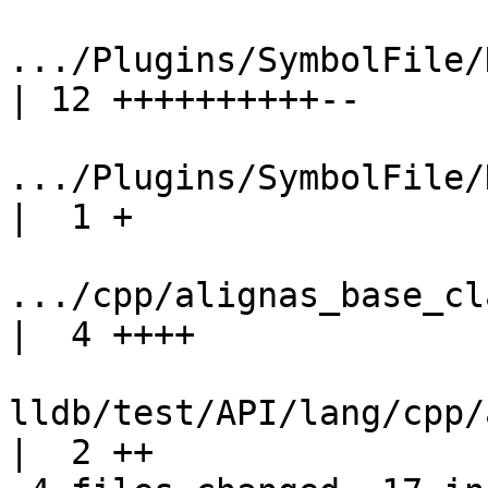
.../Plugins/SymbolFile/
| 12 ++++++++++--

.../Plugins/SymbolFile/D
|  1 +

.../cpp/alignas_base_cla
|  4 ++++

lldb/test/API/lang/cpp/a
|  2 ++
