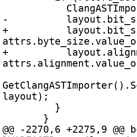
           ClangASTImporter::LayoutInfo layout;

-          layout.bit_s
+          layout.bit_s
attrs.byte_size.value_o
+          layout.align
attrs.alignment.value_o
GetClangASTImporter().S
layout);

         }

       }

@@ -2270,6 +2275,9 @@ bo