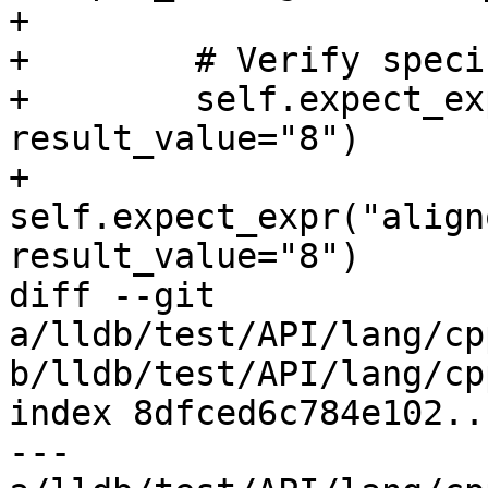
+

+        # Verify speci
+        self.expect_ex
result_value="8")

+        
self.expect_expr("align
result_value="8")

diff --git 
a/lldb/test/API/lang/cp
b/lldb/test/API/lang/cp
index 8dfced6c784e102..
--- 