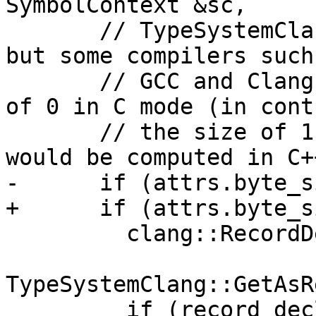
SymbolContext &sc,

       // TypeSystemClang is always in C++ mode, 
but some compilers such 
       // GCC and Clang give empty structs a size 
of 0 in C mode (in cont
       // the size of 1 for empty structs that 
would be computed in C+
-      if (attrs.byte_s
+      if (attrs.byte_s
         clang::RecordDecl *record_decl =

TypeSystemClang::GetAsR
         if (record_decl) {
