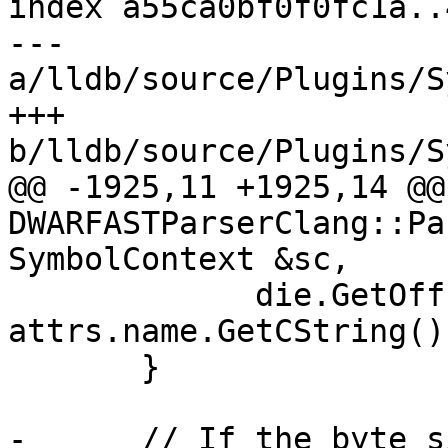
index a55ca0bf0f0fc1a..
--- 
a/lldb/source/Plugins/S
+++ 
b/lldb/source/Plugins/S
@@ -1925,11 +1925,14 @@ 
DWARFASTParserClang::Pa
SymbolContext &sc,

             die.GetOffset(), 
attrs.name.GetCString())
       }

-      // If the byte s