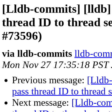
[Lldb-commits] [lldb]
thread ID to thread 
#73596)
via lldb-commits
lldb-comm
Mon Nov 27 17:35:18 PST
Previous message:
[Lldb-
pass thread ID to threa
Next message:
[Lldb-com