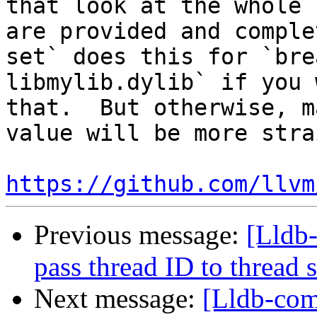
that look at the whole 
are provided and comple
set` does this for `bre
libmylib.dylib` if you 
that.  But otherwise, m
value will be more stra
https://github.com/llvm
Previous message:
[Lldb-
pass thread ID to threa
Next message:
[Lldb-com