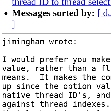
thread ID to thread sel
Messages sorted by:
[ d
]
jimingham wrote:

I would prefer you make
value, rather than a fl
means.  It makes the co
up since the option val
native thread ID's, and
against thread indexes.