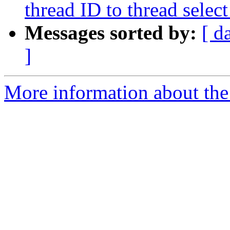
thread ID to thread sel
Messages sorted by:
[ d
]
More information about the 