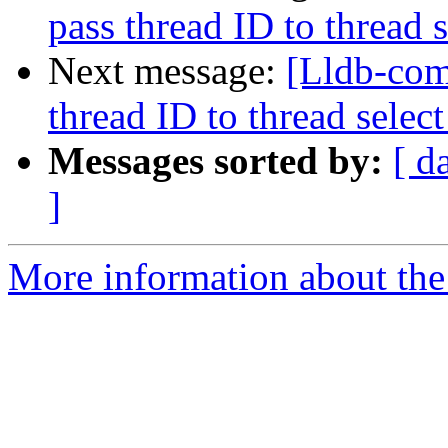
pass thread ID to threa
Next message:
[Lldb-com
thread ID to thread sel
Messages sorted by:
[ d
]
More information about the 