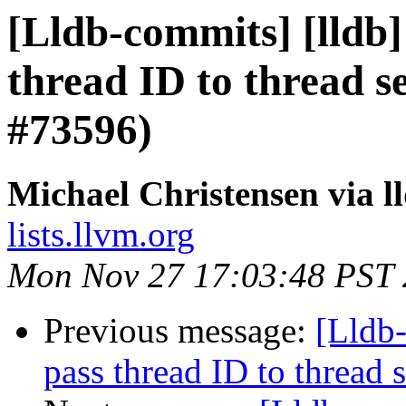
[Lldb-commits] [lldb]
thread ID to thread 
#73596)
Michael Christensen via 
lists.llvm.org
Mon Nov 27 17:03:48 PST
Previous message:
[Lldb-
pass thread ID to threa