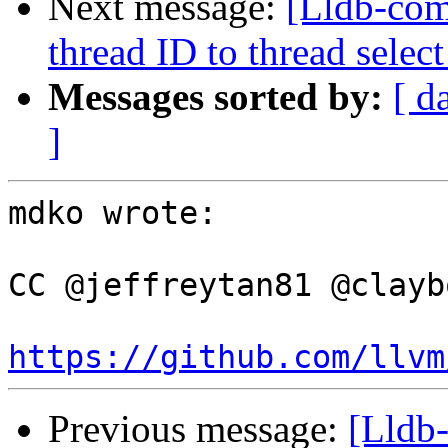
Next message:
[Lldb-com
thread ID to thread sel
Messages sorted by:
[ d
]
mdko wrote:

CC @jeffreytan81 @claybo
https://github.com/llvm
Previous message:
[Lldb-