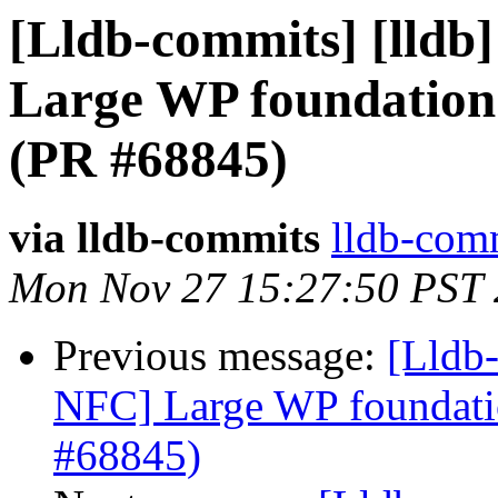
[Lldb-commits] [lldb]
Large WP foundation
(PR #68845)
via lldb-commits
lldb-comm
Mon Nov 27 15:27:50 PST
Previous message:
[Lldb-
NFC] Large WP foundati
#68845)