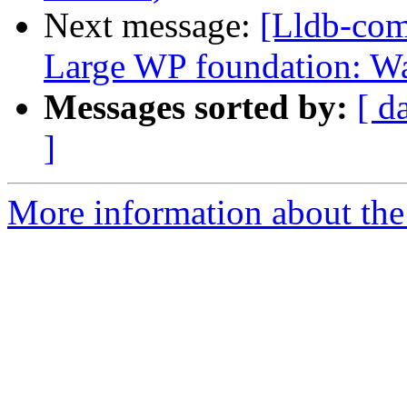
Next message:
[Lldb-com
Large WP foundation: W
Messages sorted by:
[ d
]
More information about the 