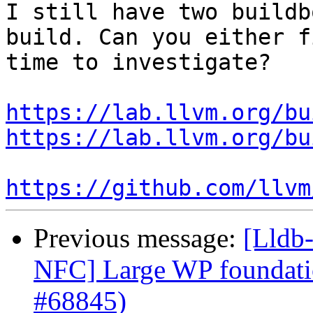
I still have two buildb
build. Can you either f
time to investigate?

https://lab.llvm.org/bu
https://lab.llvm.org/bu
https://github.com/llvm
Previous message:
[Lldb-
NFC] Large WP foundati
#68845)