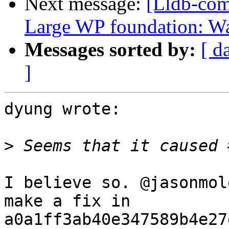
Next message:
[Lldb-com
Large WP foundation: W
Messages sorted by:
[ d
]
dyung wrote:

>
I believe so. @jasonmol
make a fix in 
a0a1ff3ab40e347589b4e27