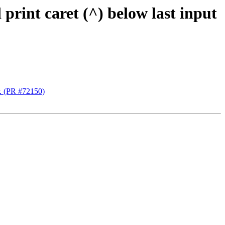
rint caret (^) below last input
r. (PR #72150)