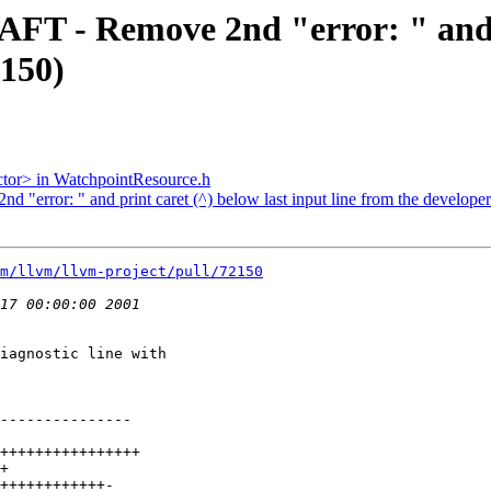
AFT - Remove 2nd "error: " and p
2150)
ector> in WatchpointResource.h
 "error: " and print caret (^) below last input line from the develope
m/llvm/llvm-project/pull/72150