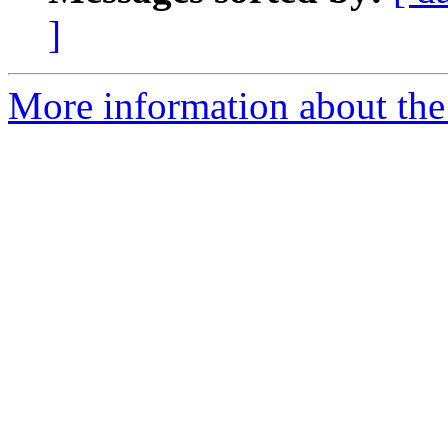
]
More information about the 