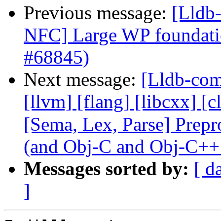
Previous message:
[Lldb-
NFC] Large WP foundati
#68845)
Next message:
[Lldb-comm
[llvm] [flang] [libcxx] [c
[Sema, Lex, Parse] Prep
(and Obj-C and Obj-C++
Messages sorted by:
[ d
]