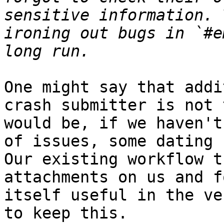
sensitive information. 
ironing out bugs in `#e
One might say that addi
crash submitter is not 
would be, if we haven't
of issues, some dating 
Our existing workflow t
attachments on us and f
itself useful in the ve
to keep this.
