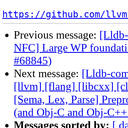
https://github.com/llvm
Previous message:
[Lldb-
NFC] Large WP foundati
#68845)
Next message:
[Lldb-comm
[llvm] [flang] [libcxx] [c
[Sema, Lex, Parse] Prep
(and Obj-C and Obj-C++
Messages sorted by:
[ d