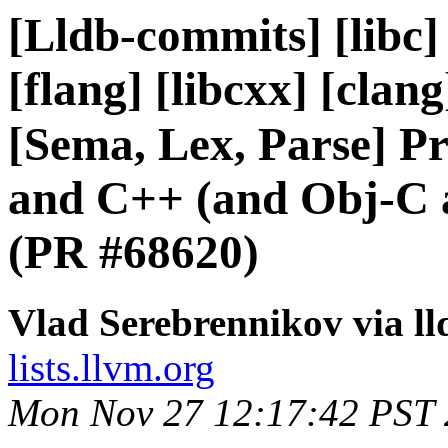
[Lldb-commits] [libc] 
[flang] [libcxx] [clan
[Sema, Lex, Parse] P
and C++ (and Obj-C 
(PR #68620)
Vlad Serebrennikov via l
lists.llvm.org
Mon Nov 27 12:17:42 PST