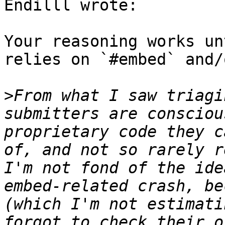
Endilll wrote:

Your reasoning works un
relies on `#embed` and/
>
From what I saw triagi
submitters are consciou
proprietary code they c
of, and not so rarely r
I'm not fond of the ide
embed-related crash, be
(which I'm not estimati
forgot to check their o