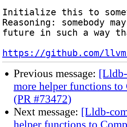
Initialize this to some
Reasoning: somebody may
future in such a way th
https://github.com/llvm
Previous message:
[Lldb
more helper functions to
(PR #73472)
Next message:
[Lldb-com
helper functions to Comp