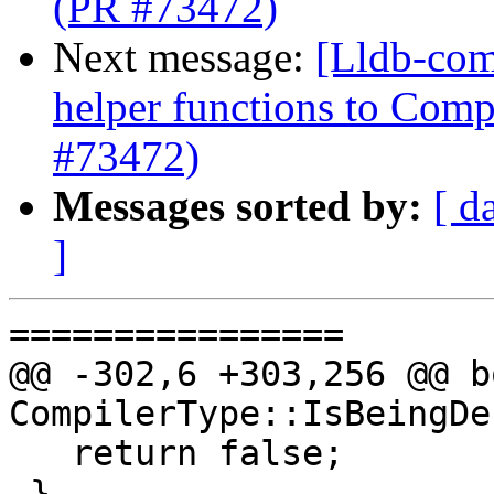
(PR #73472)
Next message:
[Lldb-com
helper functions to Comp
#73472)
Messages sorted by:
[ d
]
================

@@ -302,6 +303,256 @@ bo
CompilerType::IsBeingDe
   return false;

 }
