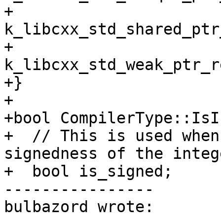
+         
k_libcxx_std_shared_ptr
+         
k_libcxx_std_weak_ptr_r
+}

+

+bool CompilerType::IsI
+  // This is used when
signedness of the intege
+  bool is_signed;

----------------

bulbazord wrote:
