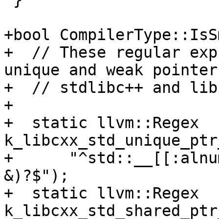
+bool CompilerType::IsS
+  // These regular exp
unique and weak pointer
+  // stdlibc++ and lib
+

+  static llvm::Regex 
k_libcxx_std_unique_ptr
+      "^std::__[[:alnu
&)?$");

+  static llvm::Regex 
k_libcxx_std_shared_ptr