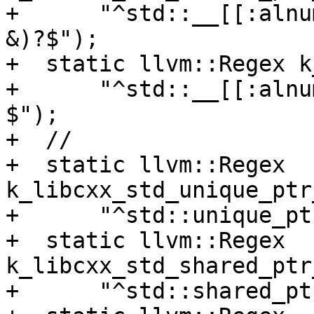
+      "^std::__[[:alnu
&)?$");

+  static llvm::Regex k
+      "^std::__[[:alnu
$");

+  //

+  static llvm::Regex 
k_libcxx_std_unique_ptr
+      "^std::unique_pt
+  static llvm::Regex 
k_libcxx_std_shared_ptr
+      "^std::shared_pt