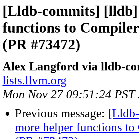
[Lldb-commits] [lldb
functions to Compiler
(PR #73472)
Alex Langford via lldb-c
lists.llvm.org
Mon Nov 27 09:51:24 PST
Previous message:
[Lldb
more helper functions to