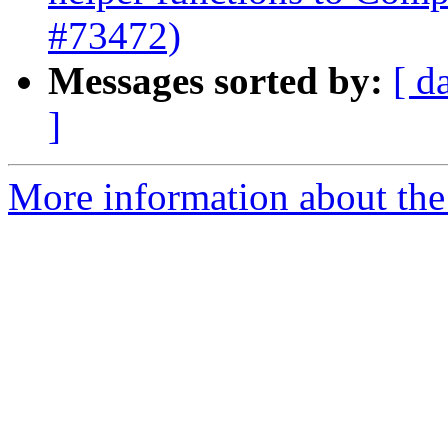
#73472)
Messages sorted by:
[ d
]
More information about the 