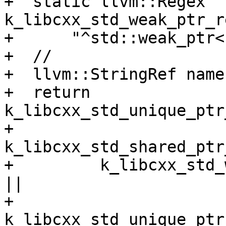
+  static llvm::Regex 
k_libcxx_std_weak_ptr_r
+      "^std::weak_ptr<
+  //

+  llvm::StringRef name
+  return 
k_libcxx_std_unique_ptr
+         
k_libcxx_std_shared_ptr
+         k_libcxx_std_
||

+         
k_libcxx_std_unique_ptr