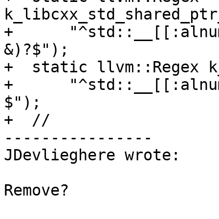
k_libcxx_std_shared_ptr
+      "^std::__[[:alnu
&)?$");

+  static llvm::Regex k
+      "^std::__[[:alnu
$");

+  //

----------------

JDevlieghere wrote:

Remove?
