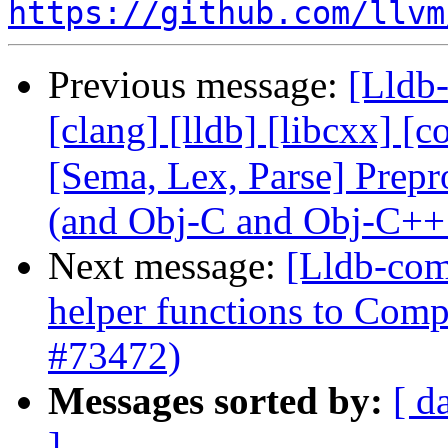
https://github.com/llvm
Previous message:
[Lldb-
[clang] [lldb] [libcxx] [c
[Sema, Lex, Parse] Prep
(and Obj-C and Obj-C++
Next message:
[Lldb-com
helper functions to Comp
#73472)
Messages sorted by:
[ d
]