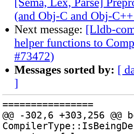
[Sema, Lex, Parse] Prep
(and Obj-C and Obj-C++
Next message:
[Lldb-com
helper functions to Comp
#73472)
Messages sorted by:
[ d
]
================

@@ -302,6 +303,256 @@ bo
CompilerType::IsBeingDe