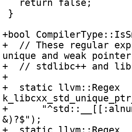
   return false;

 }

+bool CompilerType::IsS
+  // These regular exp
unique and weak pointer
+  // stdlibc++ and lib
+

+  static llvm::Regex 
k_libcxx_std_unique_ptr
+      "^std::__[[:alnu
&)?$");

+  static llvm::Regex 