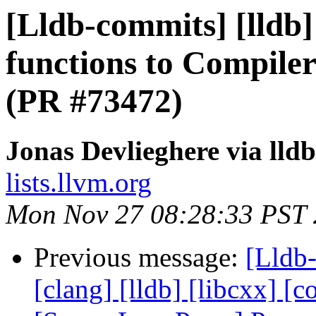
[Lldb-commits] [lldb
functions to Compiler
(PR #73472)
Jonas Devlieghere via lld
lists.llvm.org
Mon Nov 27 08:28:33 PST
Previous message:
[Lldb-
[clang] [lldb] [libcxx] [c