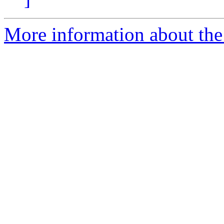
More information about the 