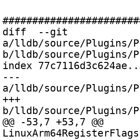
#######################
diff  --git 
a/lldb/source/Plugins/P
b/lldb/source/Plugins/P
index 77c7116d3c624ae..
--- 
a/lldb/source/Plugins/P
+++ 
b/lldb/source/Plugins/P
@@ -53,7 +53,7 @@ 
LinuxArm64RegisterFlags