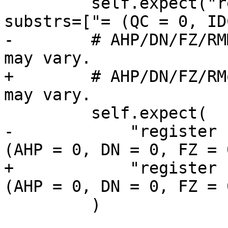
         self.expect("register read fpsr", 
substrs=["= (QC = 0, ID
-        # AHP/DN/FZ/RM
may vary.

+        # AHP/DN/FZ/RM
may vary.

         self.expect(

-            "register 
(AHP = 0, DN = 0, FZ = 
+            "register 
(AHP = 0, DN = 0, FZ = 
         )
