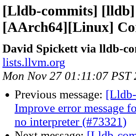
[Lldb-commits] [lldb] 
[AArch64][Linux] Co
David Spickett via lldb-c
lists.llvm.org
Mon Nov 27 01:11:07 PST 
Previous message:
[Lldb-
Improve error message fo
no interpreter (#73321)
Next message:
[Lldb-comm