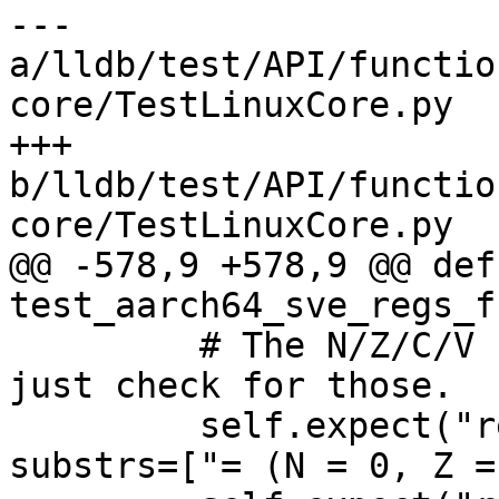
--- 
a/lldb/test/API/functio
core/TestLinuxCore.py

+++ 
b/lldb/test/API/functio
core/TestLinuxCore.py

@@ -578,9 +578,9 @@ def 
test_aarch64_sve_regs_f
         # The N/Z/C/V bits are always present so 
just check for those.

         self.expect("register read cpsr", 
substrs=["= (N = 0, Z =