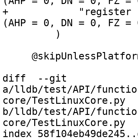
(AHP = 0, DN = 0, FZ = 
+            "register 
(AHP = 0, DN = 0, FZ = 
         )

     @skipUnlessPlatform(["linux"])

diff  --git 
a/lldb/test/API/functio
core/TestLinuxCore.py 
b/lldb/test/API/functio
core/TestLinuxCore.py

index 58f104eb49de245..