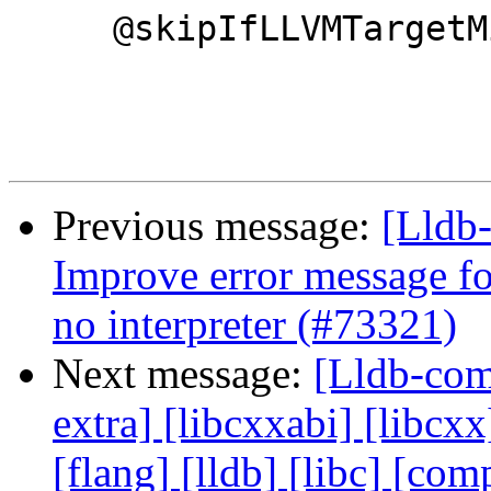
     @skipIfLLVMTargetMissing("AArch64")

Previous message:
[Lldb-
Improve error message fo
no interpreter (#73321)
Next message:
[Lldb-comm
extra] [libcxxabi] [libcxx
[flang] [lldb] [libc] [co