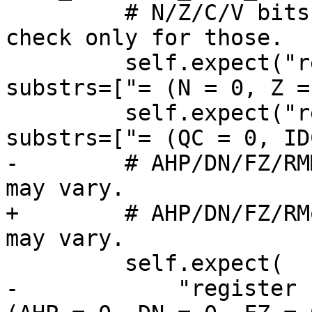
         # N/Z/C/V bits will always be present, so 
check only for those.

         self.expect("register read cpsr", 
substrs=["= (N = 0, Z =
         self.expect("register read fpsr", 
substrs=["= (QC = 0, ID
-        # AHP/DN/FZ/RM
may vary.

+        # AHP/DN/FZ/RM
may vary.

         self.expect(

-            "register 