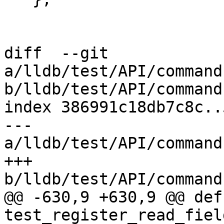
diff  --git 
a/lldb/test/API/command
b/lldb/test/API/command
index 386991c18db7c8c..
--- 
a/lldb/test/API/command
+++ 
b/lldb/test/API/command
@@ -630,9 +630,9 @@ def 
test_register_read_fiel