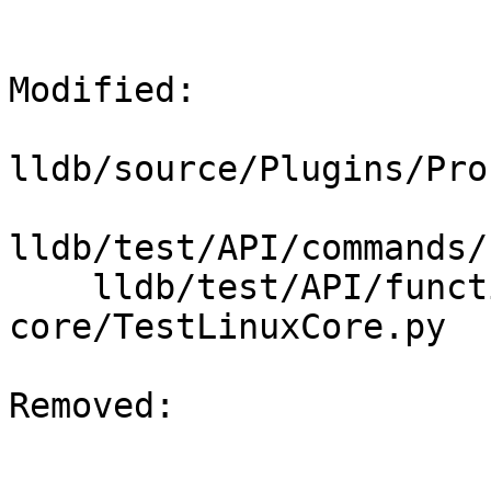
Modified: 

lldb/source/Plugins/Pro
lldb/test/API/commands/
    lldb/test/API/functionalities/postmortem/elf-
core/TestLinuxCore.py

Removed: 
