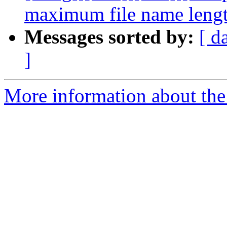
maximum file name leng
Messages sorted by:
[ d
]
More information about the 