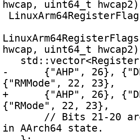
hwcap, uint64_t hwcap2) 
 LinuxArm64RegisterFlags::Fields

LinuxArm64RegisterFlags
hwcap, uint64_t hwcap2) 
   std::vector<RegisterFlags::Field> fpcr_fields{

-      {"AHP", 26}, {"D
{"RMMode", 22, 23},

+      {"AHP", 26}, {"D
{"RMode", 22, 23},

       // Bits 21-20 are "Stride" which is unused 
in AArch64 state.

   };
