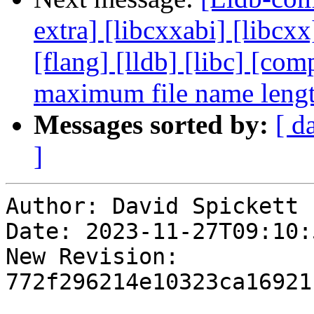
extra] [libcxxabi] [libcxx
[flang] [lldb] [libc] [co
maximum file name leng
Messages sorted by:
[ d
]
Author: David Spickett

Date: 2023-11-27T09:10:5
New Revision: 
772f296214e10323ca16921