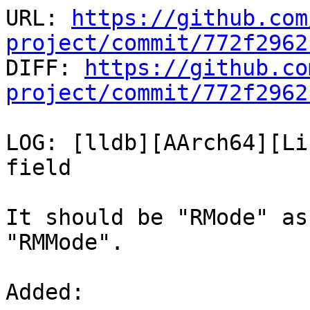
URL: 
https://github.com
project/commit/772f2962

DIFF: 
https://github.co
project/commit/772f2962
LOG: [lldb][AArch64][Li
field

It should be "RMode" as
"RMMode".

Added: 
