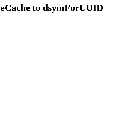
tiveCache to dsymForUUID