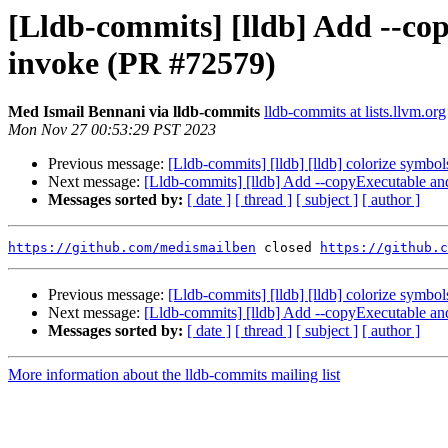
[Lldb-commits] [lldb] Add --c
invoke (PR #72579)
Med Ismail Bennani via lldb-commits
lldb-commits at lists.llvm.org
Mon Nov 27 00:53:29 PST 2023
Previous message:
[Lldb-commits] [lldb] [lldb] colorize symb
Next message:
[Lldb-commits] [lldb] Add --copyExecutable 
Messages sorted by:
[ date ]
[ thread ]
[ subject ]
[ author ]
https://github.com/medismailben
 closed 
https://github.c
Previous message:
[Lldb-commits] [lldb] [lldb] colorize symb
Next message:
[Lldb-commits] [lldb] Add --copyExecutable 
Messages sorted by:
[ date ]
[ thread ]
[ subject ]
[ author ]
More information about the lldb-commits mailing list