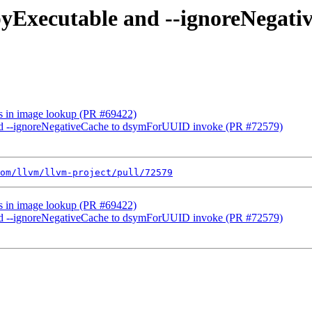
opyExecutable and --ignoreNega
ols in image lookup (PR #69422)
and --ignoreNegativeCache to dsymForUUID invoke (PR #72579)
om/llvm/llvm-project/pull/72579
ols in image lookup (PR #69422)
and --ignoreNegativeCache to dsymForUUID invoke (PR #72579)