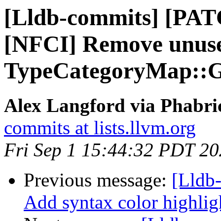
[Lldb-commits] [PAT
[NFCI] Remove unus
TypeCategoryMap::Ge
Alex Langford via Phabric
commits at lists.llvm.org
Fri Sep 1 15:44:32 PDT 2
Previous message:
[Lldb-
Add syntax color highlig