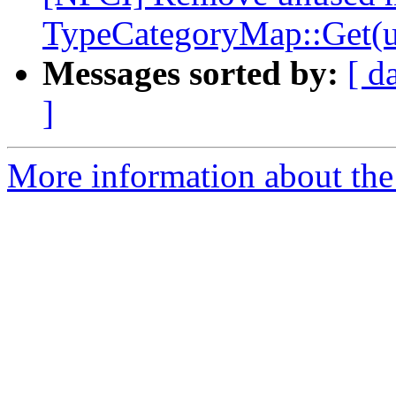
TypeCategoryMap::Get(u
Messages sorted by:
[ d
]
More information about the 