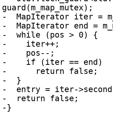
guard(m_map_mutex);

-  MapIterator iter = m
-  MapIterator end = m_
-  while (pos > 0) {

-    iter++;

-    pos--;

-    if (iter == end)

-      return false;

-  }

-  entry = iter->second;
-  return false;

-}
