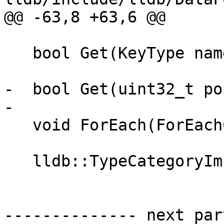
@@ -63,8 +63,6 @@

   bool Get(KeyType name, ValueSP &entry);

-  bool Get(uint32_t po
-

   void ForEach(ForEachCallback callback);

   lldb::TypeCategoryImplSP GetAtIndex(uint32_t);

-------------- next par