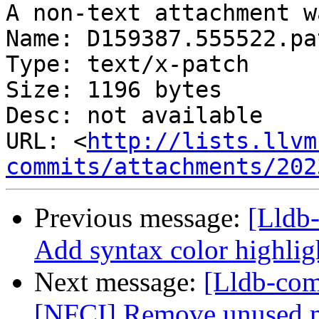
A non-text attachment w
Name: D159387.555522.pat
Type: text/x-patch

Size: 1196 bytes

Desc: not available

URL: <
http://lists.llvm
commits/attachments/202
Previous message:
[Lldb-
Add syntax color highlig
Next message:
[Lldb-com
[NFCI] Remove unused 