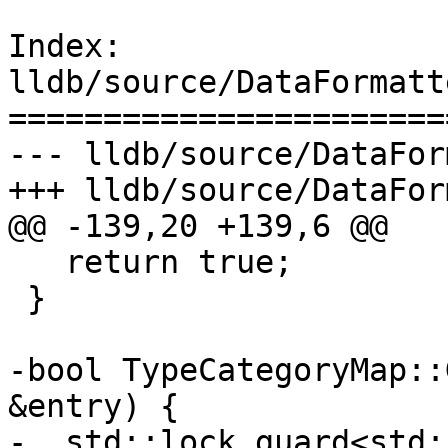
Index: 
lldb/source/DataFormatt
=======================
--- lldb/source/DataFor
+++ lldb/source/DataFor
@@ -139,20 +139,6 @@

   return true;

 }

-bool TypeCategoryMap::
&entry) {

-  std::lock_guard<std: