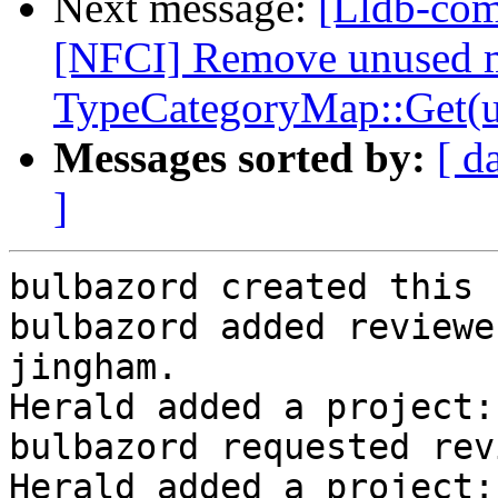
Next message:
[Lldb-com
[NFCI] Remove unused 
TypeCategoryMap::Get(u
Messages sorted by:
[ d
]
bulbazord created this 
bulbazord added reviewe
jingham.

Herald added a project:
bulbazord requested rev
Herald added a project: