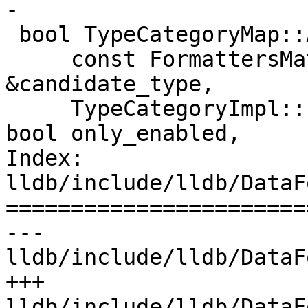
-

 bool TypeCategoryMap::AnyMatches(

     const FormattersMatchCandidate 
&candidate_type,

     TypeCategoryImpl::FormatCategoryItems items, 
bool only_enabled,

Index: 
lldb/include/lldb/DataF
=======================
--- 
lldb/include/lldb/DataF
+++ 
lldb/include/lldb/DataF