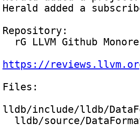
Herald added a subscrib
Repository:

  rG LLVM Github Monorepo

https://reviews.llvm.or
Files:

lldb/include/lldb/DataF
  lldb/source/DataFormatters/TypeCategoryMap.cpp
