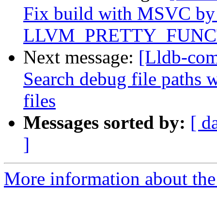
Fix build with MSVC by
LLVM_PRETTY_FUNC
Next message:
[Lldb-com
Search debug file paths
files
Messages sorted by:
[ d
]
More information about the 