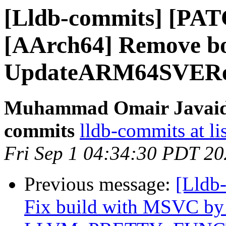
[Lldb-commits] [PAT
[AArch64] Remove bo
UpdateARM64SVEReg
Muhammad Omair Javaid v
commits
lldb-commits at li
Fri Sep 1 04:34:30 PDT 2
Previous message:
[Lldb-
Fix build with MSVC by