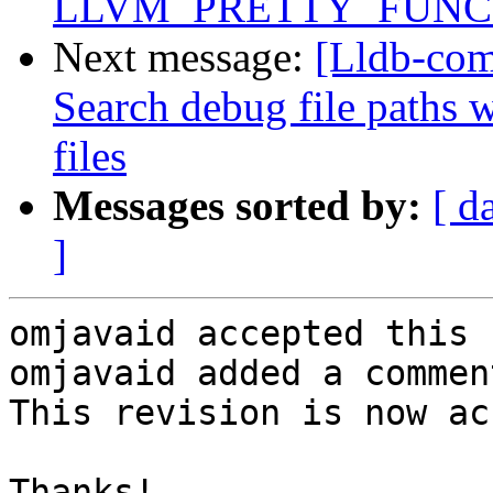
LLVM_PRETTY_FUNC
Next message:
[Lldb-com
Search debug file paths
files
Messages sorted by:
[ d
]
omjavaid accepted this 
omjavaid added a comment
This revision is now ac
Thanks!
