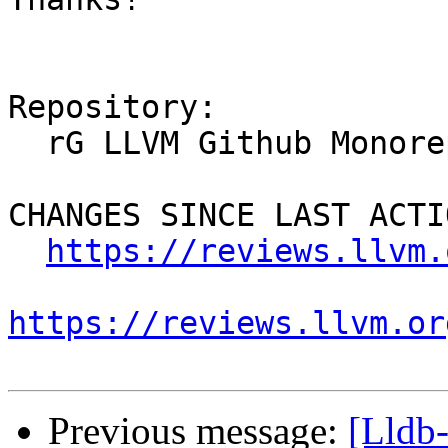
Repository:

  rG LLVM Github Monorepo

CHANGES SINCE LAST ACTIO
https://reviews.llvm.
https://reviews.llvm.or
Previous message:
[Lldb-