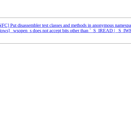
FC] Put disassembler test classes and methods in anonymous namesp
ows] _wsopen_s does not accept bits other than `_S_IREAD | _S_IW