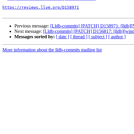
https://reviews.llvm.org/D158971
Previous message:
[Lldb-commits] [PATCH] D158971: [lldb][N
Next message:
[Lldb-commits] [PATCH] D156817: [lldb][wind
Messages sorted by:
[ date ]
[ thread ]
[ subject ]
[ author ]
More information about the lldb-commits mailing list