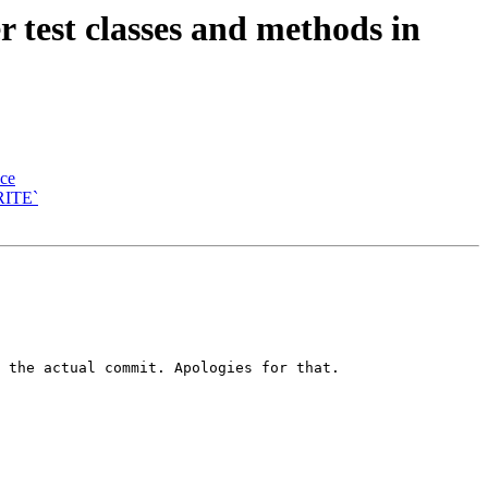
test classes and methods in
ace
RITE`
 the actual commit. Apologies for that.
