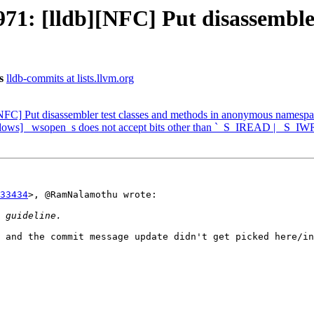
: [lldb][NFC] Put disassembler 
s
lldb-commits at lists.llvm.org
FC] Put disassembler test classes and methods in anonymous namesp
ows] _wsopen_s does not accept bits other than `_S_IREAD | _S_IW
33434
>, @RamNalamothu wrote:

 and the commit message update didn't get picked here/in