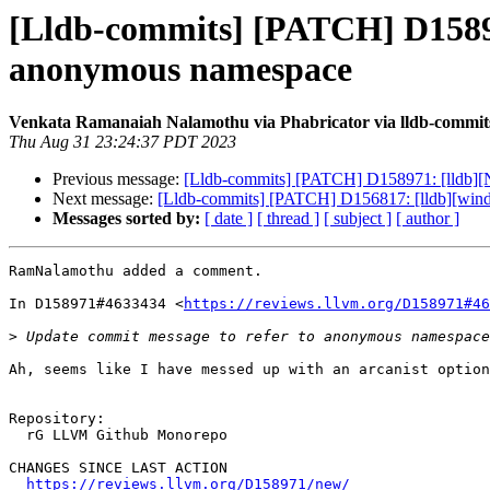
[Lldb-commits] [PATCH] D158971
anonymous namespace
Venkata Ramanaiah Nalamothu via Phabricator via lldb-commit
Thu Aug 31 23:24:37 PDT 2023
Previous message:
[Lldb-commits] [PATCH] D158971: [lldb][N
Next message:
[Lldb-commits] [PATCH] D156817: [lldb][wind
Messages sorted by:
[ date ]
[ thread ]
[ subject ]
[ author ]
RamNalamothu added a comment.

In D158971#4633434 <
https://reviews.llvm.org/D158971#46
>
Ah, seems like I have messed up with an arcanist option
Repository:

  rG LLVM Github Monorepo

CHANGES SINCE LAST ACTION

https://reviews.llvm.org/D158971/new/