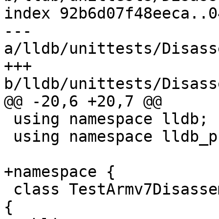
index 92b6d07f48eeca..0
--- 
a/lldb/unittests/Disass
+++ 
b/lldb/unittests/Disass
@@ -20,6 +20,7 @@

 using namespace lldb;

 using namespace lldb_private;

+namespace {

 class TestArmv7Disassembly : public testing::Test 
{
