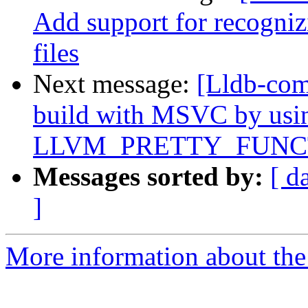
Add support for recognizi
files
Next message:
[Lldb-comm
build with MSVC by usi
LLVM_PRETTY_FUNC
Messages sorted by:
[ d
]
More information about the 