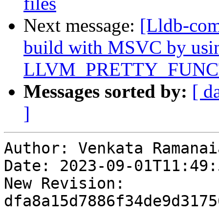
files
Next message:
[Lldb-comm
build with MSVC by usi
LLVM_PRETTY_FUNC
Messages sorted by:
[ d
]
Author: Venkata Ramanai
Date: 2023-09-01T11:49:
New Revision: 
dfa8a15d7886f34de9d3175