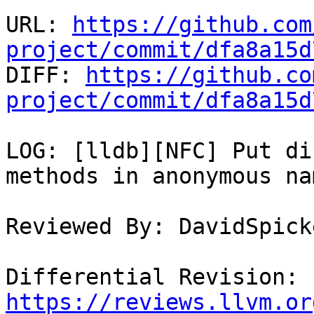
URL: 
https://github.com
project/commit/dfa8a15d

DIFF: 
https://github.co
project/commit/dfa8a15d
LOG: [lldb][NFC] Put di
methods in anonymous na
Reviewed By: DavidSpick
Differential Revision: 
https://reviews.llvm.or