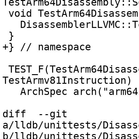
TestArm64Disassembly::S
 void TestArm64Disassembly::TearDownTestCase() {

   DisassemblerLLVMC::Terminate();

 }

+} // namespace

 TEST_F(TestArm64Disassembly, 
TestArmv81Instruction) {
   ArchSpec arch("arm64-apple-ios");

diff  --git 
a/lldb/unittests/Disass
b/lldb/unittests/Disass