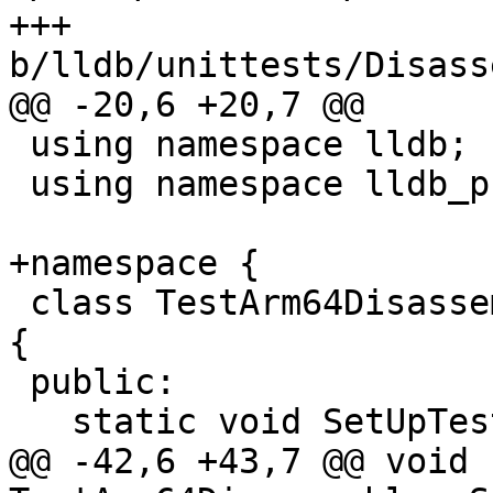
+++ 
b/lldb/unittests/Disass
@@ -20,6 +20,7 @@

 using namespace lldb;

 using namespace lldb_private;

+namespace {

 class TestArm64Disassembly : public testing::Test 
{

 public:

   static void SetUpTestCase();

@@ -42,6 +43,7 @@ void 