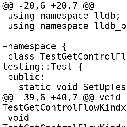
@@ -20,6 +20,7 @@

 using namespace lldb;

 using namespace lldb_private;

+namespace {

 class TestGetControlFlowKindx86 : public 
testing::Test {

 public:

   static void SetUpTestCase();

@@ -39,6 +40,7 @@ void 
TestGetControlFlowKindx
 void 