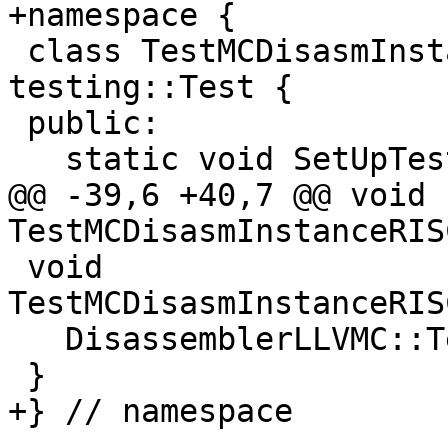
+namespace {

 class TestMCDisasmInstanceRISCV : public 
testing::Test {

 public:

   static void SetUpTestCase();

@@ -39,6 +40,7 @@ void 
TestMCDisasmInstanceRIS
 void 
TestMCDisasmInstanceRIS
   DisassemblerLLVMC::Terminate();

 }

+} // namespace
