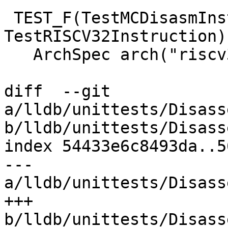
 TEST_F(TestMCDisasmInstanceRISCV, 
TestRISCV32Instruction) 
   ArchSpec arch("riscv32-*-linux");

diff  --git 
a/lldb/unittests/Disass
b/lldb/unittests/Disass
index 54433e6c8493da..5
--- 
a/lldb/unittests/Disass
+++ 
b/lldb/unittests/Disass