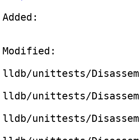
Added: 

Modified: 

lldb/unittests/Disassem
lldb/unittests/Disassem
lldb/unittests/Disassem