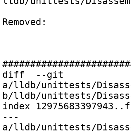
lldb/unittests/Disassem
Removed: 

#######################
diff  --git 
a/lldb/unittests/Disass
b/lldb/unittests/Disass
index 12975683397943..f
--- 
a/lldb/unittests/Disass