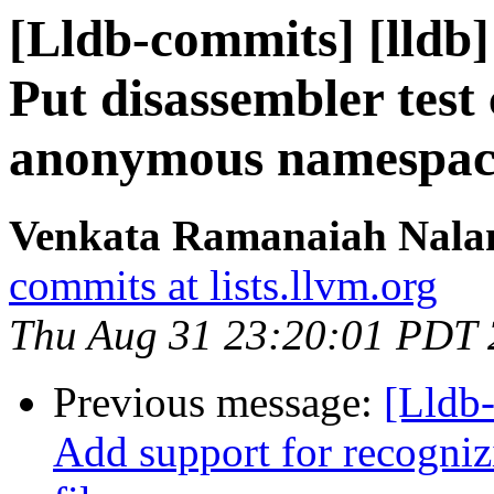
[Lldb-commits] [lldb]
Put disassembler test
anonymous namespac
Venkata Ramanaiah Nalam
commits at lists.llvm.org
Thu Aug 31 23:20:01 PDT
Previous message:
[Lldb-
Add support for recognizi