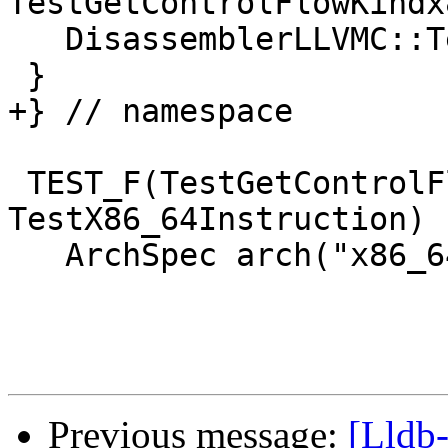
TestGetControlFlowKindx
   DisassemblerLLVMC::Terminate();

 }

+} // namespace

 TEST_F(TestGetControlFlowKindx86, 
TestX86_64Instruction) {
   ArchSpec arch("x86_64-*-linux");

Previous message:
[Lldb-