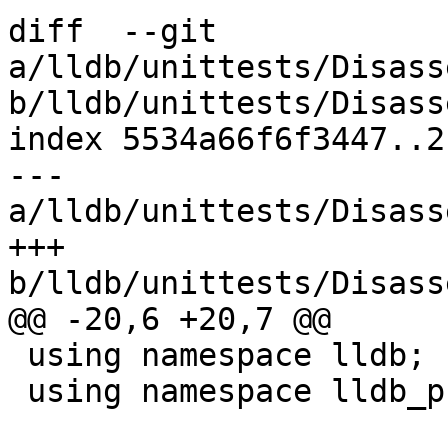
diff  --git 
a/lldb/unittests/Disass
b/lldb/unittests/Disass
index 5534a66f6f3447..2
--- 
a/lldb/unittests/Disass
+++ 
b/lldb/unittests/Disass
@@ -20,6 +20,7 @@

 using namespace lldb;

 using namespace lldb_private;
