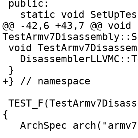
 public:

   static void SetUpTestCase();

@@ -42,6 +43,7 @@ void 
TestArmv7Disassembly::S
 void TestArmv7Disassembly::TearDownTestCase() {

   DisassemblerLLVMC::Terminate();

 }

+} // namespace

 TEST_F(TestArmv7Disassembly, TestCortexFPDisass) 
{

   ArchSpec arch("armv7em--");
