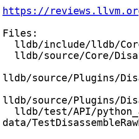
https://reviews.llvm.or
Files:

  lldb/include/lldb/Core/Disassembler.h

  lldb/source/Core/Disassembler.cpp

lldb/source/Plugins/Dis
lldb/source/Plugins/Dis
  lldb/test/API/python_api/disassemble-raw-
data/TestDisassembleRaw