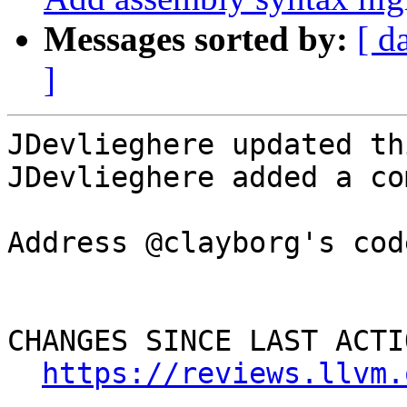
Messages sorted by:
[ d
]
JDevlieghere updated th
JDevlieghere added a co
Address @clayborg's cod
CHANGES SINCE LAST ACTIO
https://reviews.llvm.