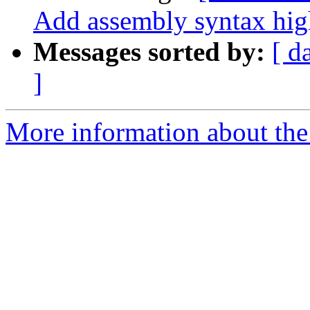
Add assembly syntax hig
Messages sorted by:
[ d
]
More information about the 