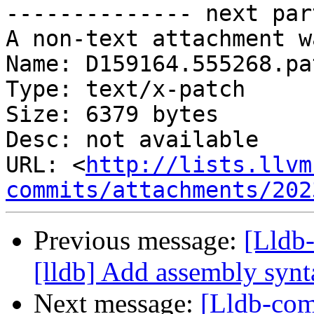
-------------- next par
A non-text attachment w
Name: D159164.555268.pat
Type: text/x-patch

Size: 6379 bytes

Desc: not available

URL: <
http://lists.llvm
commits/attachments/202
Previous message:
[Lldb
[lldb] Add assembly synt
Next message:
[Lldb-com