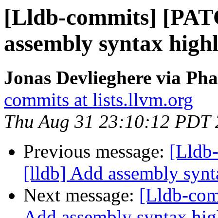
[Lldb-commits] [PAT
assembly syntax highl
Jonas Devlieghere via Pha
commits at lists.llvm.org
Thu Aug 31 23:10:12 PDT
Previous message:
[Lldb
[lldb] Add assembly synt
Next message:
[Lldb-com
Add assembly syntax hig