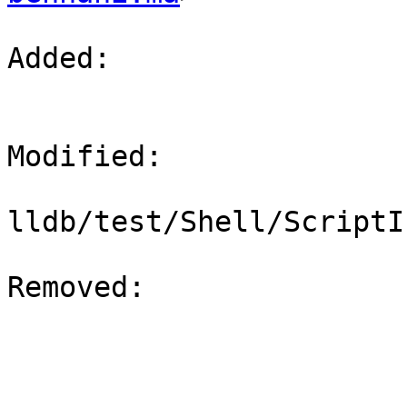
Added: 

Modified: 

lldb/test/Shell/ScriptI
Removed: 
