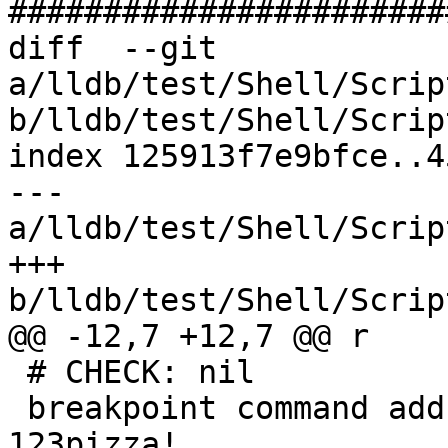
#######################
diff  --git 
a/lldb/test/Shell/Scrip
b/lldb/test/Shell/Scrip
index 125913f7e9bfce..4
--- 
a/lldb/test/Shell/Scrip
+++ 
b/lldb/test/Shell/Scrip
@@ -12,7 +12,7 @@ r

 # CHECK: nil

 breakpoint command add -s lua -F abc -k foo -v 
123pizza!
