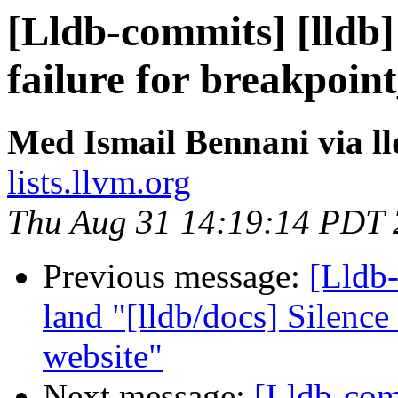
[Lldb-commits] [lldb] 
failure for breakpoin
Med Ismail Bennani via l
lists.llvm.org
Thu Aug 31 14:19:14 PDT
Previous message:
[Lldb-
land "[lldb/docs] Silenc
website"
Next message:
[Lldb-com