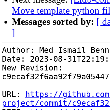
Move template python file
Messages sorted by:
[ d
]
Author: Med Ismail Benna
Date: 2023-08-31T22:19:
New Revision: 
c9ecaf32f6aa92f79a05447
URL: 
https://github.com
project/commit/c9ecaf32