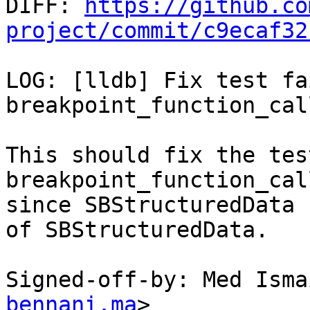

DIFF: 
https://github.co
project/commit/c9ecaf32
LOG: [lldb] Fix test fa
breakpoint_function_cal
This should fix the tes
breakpoint_function_cal
since SBStructuredData 
of SBStructuredData.

Signed-off-by: Med Isma
bennani.ma
>
