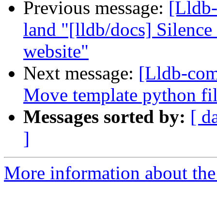
Previous message:
[Lldb-
land "[lldb/docs] Silenc
website"
Next message:
[Lldb-com
Move template python file
Messages sorted by:
[ d
]
More information about the 