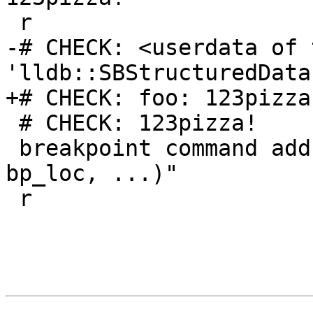
 r

-# CHECK: <userdata of t
'lldb::SBStructuredData
+# CHECK: foo: 123pizza!
 # CHECK: 123pizza!

 breakpoint command add -s lua -o "abc(frame, 
bp_loc, ...)"

 r
