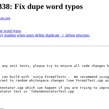
38: Fix dupe word typos
lvm.org
e word typos
ary loading when users define duplicate _r_debug structure.
 any unit tests, please try to ensure all code changes h
 can build with `ninja FormatTests`.  We recommend using
rant to random whitespace changes (see FormatTest.cpp as
nnotator.cpp which can happen if you are trying to impro
otator test in `TokenAnnotatorTest.cpp`
