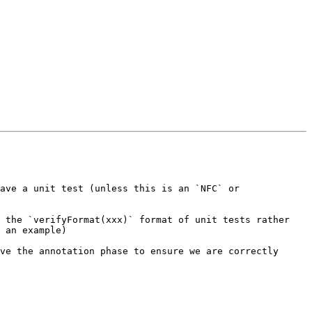
ave a unit test (unless this is an `NFC` or 
 the `verifyFormat(xxx)` format of unit tests rather 
 an example)

ve the annotation phase to ensure we are correctly 