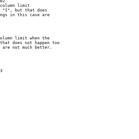
02

column limit

3
