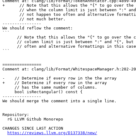
Comment at: clang/lib/Format/TokenAnnotator.cpp:4899-49
+      // Note that this allows the "{" to go over the 
       // when the column limit is just between ":" and "{", but that does

       // not happen too often and alternative formattings in this case are

       // not much better.

----------------

We should reflow the comment:

```

      // Note that this allows the "{" to go over the column limit when the

      // column limit is just between ":" and "{", but that does not happen too

      // often and alternative formattings in this case are not much better.

```

================

Comment at: clang/lib/Format/WhitespaceManager.h:202-20
-    // Determine if every row in the the array

+    // Determine if every row in the array

     // has the same number of columns.

     bool isRectangular() const {

----------------

We should merge the comment into a single line.

Repository:

  rG LLVM Github Monorepo

CHANGES SINCE LAST ACTION

https://reviews.llvm.org/D137338/new/