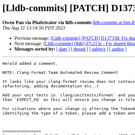
[Lldb-commits] [PATCH] D1373
Owen Pan via Phabricator via lldb-commits
lldb-commits at lists.l
Thu Aug 31 13:14:56 PDT 2023
Previous message:
[Lldb-commits] [PATCH] D137338: Fix dup
Next message:
[Lldb-commits] [lldb] 07c215e - Fix shared libr
Messages sorted by:
[ date ]
[ thread ]
[ subject ]
[ author ]
Herald added a comment.

NOTE: Clang-Format Team Automated Review Comment

It looks like your clang-format review does not contain
refactoring, adding documentation etc..)

Add your unit tests in `clang/unittests/Format` and you
than `EXPECT_EQ` as this will ensure you change is tole
For situations where your change is altering the TokenA
identifying the type of a token, please add a token ann
================
