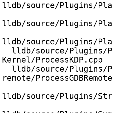
lldb/source/Plugins/Pla
lldb/source/Plugins/Pla
lldb/source/Plugins/Pla
  lldb/source/Plugins/Process/MacOSX-
Kernel/ProcessKDP.cpp

  lldb/source/Plugins/Process/gdb-
remote/ProcessGDBRemote.
lldb/source/Plugins/Str