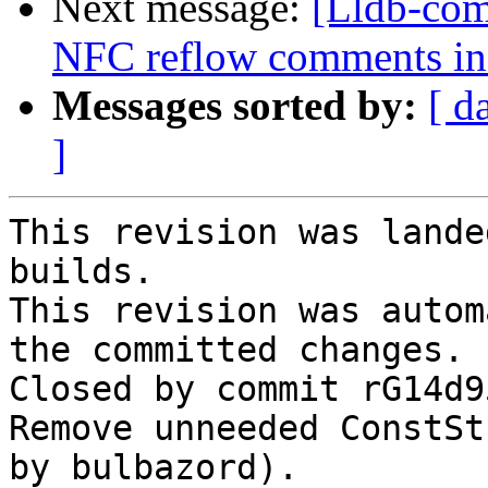
Next message:
[Lldb-comm
NFC reflow comments in
Messages sorted by:
[ d
]
This revision was lande
builds.

This revision was autom
the committed changes.

Closed by commit rG14d9
Remove unneeded ConstSt
by bulbazord).
