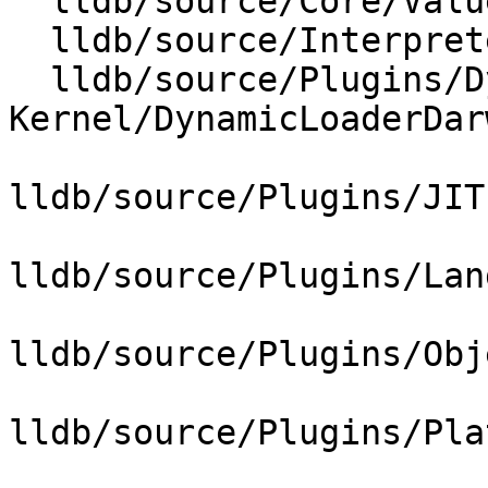
  lldb/source/Core/ValueObjectSyntheticFilter.cpp

  lldb/source/Interpreter/CommandInterpreter.cpp

  lldb/source/Plugins/DynamicLoader/Darwin-
Kernel/DynamicLoaderDar
lldb/source/Plugins/JIT
lldb/source/Plugins/Lan
lldb/source/Plugins/Obj
lldb/source/Plugins/Pla