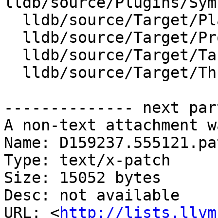
lldb/source/Plugins/Sym
  lldb/source/Target/Platform.cpp

  lldb/source/Target/Process.cpp

  lldb/source/Target/Target.cpp

  lldb/source/Target/Thread.cpp

-------------- next par
A non-text attachment w
Name: D159237.555121.pat
Type: text/x-patch

Size: 15052 bytes

Desc: not available

URL: <
http://lists.llvm