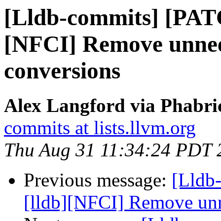
[Lldb-commits] [PAT
[NFCI] Remove unnee
conversions
Alex Langford via Phabric
commits at lists.llvm.org
Thu Aug 31 11:34:24 PDT 
Previous message:
[Lldb
[lldb][NFCI] Remove unn