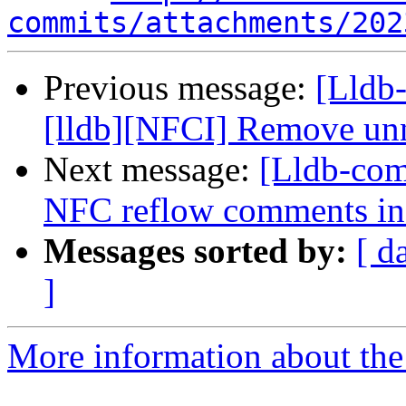
commits/attachments/202
Previous message:
[Lldb
[lldb][NFCI] Remove unn
Next message:
[Lldb-comm
NFC reflow comments in
Messages sorted by:
[ d
]
More information about the 