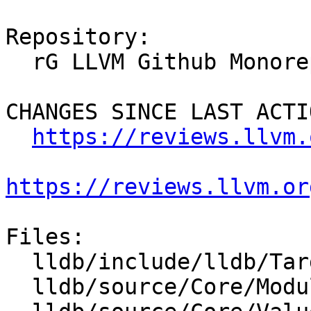
Repository:

  rG LLVM Github Monorepo

CHANGES SINCE LAST ACTIO
https://reviews.llvm.
https://reviews.llvm.or
Files:

  lldb/include/lldb/Target/Platform.h

  lldb/source/Core/ModuleList.cpp
