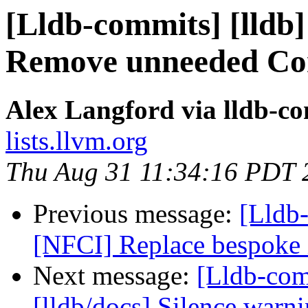
[Lldb-commits] [lldb]
Remove unneeded Con
Alex Langford via lldb-c
lists.llvm.org
Thu Aug 31 11:34:16 PDT 
Previous message:
[Lldb-
[NFCI] Replace bespoke i
Next message:
[Lldb-com
[lldb/docs] Silence warn