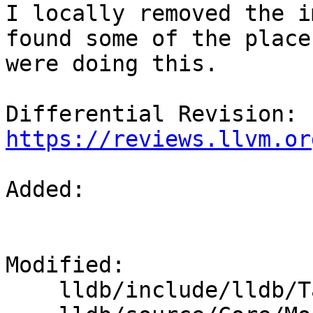
I locally removed the i
found some of the places
were doing this.

Differential Revision: 
https://reviews.llvm.or