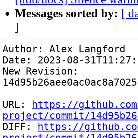
Messages sorted by:
[ d
]
Author: Alex Langford

Date: 2023-08-31T11:27:
New Revision: 
14d95b26aee0ac0ac8a7025
URL: 
https://github.com
project/commit/14d95b26

DIFF: 
https://github.co
project/commit/14d95b26