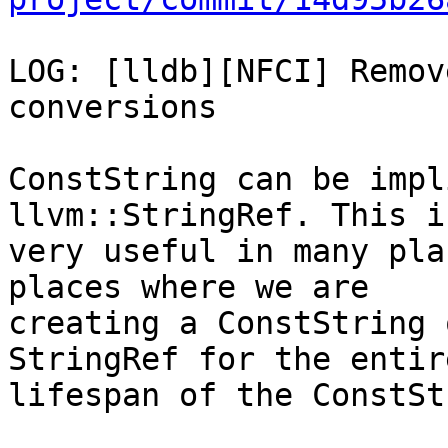
LOG: [lldb][NFCI] Remov
conversions

ConstString can be impl
llvm::StringRef. This is
very useful in many pla
places where we are

creating a ConstString 
StringRef for the entire
lifespan of the ConstSt