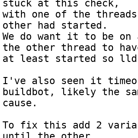
stuck at this check,

with one of the threads
other had started.

We do want it to be on 
the other thread to have
at least started so lld
I've also seen it timeo
buildbot, likely the sam
cause.

To fix this add 2 varia
until the other
