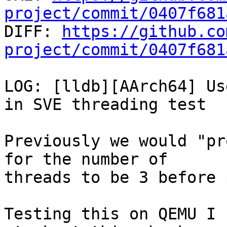
project/commit/0407f681

DIFF: 
https://github.co
project/commit/0407f681
LOG: [lldb][AArch64] Us
in SVE threading test

Previously we would "pr
for the number of

threads to be 3 before 
Testing this on QEMU I 