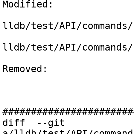
Modified: 

lldb/test/API/commands/
lldb/test/API/commands/
Removed: 

#######################
diff  --git 
a/lldb/test/API/command