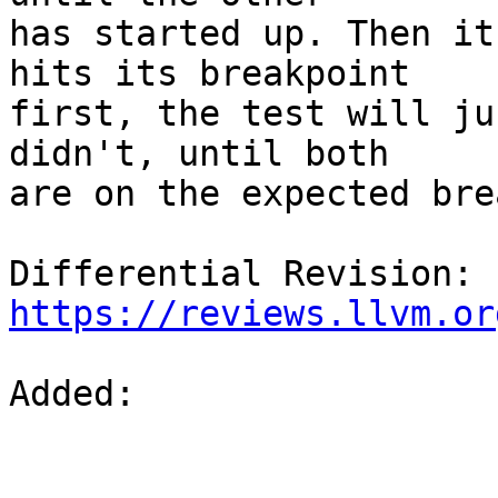
has started up. Then it
hits its breakpoint

first, the test will ju
didn't, until both

are on the expected bre
Differential Revision: 
https://reviews.llvm.or
Added: 
