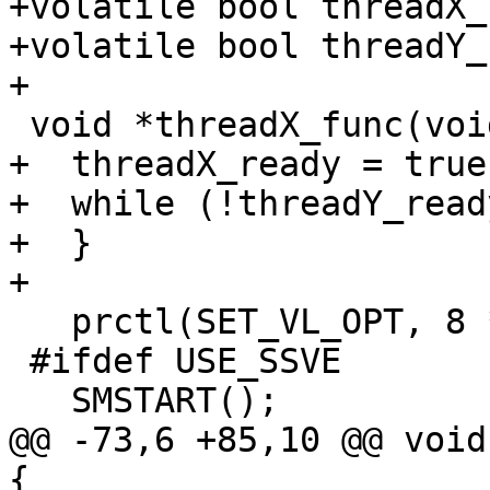
+volatile bool threadX_
+volatile bool threadY_
+

 void *threadX_func(void *x_arg) {

+  threadX_ready = true;
+  while (!threadY_ready
+  }

+

   prctl(SET_VL_OPT, 8 * 4);

 #ifdef USE_SSVE

   SMSTART();

@@ -73,6 +85,10 @@ void
{
