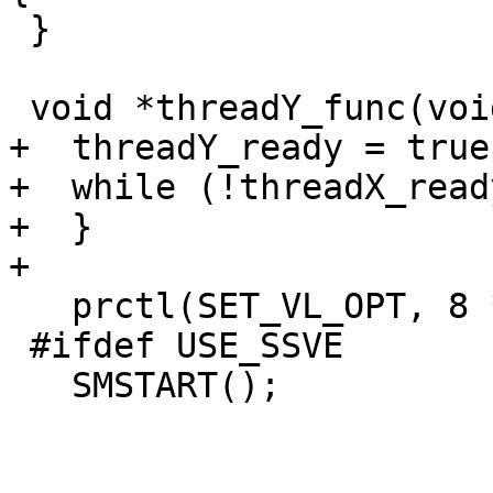
 }

 void *threadY_func(void *y_arg) {

+  threadY_ready = true;
+  while (!threadX_ready
+  }

+

   prctl(SET_VL_OPT, 8 * 2);

 #ifdef USE_SSVE

   SMSTART();
