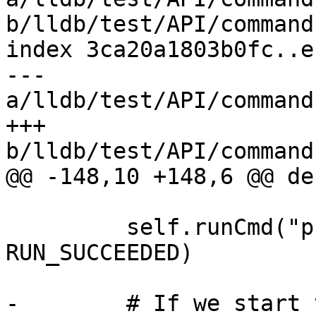
b/lldb/test/API/command
index 3ca20a1803b0fc..e
--- 
a/lldb/test/API/command
+++ 
b/lldb/test/API/command
@@ -148,10 +148,6 @@ de
         self.runCmd("process continue", 
RUN_SUCCEEDED)

-        # If we start 