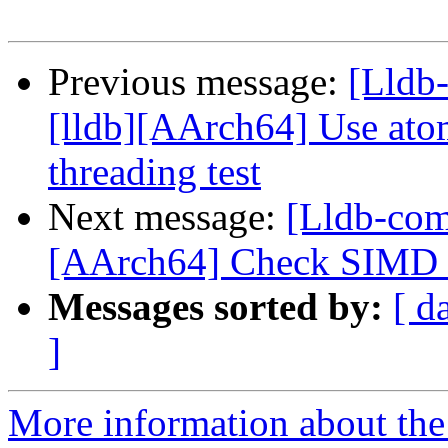
Previous message:
[Lldb
[lldb][AArch64] Use atom
threading test
Next message:
[Lldb-comm
[AArch64] Check SIMD s
Messages sorted by:
[ d
]
More information about the 