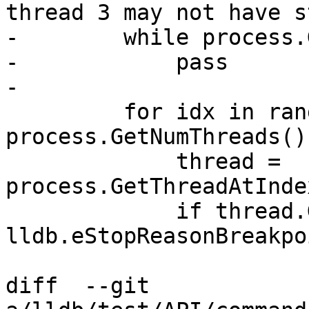
thread 3 may not have s
-        while process.
-            pass

-

         for idx in range(1, 
process.GetNumThreads())
             thread = 
process.GetThreadAtInde
             if thread.GetStopReason() != 
lldb.eStopReasonBreakpoi
diff  --git 