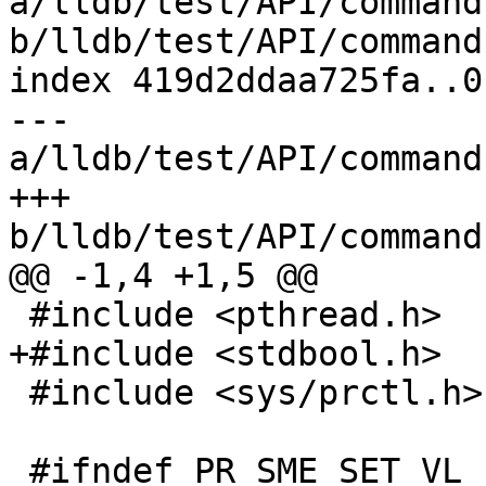
a/lldb/test/API/command
b/lldb/test/API/command
index 419d2ddaa725fa..0
--- 
a/lldb/test/API/command
+++ 
b/lldb/test/API/command
@@ -1,4 +1,5 @@

 #include <pthread.h>

+#include <stdbool.h>

 #include <sys/prctl.h>

 #ifndef PR_SME_SET_VL
