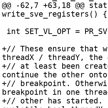
@@ -62,7 +63,18 @@ stat
write_sve_registers() {

 int SET_VL_OPT = PR_SVE_SET_VL;

+// These ensure that w
threadX / threadY, the 
+// at least been creat
continue the other onto
+// breakpoint. Otherwi
breakpoint in one threa
+// other has started.
