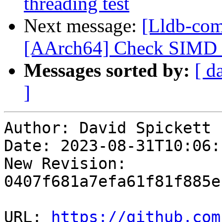
threading test
Next message:
[Lldb-comm
[AArch64] Check SIMD s
Messages sorted by:
[ d
]
Author: David Spickett

Date: 2023-08-31T10:06:
New Revision: 
0407f681a7efa61f81f885e
URL: 
https://github.com