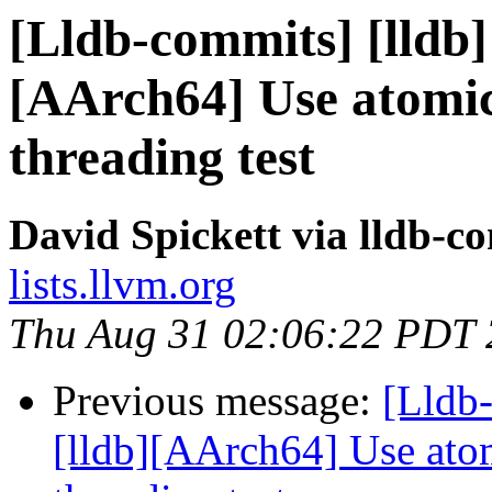
[Lldb-commits] [lldb] 
[AArch64] Use atomic
threading test
David Spickett via lldb-c
lists.llvm.org
Thu Aug 31 02:06:22 PDT
Previous message:
[Lldb
[lldb][AArch64] Use atom