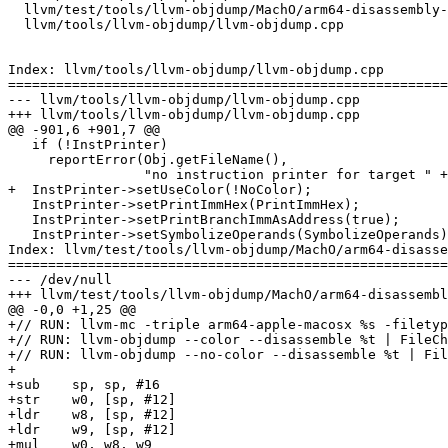
  llvm/test/tools/llvm-objdump/MachO/arm64-disassembly-color.s

  llvm/tools/llvm-objdump/llvm-objdump.cpp

Index: llvm/tools/llvm-objdump/llvm-objdump.cpp

=======================================================
--- llvm/tools/llvm-objdump/llvm-objdump.cpp

+++ llvm/tools/llvm-objdump/llvm-objdump.cpp

@@ -901,6 +901,7 @@

   if (!InstPrinter)

     reportError(Obj.getFileName(),

                 "no instruction printer for target " + TripleName);

+  InstPrinter->setUseColor(!NoColor);

   InstPrinter->setPrintImmHex(PrintImmHex);

   InstPrinter->setPrintBranchImmAsAddress(true);

   InstPrinter->setSymbolizeOperands(SymbolizeOperands);

Index: llvm/test/tools/llvm-objdump/MachO/arm64-disasse
=======================================================
--- /dev/null

+++ llvm/test/tools/llvm-objdump/MachO/arm64-disassembl
@@ -0,0 +1,25 @@

+// RUN: llvm-mc -triple arm64-apple-macosx %s -filetyp
+// RUN: llvm-objdump --color --disassemble %t | FileCh
+// RUN: llvm-objdump --no-color --disassemble %t | Fil
+

+sub	sp, sp, #16

+str	w0, [sp, #12]

+ldr	w8, [sp, #12]

+ldr	w9, [sp, #12]

+mul	w0, w8, w9
