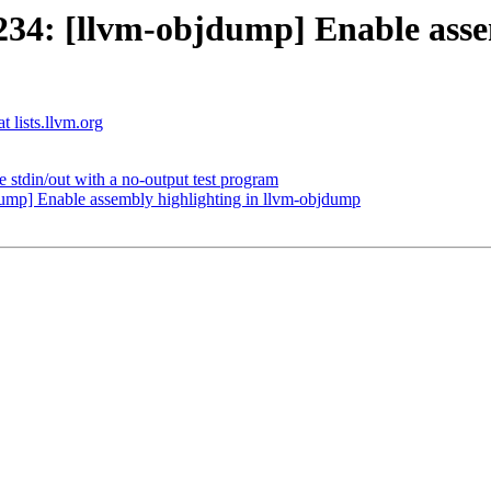
4: [llvm-objdump] Enable assem
t lists.llvm.org
 stdin/out with a no-output test program
mp] Enable assembly highlighting in llvm-objdump