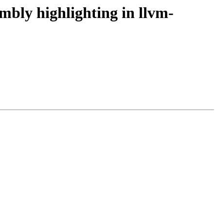
bly highlighting in llvm-