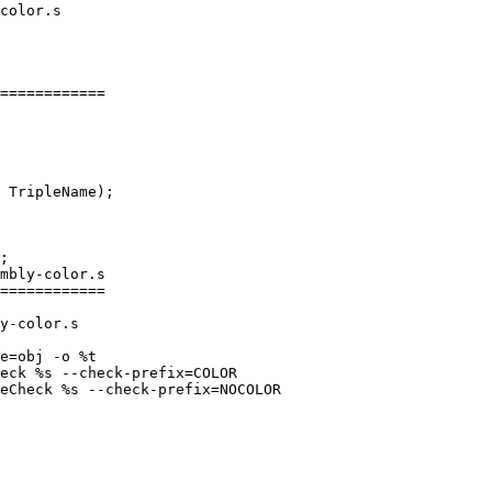
============

mbly-color.s

============

y-color.s

e=obj -o %t

eck %s --check-prefix=COLOR

eCheck %s --check-prefix=NOCOLOR
