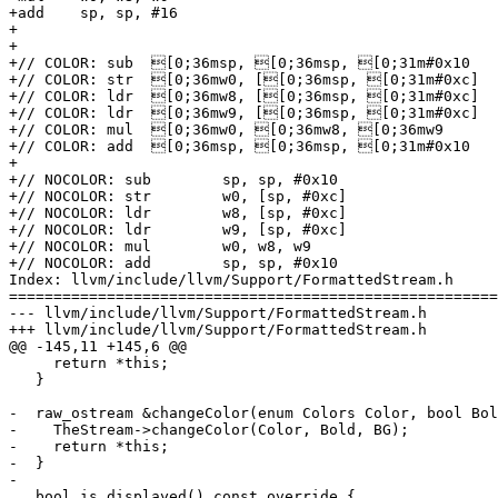
+add	sp, sp, #16

+

+

+// COLOR: sub	[0;36msp, [0;36msp, [0;31m#0x10

+// COLOR: str	[0;36mw0, [[0;36msp, [0;31m#0xc]

+// COLOR: ldr	[0;36mw8, [[0;36msp, [0;31m#0xc]

+// COLOR: ldr	[0;36mw9, [[0;36msp, [0;31m#0xc]

+// COLOR: mul	[0;36mw0, [0;36mw8, [0;36mw9

+// COLOR: add	[0;36msp, [0;36msp, [0;31m#0x10

+

+// NOCOLOR: sub	sp, sp, #0x10

+// NOCOLOR: str	w0, [sp, #0xc]

+// NOCOLOR: ldr	w8, [sp, #0xc]

+// NOCOLOR: ldr	w9, [sp, #0xc]

+// NOCOLOR: mul	w0, w8, w9

+// NOCOLOR: add	sp, sp, #0x10

Index: llvm/include/llvm/Support/FormattedStream.h

=======================================================
--- llvm/include/llvm/Support/FormattedStream.h

+++ llvm/include/llvm/Support/FormattedStream.h

@@ -145,11 +145,6 @@

     return *this;

   }

-  raw_ostream &changeColor(enum Colors Color, bool Bol
-    TheStream->changeColor(Color, Bold, BG);

-    return *this;

-  }

-

   bool is_displayed() const override {
