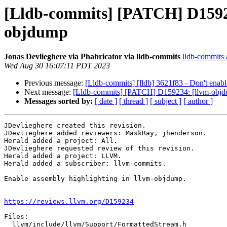
[Lldb-commits] [PATCH] D15923
objdump
Jonas Devlieghere via Phabricator via lldb-commits
lldb-commits a
Wed Aug 30 16:07:11 PDT 2023
Previous message:
[Lldb-commits] [lldb] 3621f83 - Don't enable
Next message:
[Lldb-commits] [PATCH] D159234: [llvm-objdu
Messages sorted by:
[ date ]
[ thread ]
[ subject ]
[ author ]
JDevlieghere created this revision.

JDevlieghere added reviewers: MaskRay, jhenderson.

Herald added a project: All.

JDevlieghere requested review of this revision.

Herald added a project: LLVM.

Herald added a subscriber: llvm-commits.

Enable assembly highlighting in llvm-objdump.

https://reviews.llvm.org/D159234
Files:

  llvm/include/llvm/Support/FormattedStream.h
