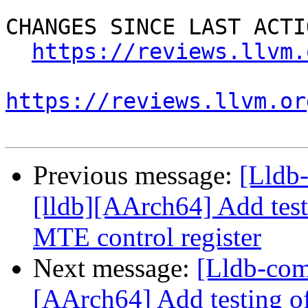
CHANGES SINCE LAST ACTIO
https://reviews.llvm.
https://reviews.llvm.or
Previous message:
[Lldb
[lldb][AArch64] Add test
MTE control register
Next message:
[Lldb-com
[AArch64] Add testing o