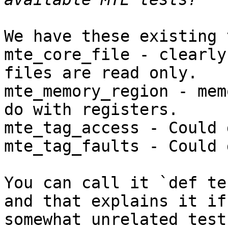
We have these existing 
mte_core_file - clearly
files are read only.

mte_memory_region - mem
do with registers.

mte_tag_access - Could 
mte_tag_faults - Could 
You can call it `def te
and that explains it if
somewhat unrelated test