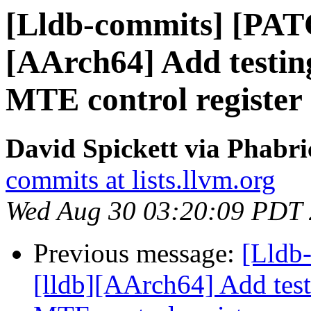
[Lldb-commits] [PAT
[AArch64] Add testing
MTE control register
David Spickett via Phabri
commits at lists.llvm.org
Wed Aug 30 03:20:09 PDT
Previous message:
[Lldb
[lldb][AArch64] Add test