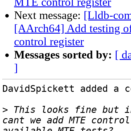
MTE control register
Next message:
[Lldb-com
[AArch64] Add testing o
control register
Messages sorted by:
[ d
]
DavidSpickett added a c
>
 This looks fine but i
cant we add MTE control