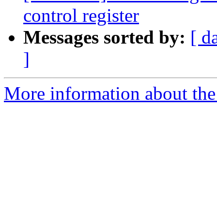
control register
Messages sorted by:
[ d
]
More information about the 