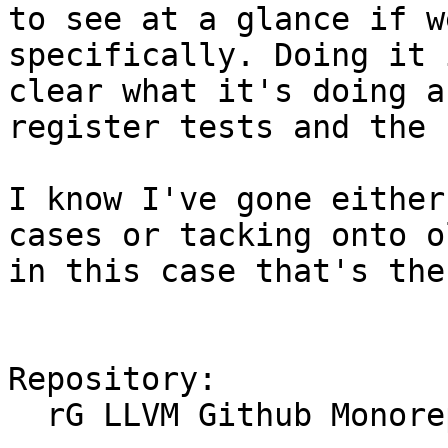
to see at a glance if w
specifically. Doing it 
clear what it's doing a
register tests and the 
I know I've gone either
cases or tacking onto o
in this case that's the
Repository:

  rG LLVM Github Monorepo
