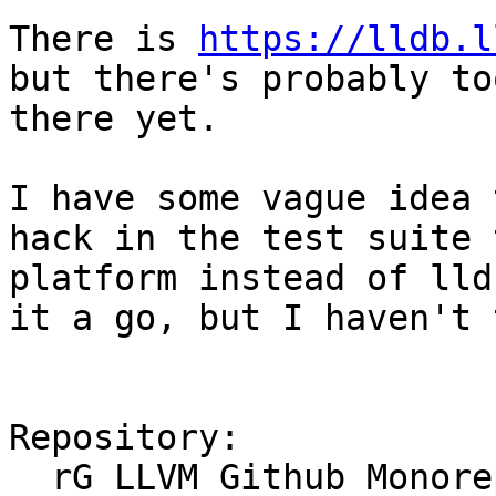
There is 
https://lldb.l
but there's probably to
there yet.

I have some vague idea 
hack in the test suite 
platform instead of lld
it a go, but I haven't 
Repository:

  rG LLVM Github Monorepo
