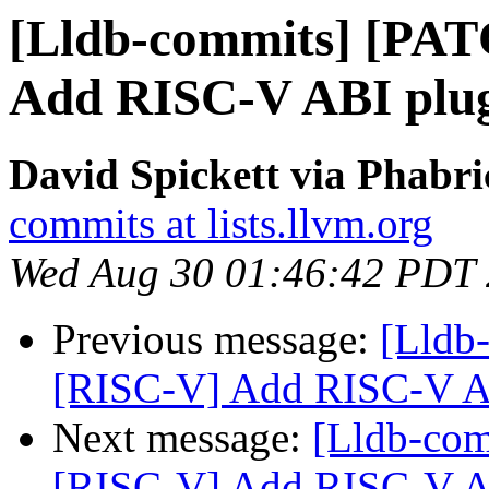
[Lldb-commits] [PA
Add RISC-V ABI plu
David Spickett via Phabri
commits at lists.llvm.org
Wed Aug 30 01:46:42 PDT
Previous message:
[Lldb
[RISC-V] Add RISC-V A
Next message:
[Lldb-co
[RISC-V] Add RISC-V A