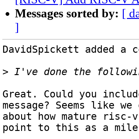
Messages sorted by:
[ d
]
DavidSpickett added a c
>
Great. Could you includ
message? Seems like we 
about how mature risc-v
point to this as a mile