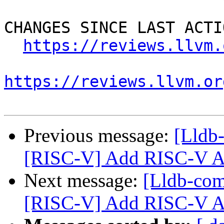
CHANGES SINCE LAST ACTIO
https://reviews.llvm.
https://reviews.llvm.or
Previous message:
[Lldb
[RISC-V] Add RISC-V A
Next message:
[Lldb-co
[RISC-V] Add RISC-V A