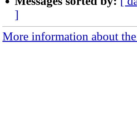
Messages sorted by:
[ d
]
More information about the 