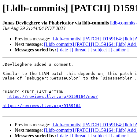
[Lldb-commits] [PATCH] D15916
Jonas Devlieghere via Phabricator via lldb-commits
lldb-commits a
Tue Aug 29 21:44:04 PDT 2023
Previous message:
[Lldb-commits] [PATCH] D159164: [lldb] A
Next message:
[Lldb-commits] [PATCH] D159164: [lldb] Add a
Messages sorted by:
[ date ]
[ thread ]
[ subject ]
[ author ]
JDevlieghere added a comment.

Similar to the LLVM patch this depends on, this patch i
value of `Debugger::GetUseColor` to the `Disassembler`.

CHANGES SINCE LAST ACTION

https://reviews.llvm.org/D159164/new/
https://reviews.llvm.org/D159164
Previous message:
[Lldb-commits] [PATCH] D159164: [lldb] A
Next message:
[Lldb-commits] [PATCH] D159164: [lldb] Add a
Messages sorted by:
[ date ]
[ thread ]
[ subject ]
[ author ]