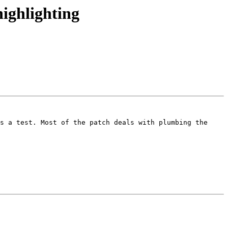
ighlighting
s a test. Most of the patch deals with plumbing the 