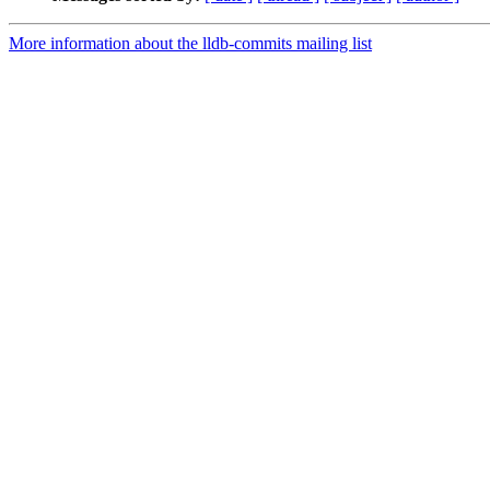
More information about the lldb-commits mailing list