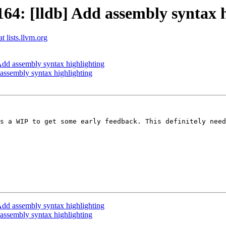
4: [lldb] Add assembly syntax h
t lists.llvm.org
dd assembly syntax highlighting
ssembly syntax highlighting
s a WIP to get some early feedback. This definitely need
dd assembly syntax highlighting
ssembly syntax highlighting