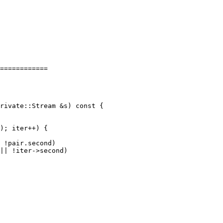
============

); iter++) {

 !pair.second)

|| !iter->second)
