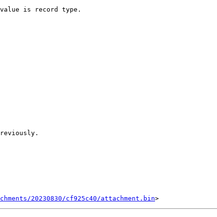
chments/20230830/cf925c40/attachment.bin