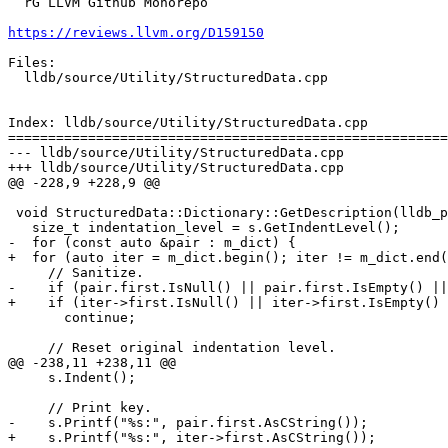
  rG LLVM Github Monorepo

https://reviews.llvm.org/D159150
Files:

  lldb/source/Utility/StructuredData.cpp

Index: lldb/source/Utility/StructuredData.cpp

=======================================================
--- lldb/source/Utility/StructuredData.cpp

+++ lldb/source/Utility/StructuredData.cpp

@@ -228,9 +228,9 @@

 void StructuredData::Dictionary::GetDescription(lldb_private::Stream &s) const {

   size_t indentation_level = s.GetIndentLevel();

-  for (const auto &pair : m_dict) {

+  for (auto iter = m_dict.begin(); iter != m_dict.end(
     // Sanitize.

-    if (pair.first.IsNull() || pair.first.IsEmpty() ||
+    if (iter->first.IsNull() || iter->first.IsEmpty() 
       continue;

     // Reset original indentation level.

@@ -238,11 +238,11 @@

     s.Indent();

     // Print key.

-    s.Printf("%s:", pair.first.AsCString());

+    s.Printf("%s:", iter->first.AsCString());
