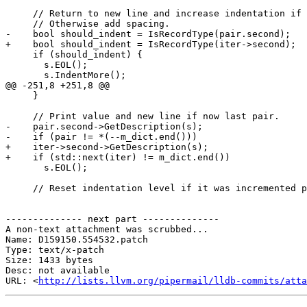
     // Return to new line and increase indentation if value is record type.

     // Otherwise add spacing.

-    bool should_indent = IsRecordType(pair.second);

+    bool should_indent = IsRecordType(iter->second);

     if (should_indent) {

       s.EOL();

       s.IndentMore();

@@ -251,8 +251,8 @@

     }

     // Print value and new line if now last pair.

-    pair.second->GetDescription(s);

-    if (pair != *(--m_dict.end()))

+    iter->second->GetDescription(s);

+    if (std::next(iter) != m_dict.end())

       s.EOL();

     // Reset indentation level if it was incremented previously.

-------------- next part --------------

A non-text attachment was scrubbed...

Name: D159150.554532.patch

Type: text/x-patch

Size: 1433 bytes

Desc: not available

URL: <
http://lists.llvm.org/pipermail/lldb-commits/atta