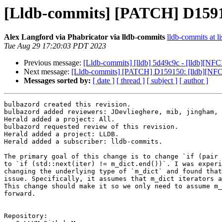
[Lldb-commits] [PATCH] D159150
Alex Langford via Phabricator via lldb-commits
lldb-commits at li
Tue Aug 29 17:20:03 PDT 2023
Previous message:
[Lldb-commits] [lldb] 5d49c9c - [lldb][NF
Next message:
[Lldb-commits] [PATCH] D159150: [lldb][NFCI] 
Messages sorted by:
[ date ]
[ thread ]
[ subject ]
[ author ]
bulbazord created this revision.

bulbazord added reviewers: JDevlieghere, mib, jingham, 
Herald added a project: All.

bulbazord requested review of this revision.

Herald added a project: LLDB.

Herald added a subscriber: lldb-commits.

The primary goal of this change is to change `if (pair 
to `if (std::next(iter) != m_dict.end())`. I was experi
changing the underlying type of `m_dict` and found that
issue. Specifically, it assumes that m_dict iterators a
This change should make it so we only need to assume m_
forward.

Repository:
