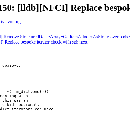
: [lldb][NFCI] Replace bespoke 
sts.llvm.org
CI] Remove StructuredData::Array::GetItemAtIndexAsString overloads 
Replace bespoke iterator check with std::next
fdeazeve.

!= *(--m_dict.end()))`

menting with

 this was an

re bidirectional.

dict iterators can move
