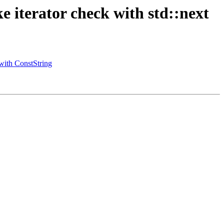
iterator check with std::next
with ConstString