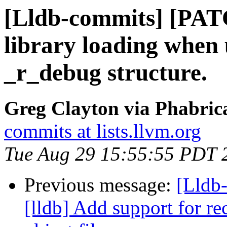
[Lldb-commits] [PAT
library loading when 
_r_debug structure.
Greg Clayton via Phabrica
commits at lists.llvm.org
Tue Aug 29 15:55:55 PDT 
Previous message:
[Lldb
[lldb] Add support for re