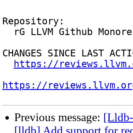
Repository:

  rG LLVM Github Monorepo

CHANGES SINCE LAST ACTIO
https://reviews.llvm.
https://reviews.llvm.or
Previous message:
[Lldb
[lldb] Add support for re