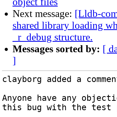
object files
Next message:
[Lldb-co
shared library loading wh
_r_debug structure.
Messages sorted by:
[ d
]
clayborg added a comment
Anyone have any objecti
this bug with the test 