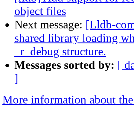
object files
Next message:
[Lldb-co
shared library loading wh
_r_debug structure.
Messages sorted by:
[ d
]
More information about the 