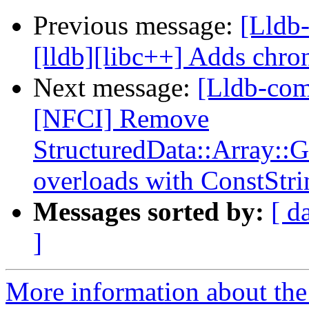
Previous message:
[Lldb
[lldb][libc++] Adds chron
Next message:
[Lldb-com
[NFCI] Remove
StructuredData::Array::
overloads with ConstStri
Messages sorted by:
[ d
]
More information about the 