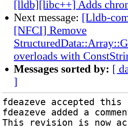
[lldb][libc++] Adds chron
Next message:
[Lldb-com
[NFCI] Remove
StructuredData::Array::
overloads with ConstStri
Messages sorted by:
[ d
]
fdeazeve accepted this 
fdeazeve added a comment
This revision is now ac