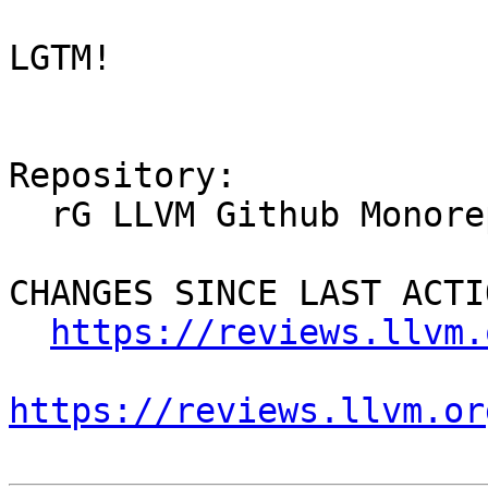
LGTM!

Repository:

  rG LLVM Github Monorepo

CHANGES SINCE LAST ACTIO
https://reviews.llvm.
https://reviews.llvm.or