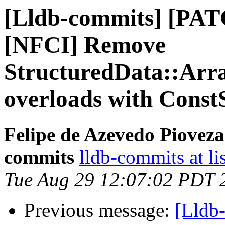
[Lldb-commits] [PAT
[NFCI] Remove
StructuredData::Arr
overloads with Const
Felipe de Azevedo Pioveza
commits
lldb-commits at li
Tue Aug 29 12:07:02 PDT 
Previous message:
[Lldb