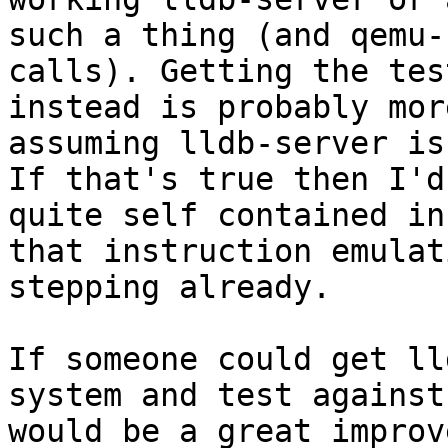
such a thing (and qemu-
calls). Getting the tes
instead is probably mor
assuming lldb-server is
If that's true then I'd
quite self contained in
that instruction emulat
stepping already.

If someone could get ll
system and test against
would be a great improv