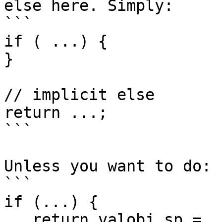
else here. Simply:

```

if ( ...) {

}

// implicit else

return ...;

```

Unless you want to do:

```

if (...) {

   return_valobj_sp = ...
