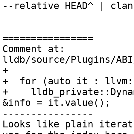
--relative HEAD^ | clan
================

Comment at: 
lldb/source/Plugins/ABI
+

+  for (auto it : llvm:
+    lldb_private::Dyna
&info = it.value();

----------------

Looks like plain iterat