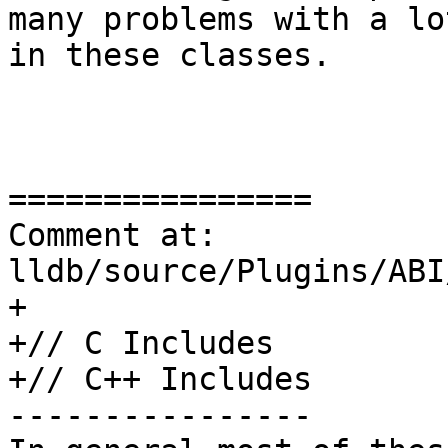
many problems with a lo
in these classes.

================

Comment at: 
lldb/source/Plugins/ABI
+

+// C Includes

+// C++ Includes

----------------
