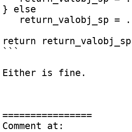
} else

   return_valobj_sp = ...

return return_valobj_sp;
```

Either is fine.

================

Comment at: 