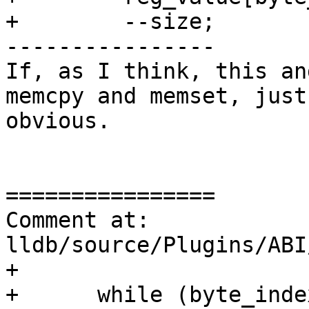
+        --size;

----------------

If, as I think, this an
memcpy and memset, just
obvious.

================

Comment at: 
lldb/source/Plugins/ABI
+

+      while (byte_inde