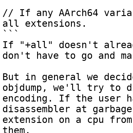
```

// If any AArch64 varia
all extensions.

```

If "+all" doesn't alrea
don't have to go and ma
But in general we decid
objdump, we'll try to d
encoding. If the user h
disassembler at garbage
extension on a cpu from
them.
