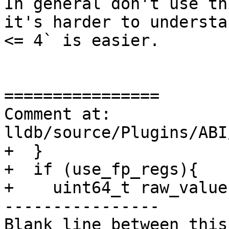
In general don't use th
it's harder to understa
<= 4` is easier.

================

Comment at: 
lldb/source/Plugins/ABI
+  }

+  if (use_fp_regs){

+    uint64_t raw_value;
----------------

Blank line between this