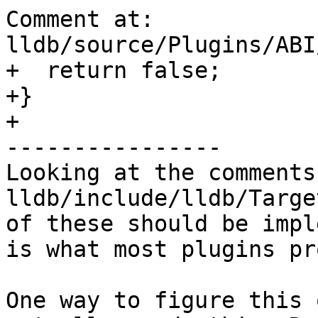
Comment at: 
lldb/source/Plugins/ABI
+  return false;

+}

+

----------------

Looking at the comments 
lldb/include/lldb/Targe
of these should be impl
is what most plugins pr
One way to figure this 