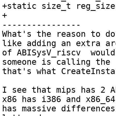
+static size_t reg_size
+

----------------

What's the reason to do
like adding an extra ar
of ABISysV_riscv  would
someone is calling the 
that's what CreateInsta
I see that mips has 2 A
x86 has i386 and x86_64
has massive differences