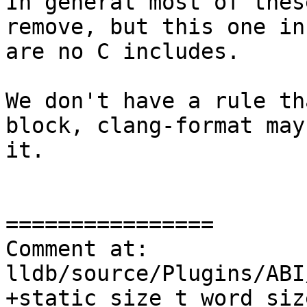
In general most of thes
remove, but this one in
are no C includes.

We don't have a rule th
block, clang-format may
it.

================

Comment at: 
lldb/source/Plugins/ABI
+static size_t word_siz