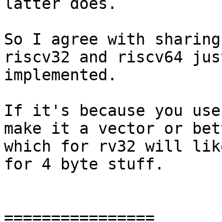
latter does.

So I agree with sharing
riscv32 and riscv64 jus
implemented.

If it's because you use
make it a vector or bet
which for rv32 will lik
for 4 byte stuff.

================
