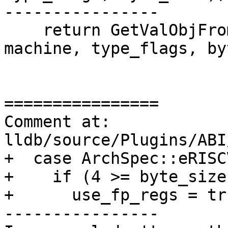
----------------

    return GetValObjFromIntRegs(thread, reg_ctx, 
machine, type_flags, by
================

Comment at: 
lldb/source/Plugins/ABI
+  case ArchSpec::eRISC
+    if (4 >= byte_size)
+      use_fp_regs = tru
----------------
