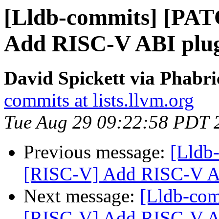
[Lldb-commits] [PA
Add RISC-V ABI plu
David Spickett via Phabri
commits at lists.llvm.org
Tue Aug 29 09:22:58 PDT 
Previous message:
[Lldb
[RISC-V] Add RISC-V A
Next message:
[Lldb-co
[RISC-V] Add RISC-V A