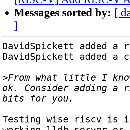
Messages sorted by:
[ d
]
DavidSpickett added a r
DavidSpickett added a c
>
From what little I kno
ok. Consider adding a r
Testing wise riscv is i
working lldb-server or 