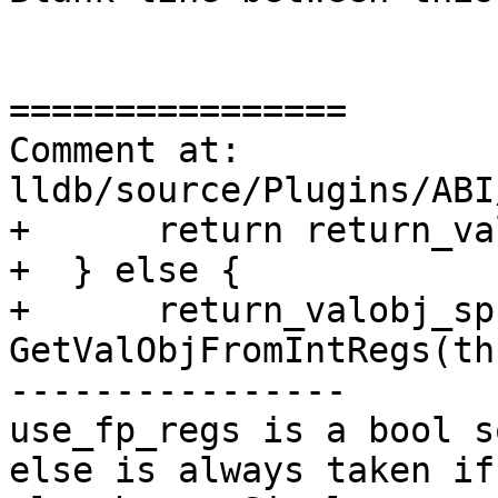
================

Comment at: 
lldb/source/Plugins/ABI
+      return return_va
+  } else {

+      return_valobj_sp 
GetValObjFromIntRegs(th
----------------

use_fp_regs is a bool s
else is always taken if