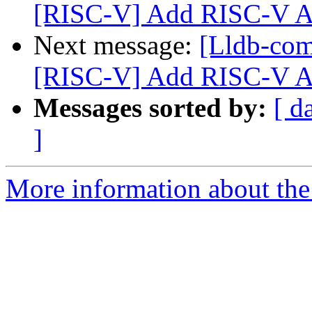
[RISC-V] Add RISC-V A
Next message:
[Lldb-co
[RISC-V] Add RISC-V A
Messages sorted by:
[ d
]
More information about the 