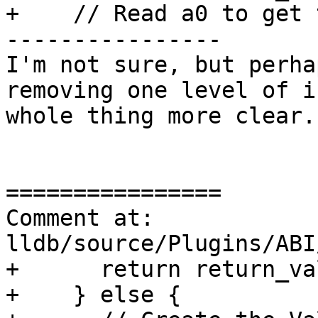
+    // Read a0 to get 
----------------

I'm not sure, but perha
removing one level of i
whole thing more clear.

================

Comment at: 
lldb/source/Plugins/ABI
+      return return_va
+    } else {
