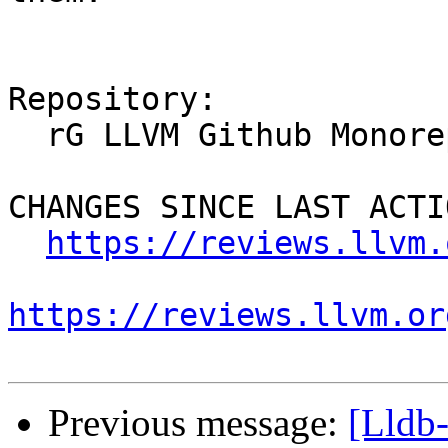
Repository:

  rG LLVM Github Monorepo

CHANGES SINCE LAST ACTIO
https://reviews.llvm.
https://reviews.llvm.or
Previous message:
[Lldb