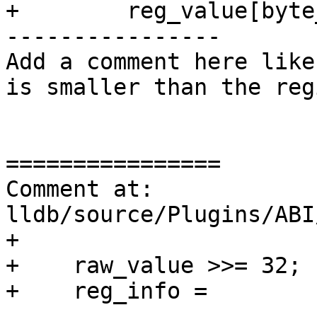
+        reg_value[byte
----------------

Add a comment here like
is smaller than the reg
================

Comment at: 
lldb/source/Plugins/ABI
+

+    raw_value >>= 32;

+    reg_info =

----------------
