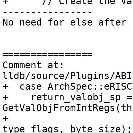
+      // Create the Va
----------------

No need for else after 
================

Comment at: 
lldb/source/Plugins/ABI
+  case ArchSpec::eRISC
+    return_valobj_sp = 
GetValObjFromIntRegs(th
+                                            
type_flags, byte_size);
