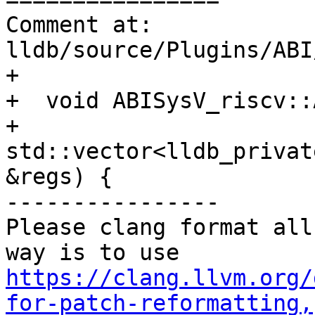
Comment at: 
lldb/source/Plugins/ABI
+

+  void ABISysV_riscv::
+    
std::vector<lldb_privat
&regs) {

----------------

Please clang format all
way is to use 
https://clang.llvm.org/
for-patch-reformatting,