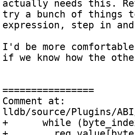
actually needs this. Re
try a bunch of things t
expression, step in and
I'd be more comfortable
if we know how the othe
================

Comment at: 
lldb/source/Plugins/ABI
+      while (byte_inde
+        reg_value[byte