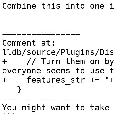
Combine this into one if
================

Comment at: 
lldb/source/Plugins/Dis
+    // Turn them on by
everyone seems to use th
+    features_str += "+
   }

----------------

You might want to take 