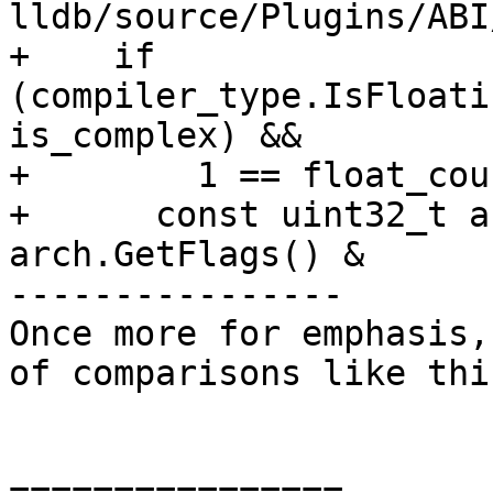
lldb/source/Plugins/ABI
+    if 
(compiler_type.IsFloati
is_complex) &&

+        1 == float_cou
+      const uint32_t a
arch.GetFlags() &

----------------

Once more for emphasis,
of comparisons like this
================
