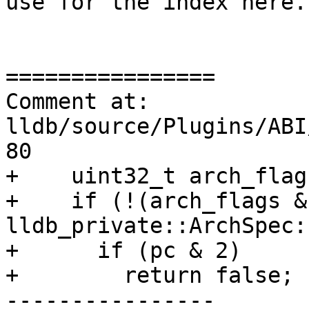
use for the index here.

================

Comment at: 
lldb/source/Plugins/ABI
80

+    uint32_t arch_flag
+    if (!(arch_flags & 
lldb_private::ArchSpec:
+      if (pc & 2)

+        return false;

----------------
