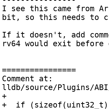
I see this came from Ar
bit, so this needs to c
If it doesn't, add comm
rv64 would exit before 
================

Comment at: 
lldb/source/Plugins/ABI
+

+  if (sizeof(uint32_t)