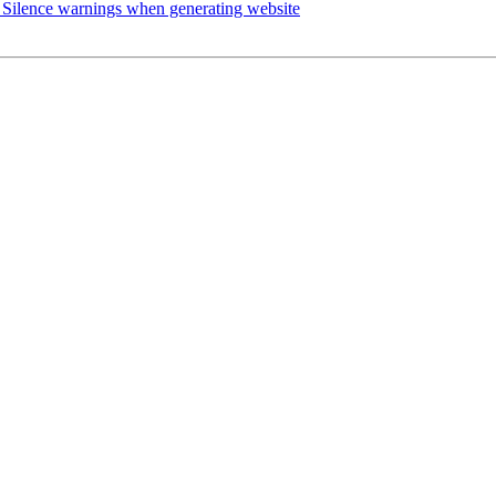
Silence warnings when generating website