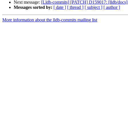
Next message:
[Lldb-commits] [PATCH] D159017: [lldb/docs] 
Messages sorted by:
[ date ]
[ thread ]
[ subject ]
[ author ]
More information about the lldb-commits mailing list