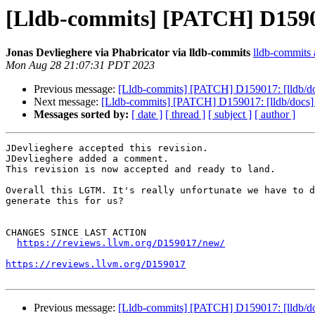
[Lldb-commits] [PATCH] D159017
Jonas Devlieghere via Phabricator via lldb-commits
lldb-commits a
Mon Aug 28 21:07:31 PDT 2023
Previous message:
[Lldb-commits] [PATCH] D159017: [lldb/do
Next message:
[Lldb-commits] [PATCH] D159017: [lldb/docs] 
Messages sorted by:
[ date ]
[ thread ]
[ subject ]
[ author ]
JDevlieghere accepted this revision.

JDevlieghere added a comment.

This revision is now accepted and ready to land.

Overall this LGTM. It's really unfortunate we have to d
generate this for us?

CHANGES SINCE LAST ACTION

https://reviews.llvm.org/D159017/new/
https://reviews.llvm.org/D159017
Previous message:
[Lldb-commits] [PATCH] D159017: [lldb/do