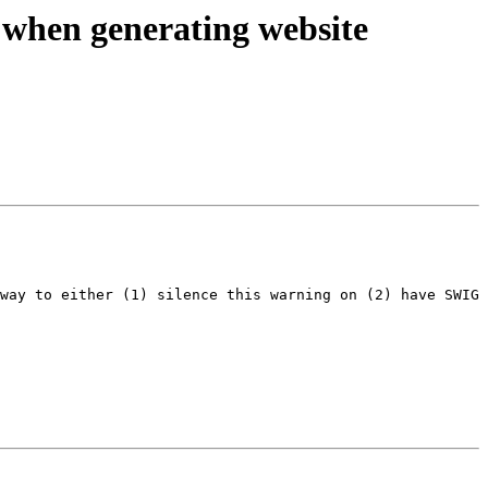
 when generating website
way to either (1) silence this warning on (2) have SWIG 