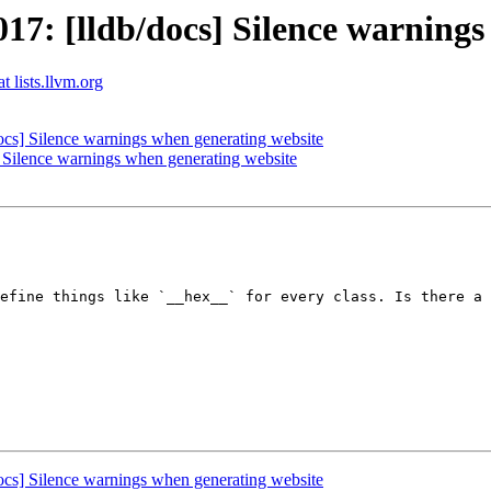
: [lldb/docs] Silence warnings
t lists.llvm.org
cs] Silence warnings when generating website
Silence warnings when generating website
efine things like `__hex__` for every class. Is there a 
cs] Silence warnings when generating website