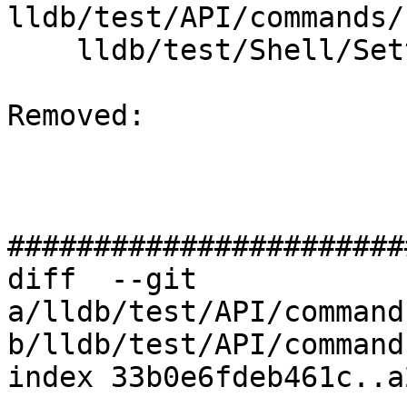
lldb/test/API/commands/
    lldb/test/Shell/Settings/TestSettingsSet.test

Removed: 

#######################
diff  --git 
a/lldb/test/API/command
b/lldb/test/API/command
index 33b0e6fdeb461c..a