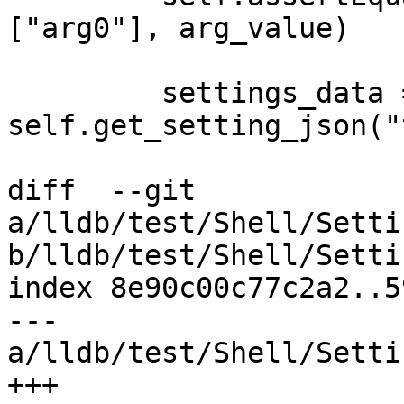
["arg0"], arg_value)

         settings_data = 
self.get_setting_json("
diff  --git 
a/lldb/test/Shell/Setti
b/lldb/test/Shell/Setti
index 8e90c00c77c2a2..5
--- 
a/lldb/test/Shell/Setti
+++ 