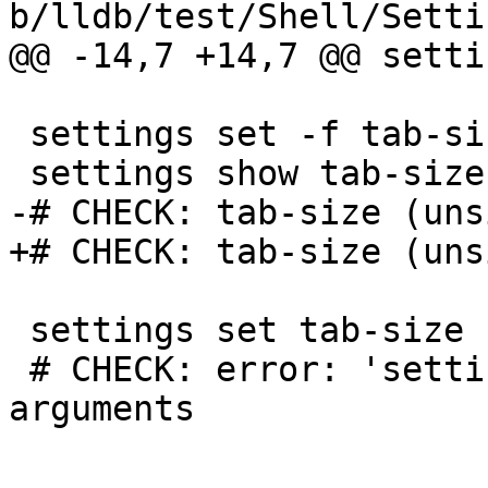
b/lldb/test/Shell/Setti
@@ -14,7 +14,7 @@ setti
 settings set -f tab-size

 settings show tab-size

-# CHECK: tab-size (uns
+# CHECK: tab-size (uns
 settings set tab-size

 # CHECK: error: 'settings set' takes more 
arguments
