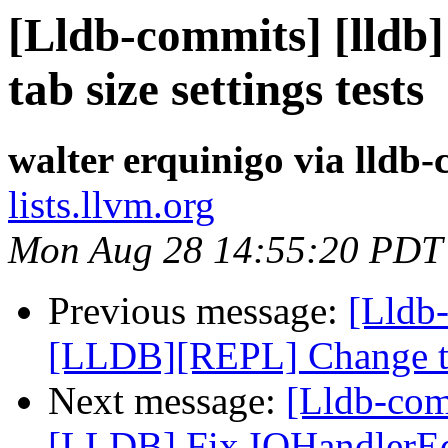
[Lldb-commits] [lldb
tab size settings tests
walter erquinigo via lldb
lists.llvm.org
Mon Aug 28 14:55:20 PDT
Previous message:
[Lldb-
[LLDB][REPL] Change the
Next message:
[Lldb-co
[LLDB] Fix IOHandlerEdi