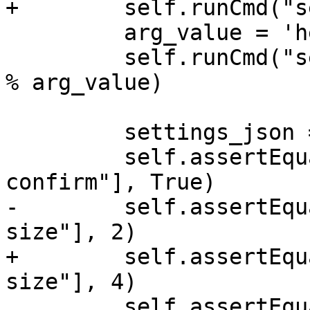
+        self.runCmd("s
         arg_value = 'hello "world"'

         self.runCmd("settings set target.arg0 %s" 
% arg_value)

         settings_json = self.get_setting_json()

         self.assertEqual(settings_json["auto-
confirm"], True)

-        self.assertEqu
size"], 2)

+        self.assertEqu
size"], 4)

         self.assertEqual(settings_json["target"]