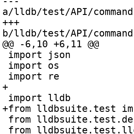
--- 
a/lldb/test/API/command
+++ 
b/lldb/test/API/command
@@ -6,10 +6,11 @@

 import json

 import os

 import re

+

 import lldb

+from lldbsuite.test im
 from lldbsuite.test.decorators import *

 from lldbsuite.test.lldbtest import *
