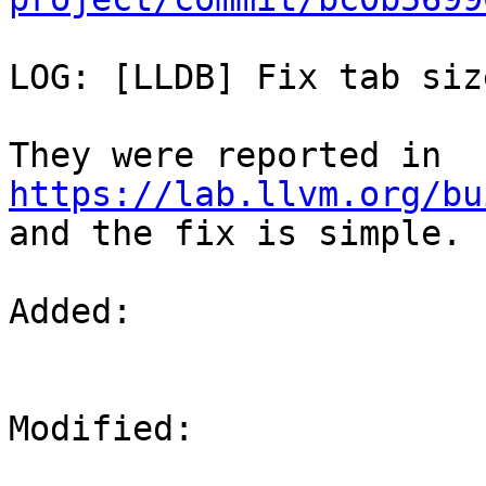
LOG: [LLDB] Fix tab siz
They were reported in 
https://lab.llvm.org/bu
and the fix is simple.

Added: 

Modified: 
