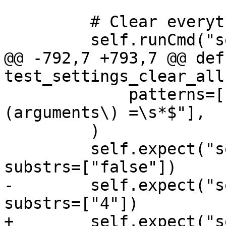
         # Clear everything.

         self.runCmd("settings clear --all")

@@ -792,7 +793,7 @@ def 
test_settings_clear_all
             patterns=["^target.run-args \
(arguments\) =\s*$"],

         )

         self.expect("settings show auto-confirm", 
substrs=["false"])

-        self.expect("s
substrs=["4"])

+        self.expect("s