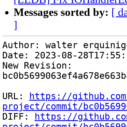
Messages sorted by:
[ d
]
Author: walter erquinigo
Date: 2023-08-28T17:55:
New Revision: 
bc0b5699063ef4a678e663b
URL: 
https://github.com
project/commit/bc0b5699

DIFF: 
https://github.co
project/commit/bc0b5699