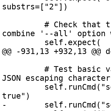
substrs=["2"])

         # Check that the command fails if we 
combine '--all' option 
         self.expect(

@@ -931,13 +932,13 @@ d
         # Test basic values and embedding special 
JSON escaping characters
         self.runCmd("settings set auto-confirm 
true")

-        self.runCmd("s