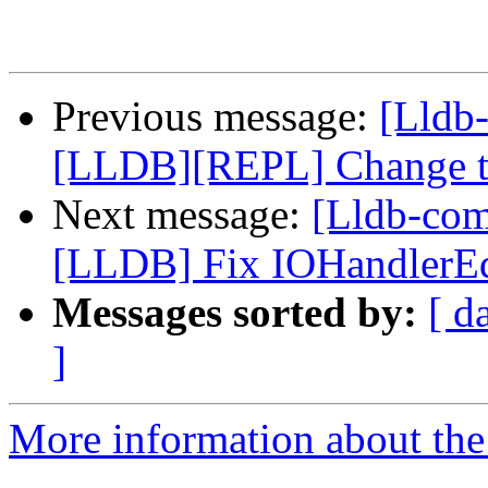
Previous message:
[Lldb-
[LLDB][REPL] Change the
Next message:
[Lldb-co
[LLDB] Fix IOHandlerEdi
Messages sorted by:
[ d
]
More information about the 