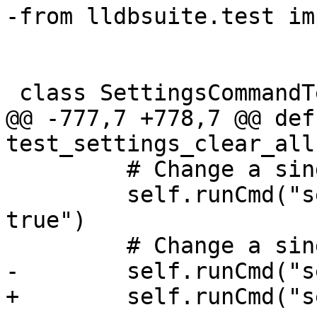
-from lldbsuite.test im
 class SettingsCommandTestCase(TestBase):

@@ -777,7 +778,7 @@ def 
test_settings_clear_all
         # Change a single boolean value.

         self.runCmd("settings set auto-confirm 
true")

         # Change a single integer value.

-        self.runCmd("s
+        self.runCmd("s