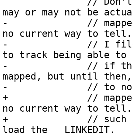
               // Don't ever load __LINKEDIT as it 
may or may not be actual
-              // mappe
no current way to tell.

-              // I fil
to track being able to t
-              // if th
mapped, but until then,
-              // to no
+              // mappe
no current way to tell.
+              // such 
load the __LINKEDIT.
