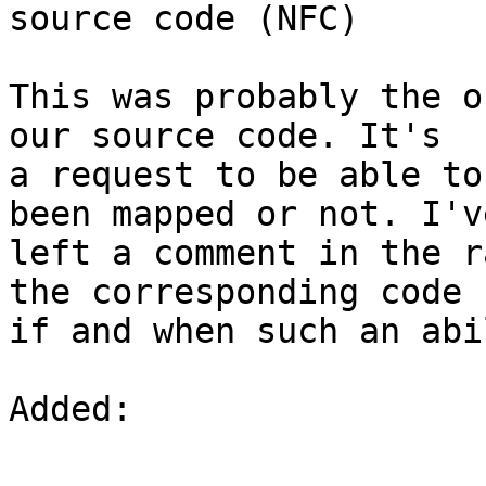
source code (NFC)

This was probably the o
our source code. It's

a request to be able to
been mapped or not. I've
left a comment in the r
the corresponding code

if and when such an abi
Added: 
