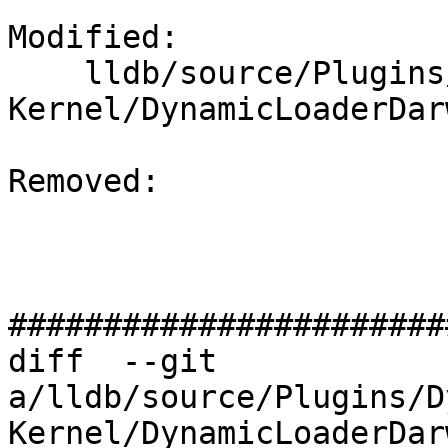
Modified: 

    lldb/source/Plugins/DynamicLoader/Darwin-
Kernel/DynamicLoaderDar
Removed: 

#######################
diff  --git 
a/lldb/source/Plugins/D
Kernel/DynamicLoaderDar