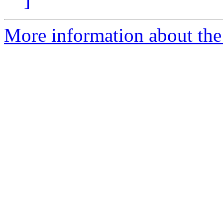
More information about the 