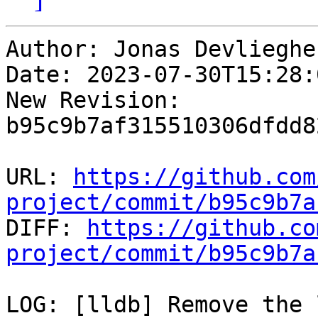
Author: Jonas Devliegher
Date: 2023-07-30T15:28:
New Revision: 
b95c9b7af315510306dfdd8
URL: 
https://github.com
project/commit/b95c9b7a

DIFF: 
https://github.co
project/commit/b95c9b7a
LOG: [lldb] Remove the 