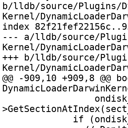
b/lldb/source/Plugins/D
Kernel/DynamicLoaderDar
index 82f21fef22156c..9
--- a/lldb/source/Plugi
Kernel/DynamicLoaderDar
+++ b/lldb/source/Plugi
Kernel/DynamicLoaderDar
@@ -909,10 +909,8 @@ boo
DynamicLoaderDarwinKern
                 ondisk_section_list-
>GetSectionAtIndex(sect
             if (ondisk_section_sp) {
