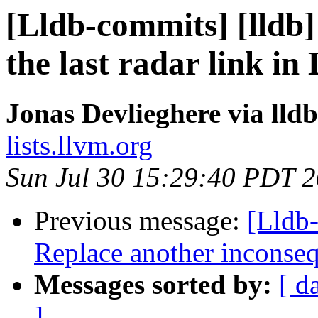
[Lldb-commits] [lldb]
the last radar link i
Jonas Devlieghere via lld
lists.llvm.org
Sun Jul 30 15:29:40 PDT 
Previous message:
[Lldb-
Replace another inconseq
Messages sorted by:
[ d
]