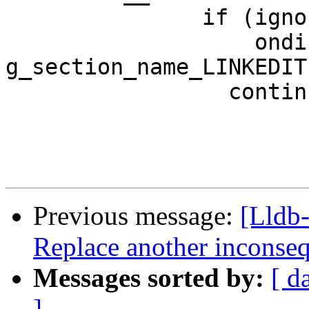
               if (ignore_linkedit &&

                   ondisk_section_sp->GetName() == 
g_section_name_LINKEDIT)
                 continue;

Previous message:
[Lldb-
Replace another inconseq
Messages sorted by:
[ d
]