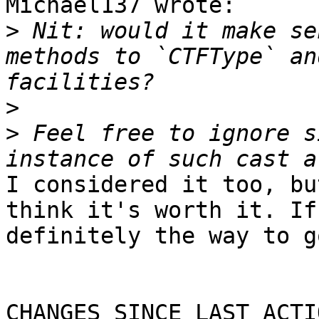
Michael137 wrote:

>
 Nit: would it make se
methods to `CTFType` an
>
>
 Feel free to ignore s
I considered it too, bu
think it's worth it. If
definitely the way to go
CHANGES SINCE LAST ACTIO