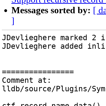
Messages sorted by:
[ d
]
JDevlieghere marked 2 i
JDevlieghere added inli
================

Comment at: 
lldb/source/Plugins/Sym
ctf_record.name.data(),