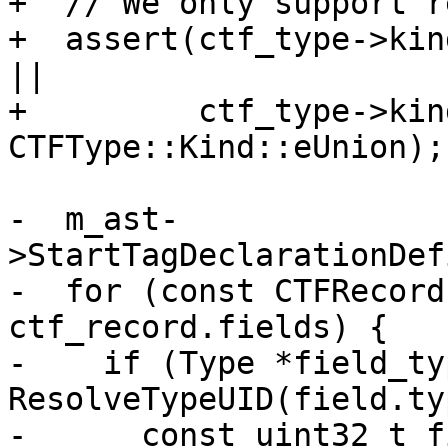
+  // We only support r
+  assert(ctf_type->kin
||

+         ctf_type->kind
CTFType::Kind::eUnion);

-  m_ast-
>StartTagDeclarationDef
-  for (const CTFRecord
ctf_record.fields) {

-    if (Type *field_typ
ResolveTypeUID(field.ty
-      const uint32_t f