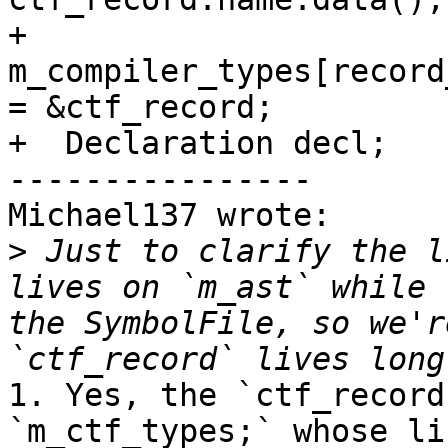
+  
m_compiler_types[record
= &ctf_record;

+  Declaration decl;

----------------

Michael137 wrote:

>
 Just to clarify the l
lives on `m_ast` while 
the SymbolFile, so we'r
1. Yes, the `ctf_record
`m_ctf_types;` whose li