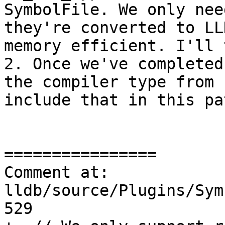
SymbolFile. We only nee
they're converted to LL
memory efficient. I'll t
2. Once we've completed
the compiler type from 
include that in this pat
================

Comment at: 
lldb/source/Plugins/Sym
529
