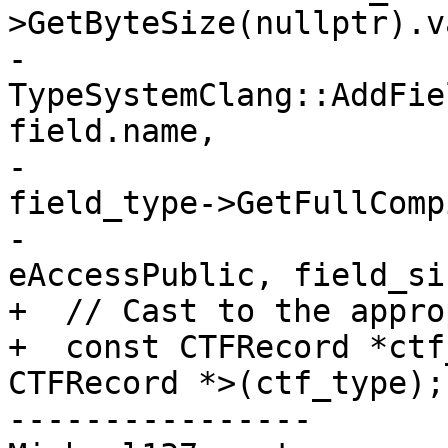
>GetByteSize(nullptr).v
-      
TypeSystemClang::AddFie
field.name,

-                                            
field_type->GetFullComp
-                                            
eAccessPublic, field_siz
+  // Cast to the appro
+  const CTFRecord *ctf
CTFRecord *>(ctf_type);

----------------
