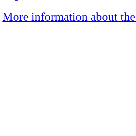
More information about the 