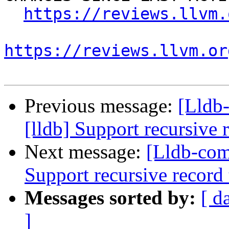
https://reviews.llvm.
https://reviews.llvm.or
Previous message:
[Lldb
[lldb] Support recursive 
Next message:
[Lldb-com
Support recursive record
Messages sorted by:
[ d
]