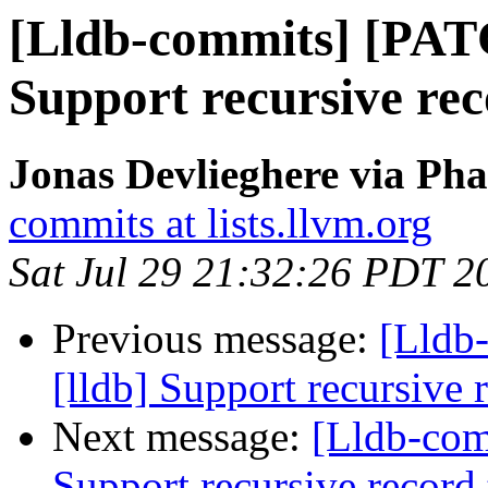
[Lldb-commits] [PAT
Support recursive re
Jonas Devlieghere via Pha
commits at lists.llvm.org
Sat Jul 29 21:32:26 PDT 2
Previous message:
[Lldb
[lldb] Support recursive 
Next message:
[Lldb-com
Support recursive record