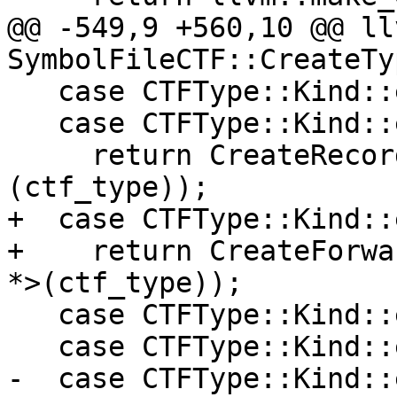
@@ -549,9 +560,10 @@ ll
SymbolFileCTF::CreateTy
   case CTFType::Kind::eStruct:

   case CTFType::Kind::eUnion:

     return CreateRecord(*static_cast<CTFRecord *>
(ctf_type));

+  case CTFType::Kind::
+    return CreateForwa
*>(ctf_type));

   case CTFType::Kind::eUnknown:

   case CTFType::Kind::eFloat:

-  case CTFType::Kind::