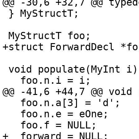
@@ -30,6 +32,7 @@ typed
 } MyStructT;

 MyStructT foo;

+struct ForwardDecl *fo
 void populate(MyInt i) {

   foo.n.i = i;

@@ -41,6 +44,7 @@ void 
   foo.n.a[3] = 'd';

   foo.n.e = eOne;

   foo.f = NULL;

+  forward = NULL;
