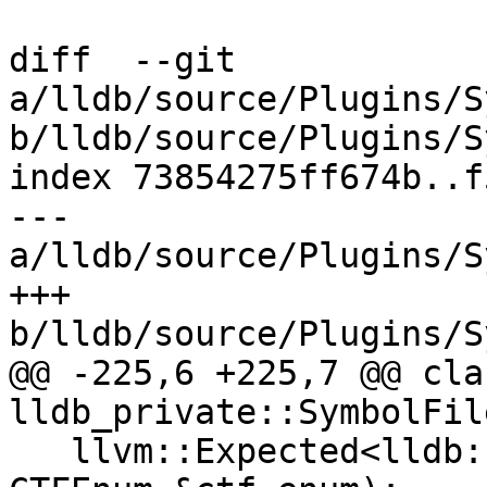
diff  --git 
a/lldb/source/Plugins/S
b/lldb/source/Plugins/S
index 73854275ff674b..f
--- 
a/lldb/source/Plugins/S
+++ 
b/lldb/source/Plugins/S
@@ -225,6 +225,7 @@ cla
lldb_private::SymbolFil
   llvm::Expected<lldb::TypeSP> CreateEnum(const 