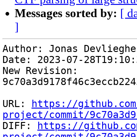
Messages sorted by:
[ d
]
Author: Jonas Devliegher
Date: 2023-07-28T19:10:
New Revision: 
9c70a3d9178f46c3eccb224
URL: 
https://github.com
project/commit/9c70a3d9

DIFF: 
https://github.co
project/commit/9c70a3d9