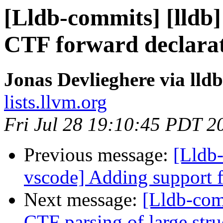
[Lldb-commits] [lldb]
CTF forward declara
Jonas Devlieghere via lld
lists.llvm.org
Fri Jul 28 19:10:45 PDT 2
Previous message:
[Lldb-
vscode] Adding support f
Next message:
[Lldb-comm
CTF parsing of large stru