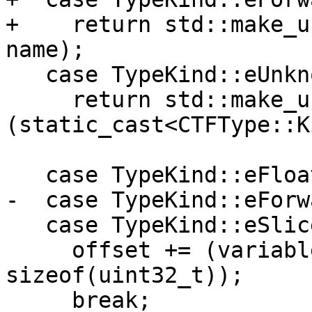
+    return std::make_u
name);

   case TypeKind::eUnknown:

     return std::make_unique<CTFType>
(static_cast<CTFType::K
                           
   case TypeKind::eFloat:

-  case TypeKind::eForwa
   case TypeKind::eSlice:

     offset += (variable_length * 
sizeof(uint32_t));

     break;
