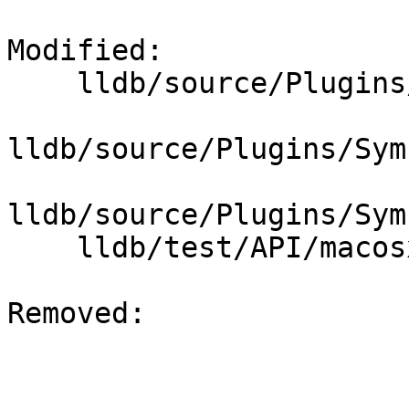
Modified: 

    lldb/source/Plugins/SymbolFile/CTF/CTFTypes.h

lldb/source/Plugins/Sym
lldb/source/Plugins/Sym
    lldb/test/API/macosx/ctf/test.c

Removed: 
