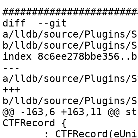
#######################
diff  --git 
a/lldb/source/Plugins/S
b/lldb/source/Plugins/S
index 8c6ee278bbe356..b
--- 
a/lldb/source/Plugins/S
+++ 
b/lldb/source/Plugins/S
@@ -163,6 +163,11 @@ st
CTFRecord {

       : CTFRecord(eUnion, uid, name, nfields, 