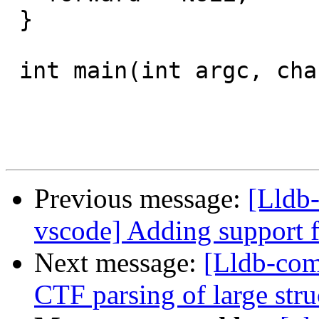
 }

 int main(int argc, char** argv) {

Previous message:
[Lldb-
vscode] Adding support f
Next message:
[Lldb-comm
CTF parsing of large stru