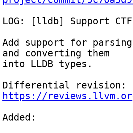
LOG: [lldb] Support CTF
Add support for parsing
and converting them

into LLDB types.

Differential revision: 
https://reviews.llvm.or
Added: 
