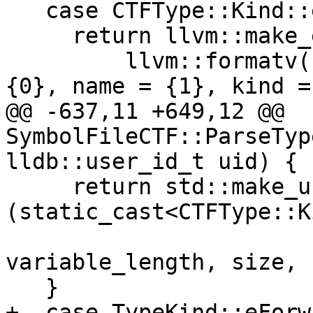
   case CTFType::Kind::eSlice:

     return llvm::make_error<llvm::StringError>(

         llvm::formatv("unsupported type (uid = 
{0}, name = {1}, kind =
@@ -637,11 +649,12 @@ 
SymbolFileCTF::ParseTyp
lldb::user_id_t uid) {

     return std::make_unique<CTFRecord>
(static_cast<CTFType::K
                          
variable_length, size, 
   }

+  case TypeKind::eForwa