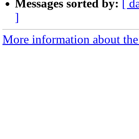
Messages sorted by:
[ d
]
More information about the 