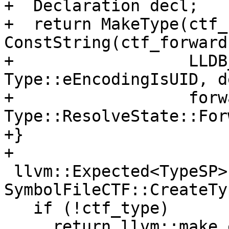
+  Declaration decl;

+  return MakeType(ctf_
ConstString(ctf_forward
+                  LLDB
Type::eEncodingIsUID, de
+                  forw
Type::ResolveState::For
+}

+

 llvm::Expected<TypeSP> 
SymbolFileCTF::CreateTy
   if (!ctf_type)

     return llvm::make_error<llvm::StringError>(
