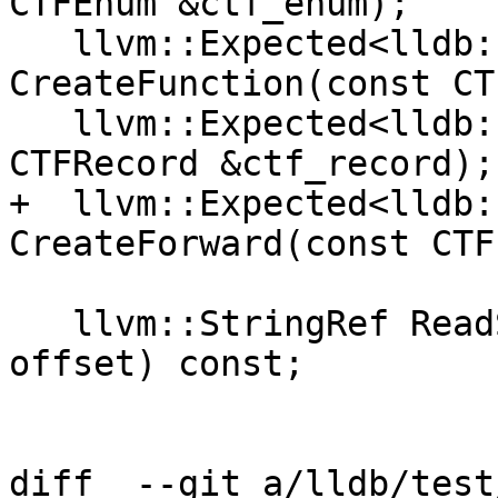
CTFEnum &ctf_enum);

   llvm::Expected<lldb::TypeSP> 
CreateFunction(const CT
   llvm::Expected<lldb::TypeSP> CreateRecord(const 
CTFRecord &ctf_record);

+  llvm::Expected<lldb:
CreateForward(const CTF
   llvm::StringRef ReadString(lldb::offset_t 
offset) const;

diff  --git a/lldb/test