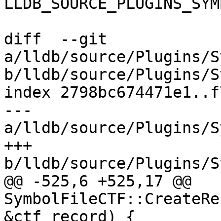
LLDB_SOURCE_PLUGINS_SYM
diff  --git 
a/lldb/source/Plugins/S
b/lldb/source/Plugins/S
index 2798bc674471e1..f
--- 
a/lldb/source/Plugins/S
+++ 
b/lldb/source/Plugins/S
@@ -525,6 +525,17 @@ 
SymbolFileCTF::CreateRe
&ctf_record) {
