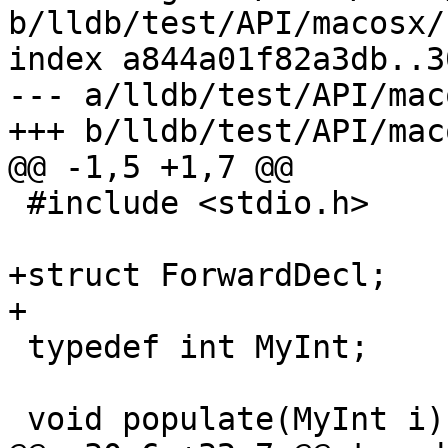
b/lldb/test/API/macosx/
index a844a01f82a3db..3
--- a/lldb/test/API/mac
+++ b/lldb/test/API/mac
@@ -1,5 +1,7 @@

 #include <stdio.h>

+struct ForwardDecl;

+

 typedef int MyInt;

 void populate(MyInt i);
