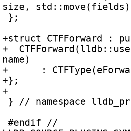
size, std::move(fields))
 };

+struct CTFForward : pu
+  CTFForward(lldb::use
name)

+      : CTFType(eForwa
+};

+

 } // namespace lldb_private

 #endif // 