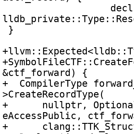
                   decl, record_type, 
lldb_private::Type::Res
 }

+llvm::Expected<lldb::T
+SymbolFileCTF::CreateF
&ctf_forward) {

+  CompilerType forward
>CreateRecordType(

+      nullptr, Optiona
eAccessPublic, ctf_forw
+      clang::TTK_Struc