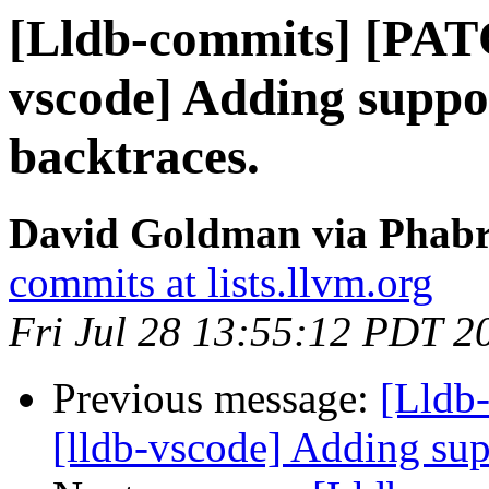
[Lldb-commits] [PAT
vscode] Adding suppor
backtraces.
David Goldman via Phabri
commits at lists.llvm.org
Fri Jul 28 13:55:12 PDT 2
Previous message:
[Lldb
[lldb-vscode] Adding sup