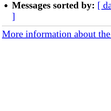
Messages sorted by:
[ d
]
More information about the 