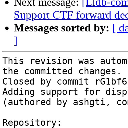
Next message:
[Lldb-com
Support CTF forward dec
Messages sorted by:
[ d
]
This revision was autom
the committed changes.

Closed by commit rG1bf6
Adding support for disp
(authored by ashgti, co
Repository:
