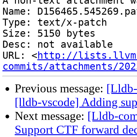
A non-text attachment w
Name: D156465.545269.pat
Type: text/x-patch

Size: 5150 bytes

Desc: not available

URL: <
http://lists.llvm
commits/attachments/202
Previous message:
[Lldb
[lldb-vscode] Adding sup
Next message:
[Lldb-com
Support CTF forward dec