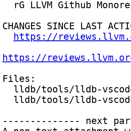
  rG LLVM Github Monorepo

CHANGES SINCE LAST ACTIO
https://reviews.llvm.
https://reviews.llvm.or
Files:

  lldb/tools/lldb-vscode/JSONUtils.cpp

  lldb/tools/lldb-vscode/lldb-vscode.cpp

-------------- next par