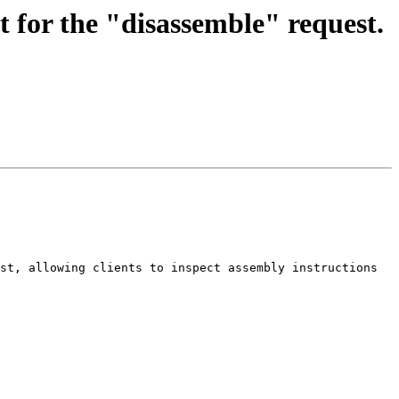
for the "disassemble" request.
st, allowing clients to inspect assembly instructions 