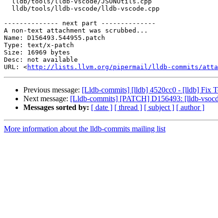
  lldb/tools/lldb-vscode/JSONUtils.cpp

  lldb/tools/lldb-vscode/lldb-vscode.cpp

-------------- next part --------------

A non-text attachment was scrubbed...

Name: D156493.544955.patch

Type: text/x-patch

Size: 16969 bytes

Desc: not available

URL: <
http://lists.llvm.org/pipermail/lldb-commits/atta
Previous message:
[Lldb-commits] [lldb] 4520cc0 - [lldb] Fix 
Next message:
[Lldb-commits] [PATCH] D156493: [lldb-vsocde]
Messages sorted by:
[ date ]
[ thread ]
[ subject ]
[ author ]
More information about the lldb-commits mailing list