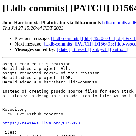
[Lldb-commits] [PATCH] D156493
John Harrison via Phabricator via lldb-commits
lldb-commits at li
Thu Jul 27 15:26:44 PDT 2023
Previous message:
[Lldb-commits] [lldb] 4520cc0 - [lldb] Fix 
Next message:
[Lldb-commits] [PATCH] D156493: [lldb-vsocde]
Messages sorted by:
[ date ]
[ thread ]
[ subject ]
[ author ]
ashgti created this revision.

Herald added a project: All.

ashgti requested review of this revision.

Herald added a project: LLDB.

Herald added a subscriber: lldb-commits.

Instead of creating psuedo source files for each stack 
of files with debug info in addition to files without d
Repository:

  rG LLVM Github Monorepo

https://reviews.llvm.org/D156493
Files:
