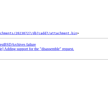
chments/20230727/db7cadd7/attachment.bin
TestBSDArchives failure
 Adding support for the "disassemble" request.