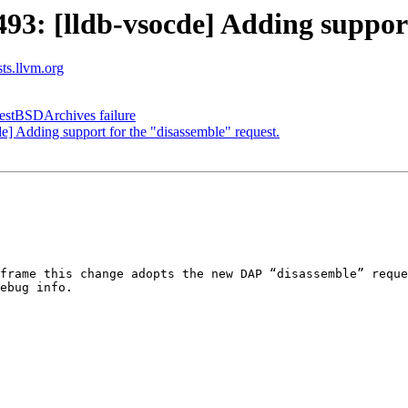
: [lldb-vsocde] Adding support 
sts.llvm.org
TestBSDArchives failure
 Adding support for the "disassemble" request.
frame this change adopts the new DAP “disassemble” reque
ebug info.
