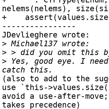
nelems(nelems), size(si
+    assert(values.size
----------------

JDevlieghere wrote:

>
>
>
 Yes, good eye. I need
(also to add to the sug
use `this->values.size(
avoid a use-after-move;
takes precedence)
