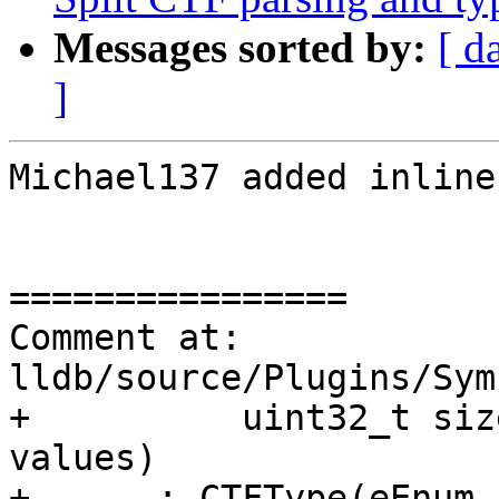
Messages sorted by:
[ d
]
Michael137 added inline
================

Comment at: 
lldb/source/Plugins/Sym
+          uint32_t siz
values)

+      : CTFType(eEnum,