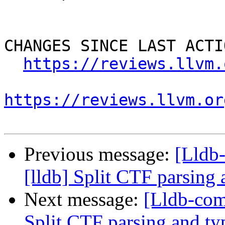
CHANGES SINCE LAST ACTIO
https://reviews.llvm.
https://reviews.llvm.or
Previous message:
[Lldb
[lldb] Split CTF parsing
Next message:
[Lldb-com
Split CTF parsing and ty