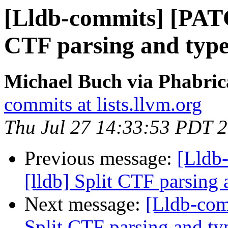
[Lldb-commits] [PATC
CTF parsing and type
Michael Buch via Phabric
commits at lists.llvm.org
Thu Jul 27 14:33:53 PDT 
Previous message:
[Lldb
[lldb] Split CTF parsing
Next message:
[Lldb-com
Split CTF parsing and ty