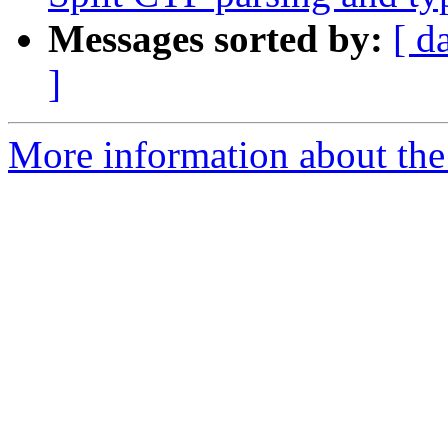
Messages sorted by:
[ d
]
More information about the 