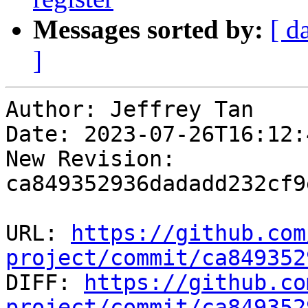
Messages sorted by:
[ d
]
Author: Jeffrey Tan

Date: 2023-07-26T16:12:
New Revision: 
ca849352936dadadd232cf9
URL: 
https://github.com
project/commit/ca849352

DIFF: 
https://github.co
project/commit/ca849352