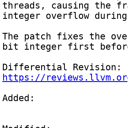
threads, causing the fr
integer overflow during
The patch fixes the ove
bit integer first befor
Differential Revision: 
https://reviews.llvm.or
Added: 
