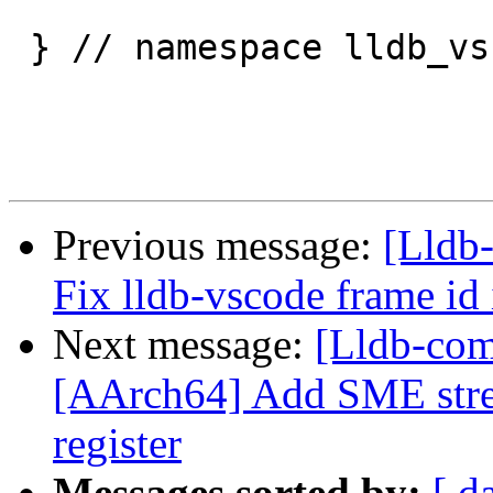
 } // namespace lldb_vscode

Previous message:
[Lldb
Fix lldb-vscode frame id
Next message:
[Lldb-com
[AArch64] Add SME stre
register
Messages sorted by:
[ d