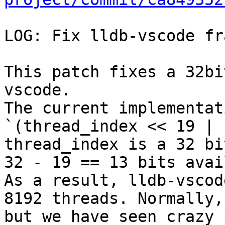
LOG: Fix lldb-vscode fr
This patch fixes a 32bi
vscode.

The current implementat
`(thread_index << 19 | 
thread_index is a 32 bi
32 - 19 == 13 bits avai
As a result, lldb-vscod
8192 threads. Normally,
but we have seen crazy 