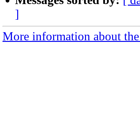
]
More information about the 