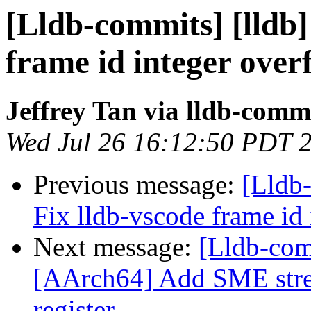
[Lldb-commits] [lldb]
frame id integer over
Jeffrey Tan via lldb-comm
Wed Jul 26 16:12:50 PDT 
Previous message:
[Lldb
Fix lldb-vscode frame id
Next message:
[Lldb-com
[AArch64] Add SME stre
register