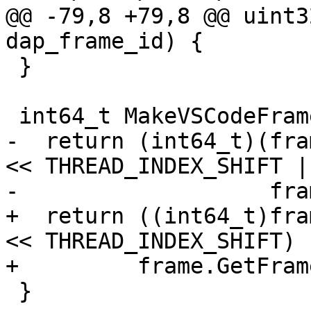
@@ -79,8 +79,8 @@ uint3
dap_frame_id) {

 }

 int64_t MakeVSCodeFrameID(lldb::SBFrame &frame) {

-  return (int64_t)(fra
<< THREAD_INDEX_SHIFT |

-                   fra
+  return ((int64_t)fra
<< THREAD_INDEX_SHIFT) |
+         frame.GetFram
 }
