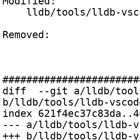
Modified: 

    lldb/tools/lldb-vscode/LLDBUtils.cpp

Removed: 

#######################
diff  --git a/lldb/tool
b/lldb/tools/lldb-vscod
index 621f4ec37c83da..4
--- a/lldb/tools/lldb-v
+++ b/lldb/tools/lldb-v