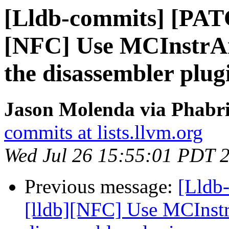
[Lldb-commits] [PAT
[NFC] Use MCInstrAna
the disassembler plug
Jason Molenda via Phabri
commits at lists.llvm.org
Wed Jul 26 15:55:01 PDT 
Previous message:
[Lldb
[lldb][NFC] Use MCInstr