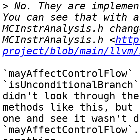
>
 No. They are implemen
You can see that with a
MCInstrAnalysis.h chang
MCInstrAnalysis.h <
http
project/blob/main/llvm/
`mayAffectControlFlow` 
`isUnconditionalBranch`
didn't look through the
methods like this, but 
one and see it wasn't d
`mayAffectControlFlow`.