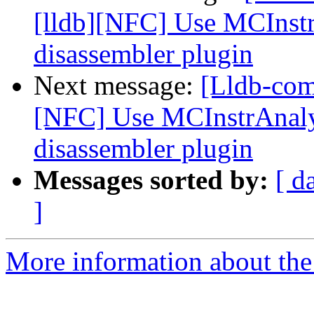
[lldb][NFC] Use MCInstr
disassembler plugin
Next message:
[Lldb-com
[NFC] Use MCInstrAnalys
disassembler plugin
Messages sorted by:
[ d
]
More information about the 