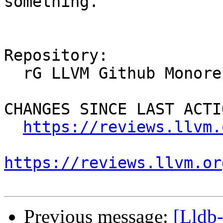
something.

Repository:

  rG LLVM Github Monorepo

CHANGES SINCE LAST ACTIO
https://reviews.llvm.
https://reviews.llvm.or
Previous message:
[Lldb