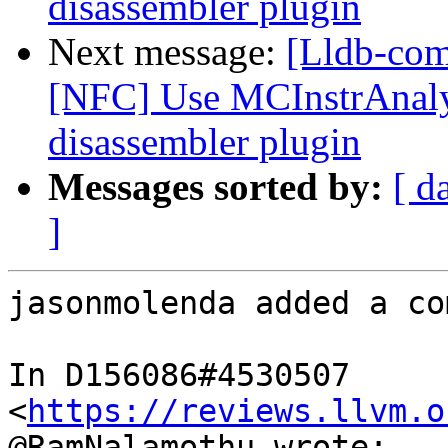
disassembler plugin
Next message:
[Lldb-com
[NFC] Use MCInstrAnalys
disassembler plugin
Messages sorted by:
[ d
]
jasonmolenda added a co
In D156086#4530507 
<
https://reviews.llvm.o
@RamNalamothu wrote:
