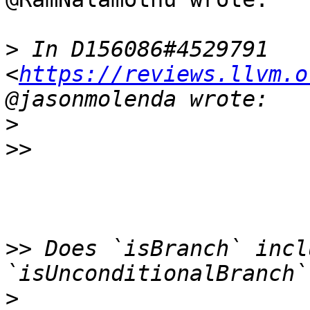
>
 In D156086#4529791 
<
https://reviews.llvm.o
>
>>
>>
 Does `isBranch` incl
>